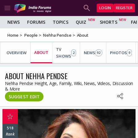
LOGIN
REGISTER
NEWS
FORUMS
TOPICS
QUIZ
SHORTS
FA
Home
People
Nehha Pendse
About
TV
ABOUT
OVERVIEW
NEWS
PHOTOS
2
92
9
SHOWS
ABOUT NEHHA PENDSE
Nehha Pendse Height, Age, Family, Wiki, News, Videos, Discussion
& More
SUGGEST EDIT
☆
518
Rank