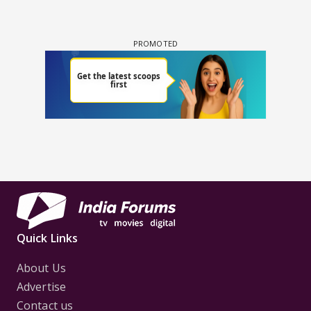
Quick Links
About Us
Advertise
Contact us