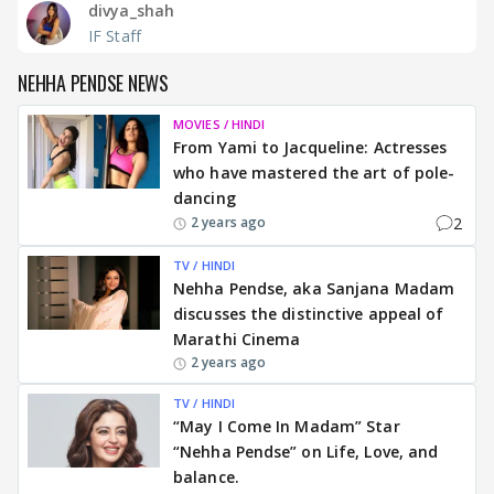
divya_shah
IF Staff
NEHHA PENDSE NEWS
MOVIES / HINDI
From Yami to Jacqueline: Actresses
who have mastered the art of pole-
dancing
2
2 years ago
TV / HINDI
Nehha Pendse, aka Sanjana Madam
discusses the distinctive appeal of
Marathi Cinema
2 years ago
TV / HINDI
“May I Come In Madam” Star
“Nehha Pendse” on Life, Love, and
balance.