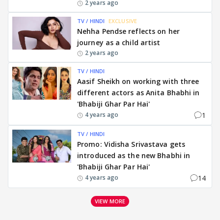
2 years ago
TV / HINDI
EXCLUSIVE
Nehha Pendse reflects on her
journey as a child artist
2 years ago
TV / HINDI
Aasif Sheikh on working with three
different actors as Anita Bhabhi in
'Bhabiji Ghar Par Hai'
1
4 years ago
TV / HINDI
Promo: Vidisha Srivastava gets
introduced as the new Bhabhi in
'Bhabiji Ghar Par Hai'
14
4 years ago
VIEW MORE