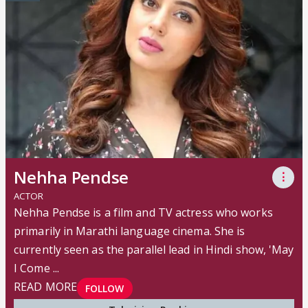
Nehha Pendse
⋮
ACTOR
Nehha Pendse is a film and TV actress who works
primarily in Marathi language cinema. She is
currently seen as the parallel lead in Hindi show, 'May
I Come ...
READ MORE
FOLLOW