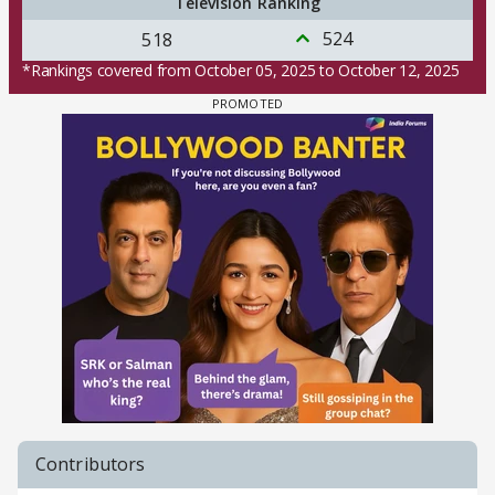
Television Ranking
524
518
*Rankings covered from October 05, 2025 to October 12, 2025
Contributors