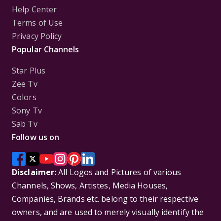
Help Center
Terms of Use
Privacy Policy
Popular Channels
Star Plus
Zee Tv
Colors
Sony Tv
Sab Tv
Follow us on
Disclaimer:
All Logos and Pictures of various
Channels, Shows, Artistes, Media Houses,
Companies, Brands etc. belong to their respective
owners, and are used to merely visually identify the