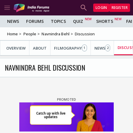
LOGIN
REGISTER
NEWS
FORUMS
TOPICS
QUIZ
SHORTS
FA
Home
People
Navnindra Behl
Discussion
DISCUS
OVERVIEW
ABOUT
FILMOGRAPHY
NEWS
1
2
NAVNINDRA BEHL DISCUSSION