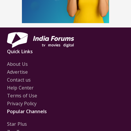
Quick Links
About Us
Advertise
Contact us
Help Center
Terms of Use
Privacy Policy
Popular Channels
Star Plus