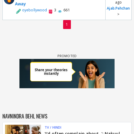
ago
Away
Ajab.Pehchan
oyebollywood
3
661
>
1
NAVNINDRA BEHL NEWS
TV / HINDI
'I'd often complain about..': Nakuul