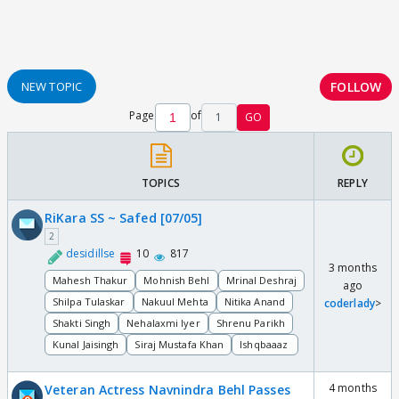
FOLLOW
NEW TOPIC
Page
of
1
GO
TOPICS
REPLY
RiKara SS ~ Safed [07/05]
2
desidillse
10
817
3 months
Mahesh Thakur
Mohnish Behl
Mrinal Deshraj
ago
Shilpa Tulaskar
Nakuul Mehta
Nitika Anand
coderlady
>
Shakti Singh
Nehalaxmi Iyer
Shrenu Parikh
Kunal Jaisingh
Siraj Mustafa Khan
Ishqbaaaz
4 months
Veteran Actress Navnindra Behl Passes