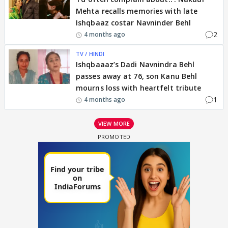
Mehta recalls memories with late
Ishqbaaz costar Navninder Behl
2
4 months ago
TV / HINDI
Ishqbaaaz’s Dadi Navnindra Behl
passes away at 76, son Kanu Behl
mourns loss with heartfelt tribute
1
4 months ago
VIEW MORE