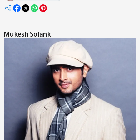
Mukesh Solanki