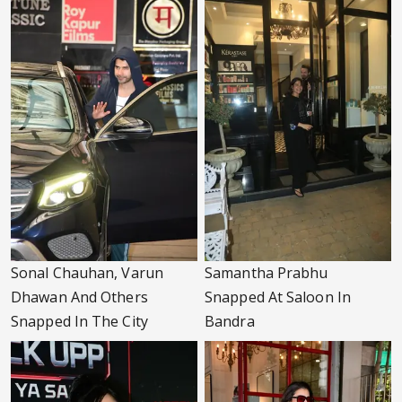
Sonal Chauhan, Varun
Samantha Prabhu
Dhawan And Others
Snapped At Saloon In
Snapped In The City
Bandra