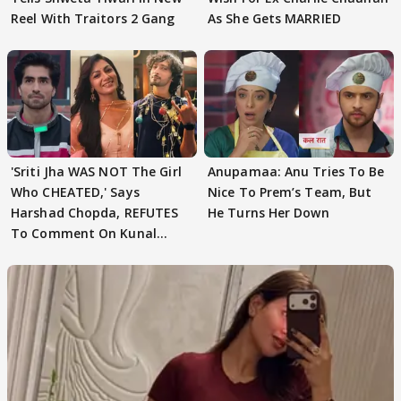
Reel With Traitors 2 Gang
As She Gets MARRIED
'Sriti Jha WAS NOT The Girl
Anupamaa: Anu Tries To Be
Who CHEATED,' Says
Nice To Prem’s Team, But
Harshad Chopda, REFUTES
He Turns Her Down
To Comment On Kunal
Karan Kapoor