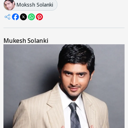
Mokssh Solanki
Mukesh Solanki