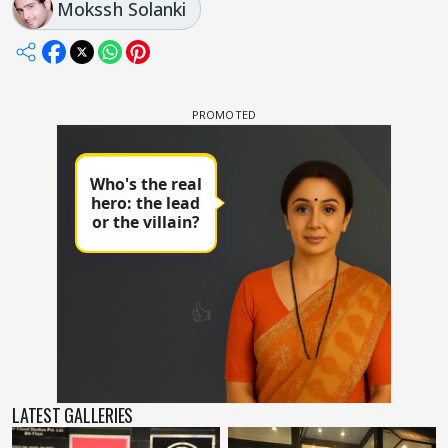
Mokssh Solanki
LATEST GALLERIES