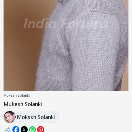
Mukesh Solanki
Mukesh Solanki
Mokssh Solanki