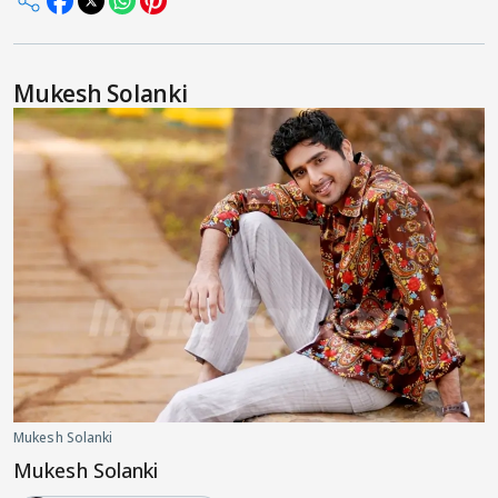
Mukesh Solanki
Mukesh Solanki
Mukesh Solanki