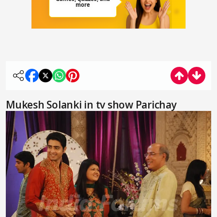
Mukesh Solanki in tv show Parichay