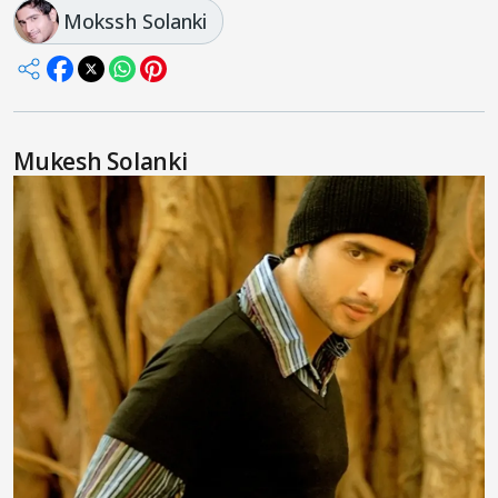
Mokssh Solanki
Mukesh Solanki