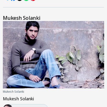
Mukesh Solanki
Mukesh Solanki
Mukesh Solanki