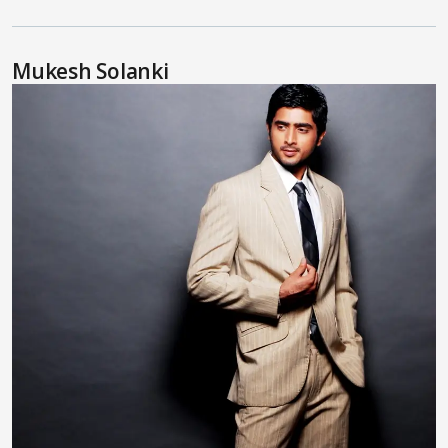
Mukesh Solanki