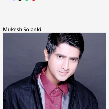
Mukesh Solanki