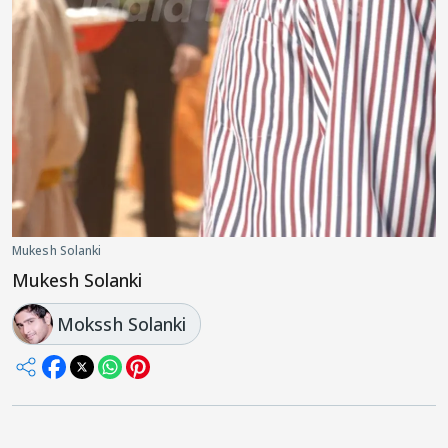
Mukesh Solanki
Mukesh Solanki
Mokssh Solanki