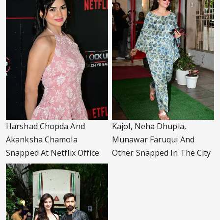
Harshad Chopda And
Kajol, Neha Dhupia,
Akanksha Chamola
Munawar Faruqui And
Snapped At Netflix Office
Other Snapped In The City