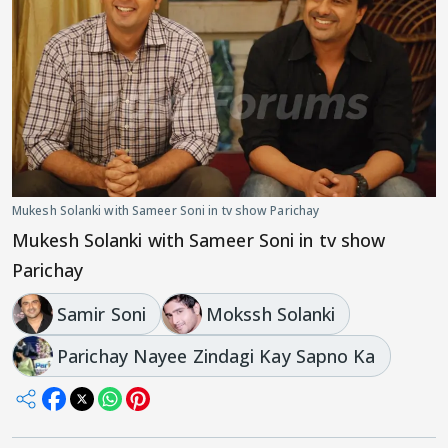
Mukesh Solanki with Sameer Soni in tv show Parichay
Mukesh Solanki with Sameer Soni in tv show
Parichay
Samir Soni
Mokssh Solanki
Parichay Nayee Zindagi Kay Sapno Ka