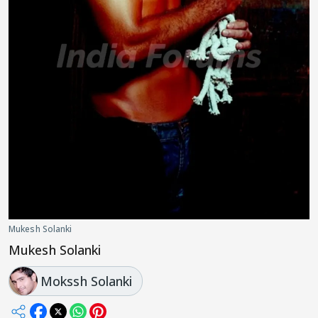
Mukesh Solanki
Mukesh Solanki
Mokssh Solanki