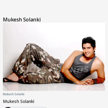
Mukesh Solanki
Mukesh Solanki
Mukesh Solanki