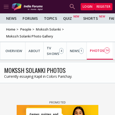
LOGIN
REGISTER
NEWS
FORUMS
TOPICS
QUIZ
SHORTS
FA
Home
People
Mokssh Solanki
Mokssh Solanki Photo Gallery
TV
PHOTOS
OVERVIEW
ABOUT
NEWS
14
4
1
SHOWS
MOKSSH SOLANKI PHOTOS
Currently essaying Kapil in Colors Parichay.