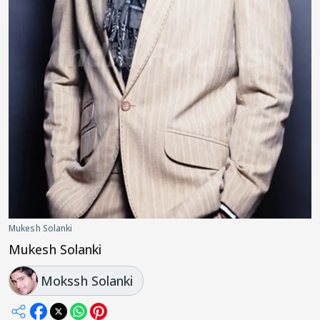
Mukesh Solanki
Mukesh Solanki
Mokssh Solanki