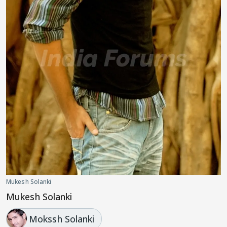
Mukesh Solanki
Mukesh Solanki
Mokssh Solanki