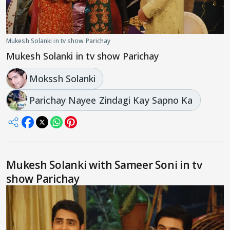
Mukesh Solanki in tv show Parichay
Mukesh Solanki in tv show Parichay
Mokssh Solanki
Parichay Nayee Zindagi Kay Sapno Ka
Mukesh Solanki with Sameer Soni in tv
show Parichay