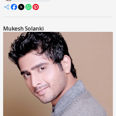
Mukesh Solanki