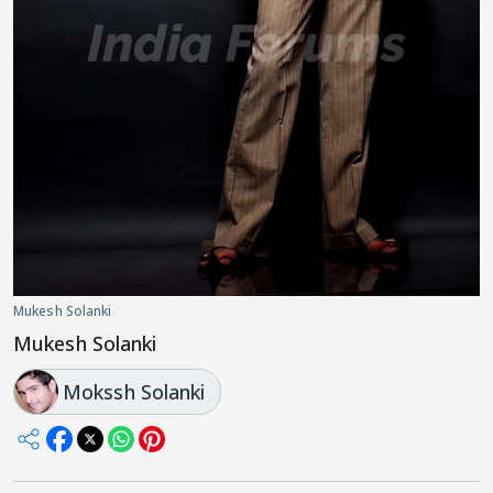
Mukesh Solanki
Mukesh Solanki
Mokssh Solanki