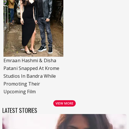
Emraan Hashmi & Disha
Patani Snapped At Krome
Studios In Bandra While
Promoting Their
Upcoming Film
VIEW MORE
LATEST STORIES