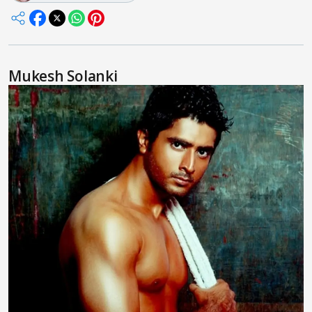
Mukesh Solanki