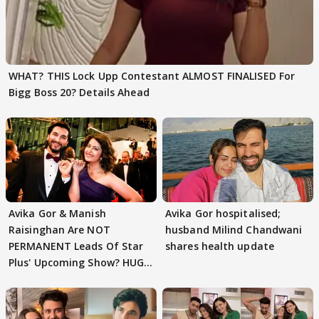
WHAT? THIS Lock Upp Contestant ALMOST FINALISED For
Bigg Boss 20? Details Ahead
Avika Gor & Manish
Avika Gor hospitalised;
Raisinghan Are NOT
husband Milind Chandwani
PERMANENT Leads Of Star
shares health update
Plus' Upcoming Show? HUGE
TWIST Behind Reunion