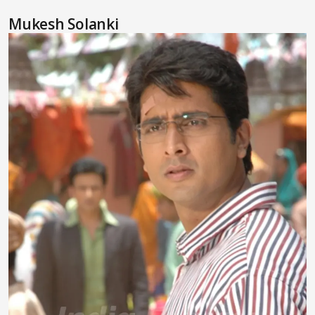
Mukesh Solanki