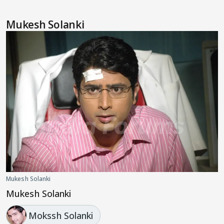
Mukesh Solanki
Mukesh Solanki
Mukesh Solanki
Mokssh Solanki