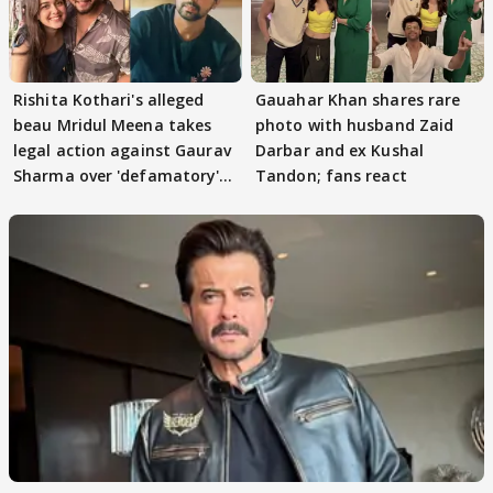
Rishita Kothari's alleged
Gauahar Khan shares rare
beau Mridul Meena takes
photo with husband Zaid
legal action against Gaurav
Darbar and ex Kushal
Sharma over 'defamatory'
Tandon; fans react
claims