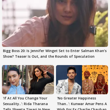
Bigg Boss 20: Is Jennifer Winget Set to Enter Salman Khan’s
Show? Teaser Is Out, and the Rounds of Speculation
'If At All You Change Your
'No Greater Happiness
Sexuality..': Rida Tharana
Than..': Kunwar Amar Pens A
Tells Shweta Tiwari In New
Wish For Ex Charlie Chauhan