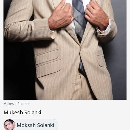
Mukesh Solanki
Mukesh Solanki
Mokssh Solanki