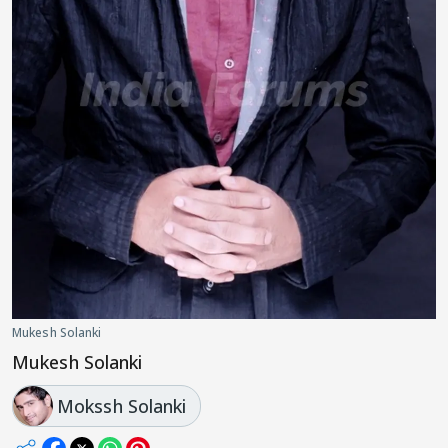
Mukesh Solanki
Mukesh Solanki
Mokssh Solanki