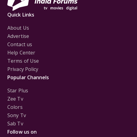
Quick Links
About Us
Advertise
Contact us
Help Center
Terms of Use
Privacy Policy
Popular Channels
Star Plus
Zee Tv
Colors
Sony Tv
Sab Tv
Follow us on