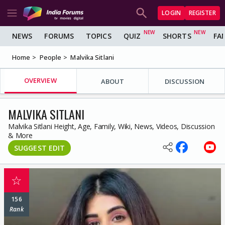
LOGIN
REGISTER
NEWS
FORUMS
TOPICS
QUIZ
SHORTS
FA
Home
People
Malvika Sitlani
OVERVIEW
ABOUT
DISCUSSION
MALVIKA SITLANI
Malvika Sitlani Height, Age, Family, Wiki, News, Videos, Discussion
& More
SUGGEST EDIT
☆
156
Rank