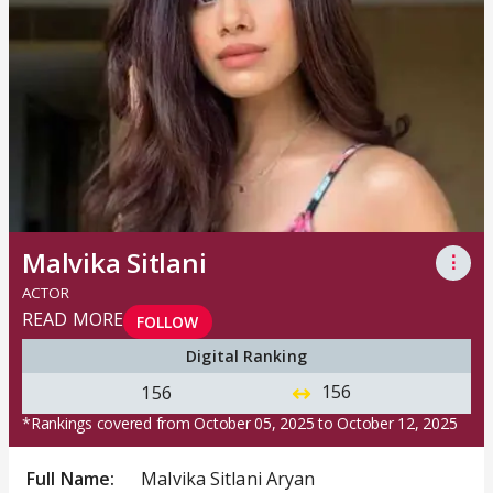
Malvika Sitlani
⋮
ACTOR
READ MORE
FOLLOW
Digital Ranking
156
156
*Rankings covered from October 05, 2025 to October 12, 2025
Full Name:
Malvika Sitlani Aryan