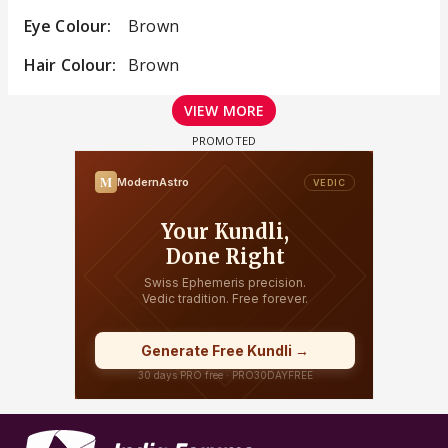
Eye Colour:
Brown
Hair Colour:
Brown
VIEW MORE