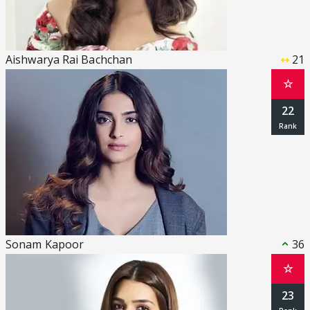
Aishwarya Rai Bachchan
21
☆
22
Sonam Kapoor
36
☆
23