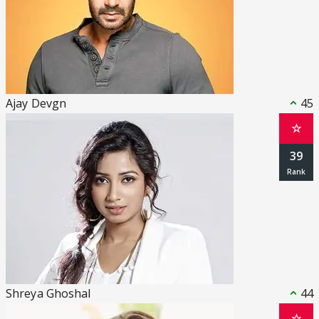
Ajay Devgn
45
☆
39
Shreya Ghoshal
44
☆