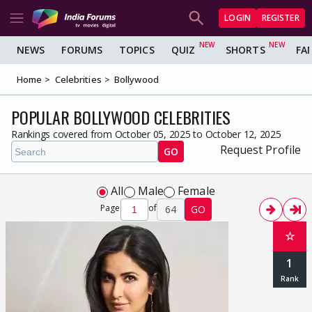
LOGIN
REGISTER
NEWS
FORUMS
TOPICS
QUIZ
SHORTS
FA
Home
Celebrities
Bollywood
POPULAR BOLLYWOOD CELEBRITIES
Rankings covered from October 05, 2025 to October 12, 2025
Request Profile
GO
All
Male
Female
Page
of
64
GO
☆
1