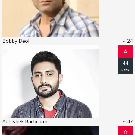
Bobby Deol
24
☆
44
Abhishek Bachchan
47
☆