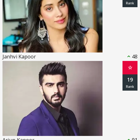
Janhvi Kapoor
48
☆
19