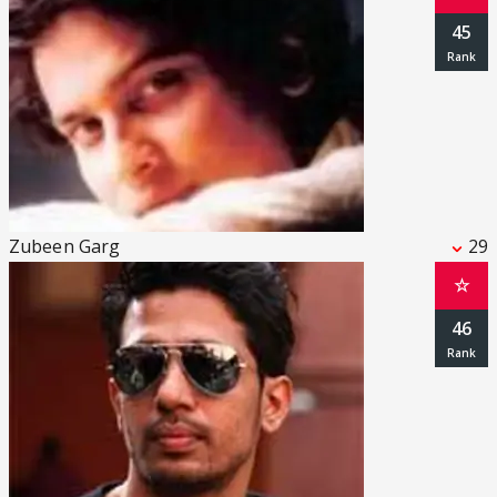
45
Zubeen Garg
29
☆
46