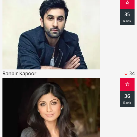
☆
35
Ranbir Kapoor
34
☆
36