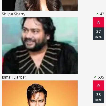
Shilpa Shetty
42
☆
37
Ismail Darbar
695
☆
38