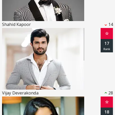
Shahid Kapoor
14
☆
17
Vijay Deverakonda
28
☆
18