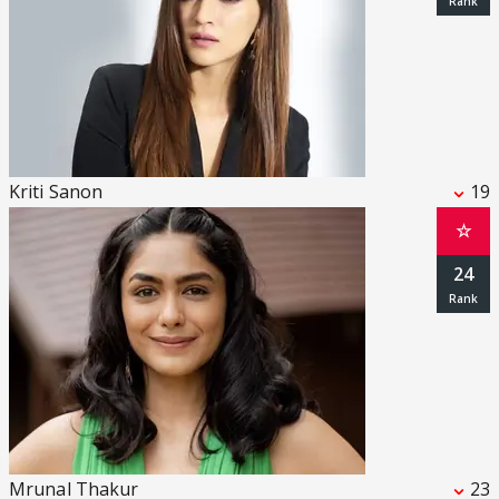
Kriti Sanon
19
☆
24
Mrunal Thakur
23