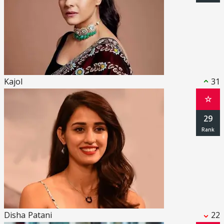
Kajol
31
☆
29
Disha Patani
22