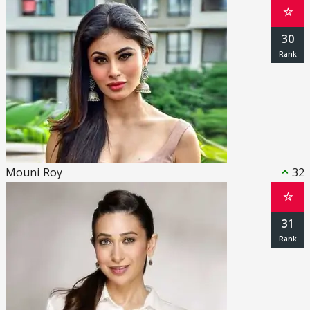
☆
30
Mouni Roy
32
☆
31