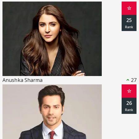
☆
25
Anushka Sharma
27
☆
26