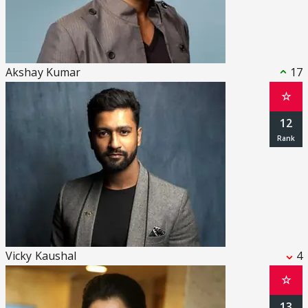
Akshay Kumar
17
☆
12
Vicky Kaushal
4
☆
13