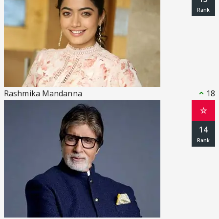
Rashmika Mandanna
18
☆
14