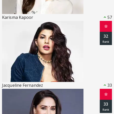
Karisma Kapoor
57
☆
32
Jacqueline Fernandez
33
☆
33