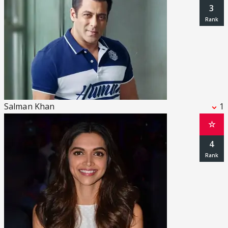
3
Salman Khan
1
☆
4