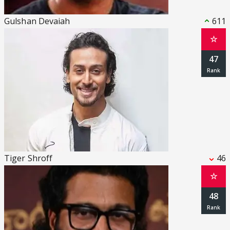
Gulshan Devaiah
611
☆
47
Tiger Shroff
46
☆
48