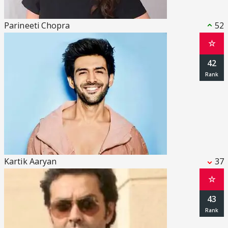
Parineeti Chopra
52
☆
42
Kartik Aaryan
37
☆
43