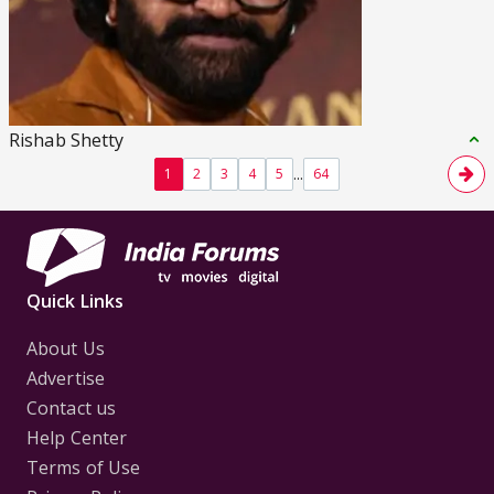
Rishab Shetty
...
1
2
3
4
5
64
Quick Links
About Us
Advertise
Contact us
Help Center
Terms of Use