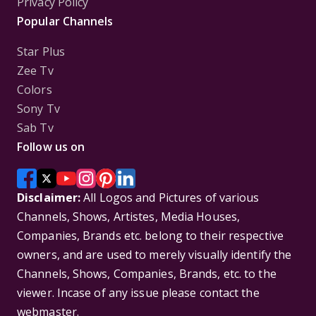
Privacy Policy
Popular Channels
Star Plus
Zee Tv
Colors
Sony Tv
Sab Tv
Follow us on
Disclaimer:
All Logos and Pictures of various
Channels, Shows, Artistes, Media Houses,
Companies, Brands etc. belong to their respective
owners, and are used to merely visually identify the
Channels, Shows, Companies, Brands, etc. to the
viewer. Incase of any issue please contact the
webmaster.