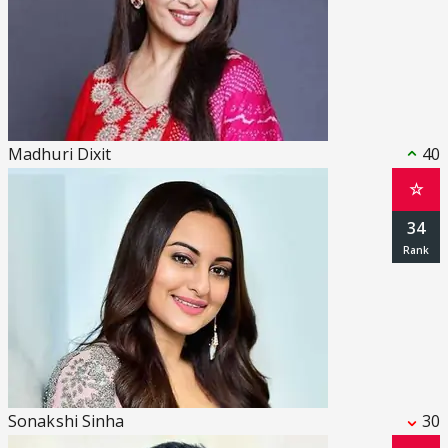
Madhuri Dixit
40
☆
34
Sonakshi Sinha
30