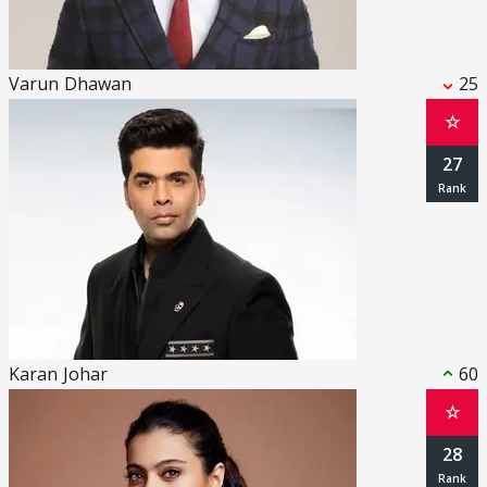
Varun Dhawan
25
☆
27
Karan Johar
60
☆
28