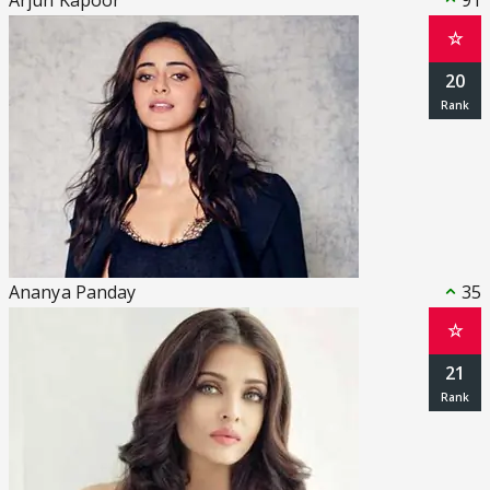
Arjun Kapoor
91
☆
20
Ananya Panday
35
☆
21