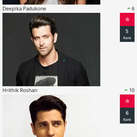
Deepika Padukone
6
☆
5
Hrithik Roshan
10
☆
6