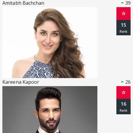
Amitabh Bachchan
39
☆
15
Kareena Kapoor
26
☆
16