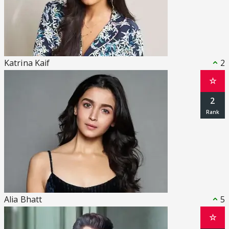
Katrina Kaif
2
☆
2
Alia Bhatt
5
☆