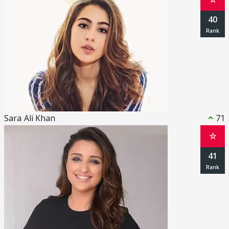
40
Sara Ali Khan
71
☆
41