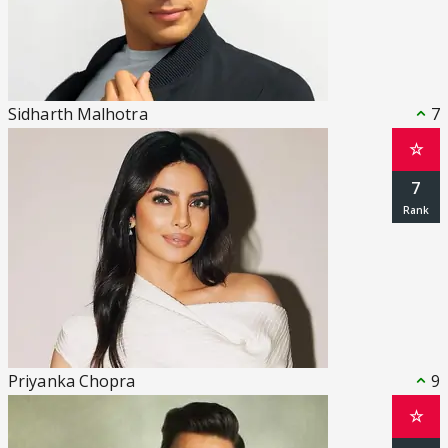
Sidharth Malhotra
7
☆
7
Priyanka Chopra
9
☆