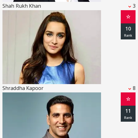
Shah Rukh Khan
3
☆
10
Shraddha Kapoor
8
☆
11