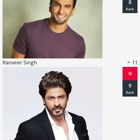
8
Ranveer Singh
11
☆
9