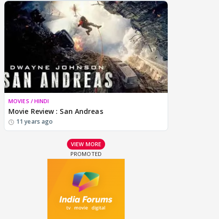
MOVIES / HINDI
Movie Review : San Andreas
11 years ago
VIEW MORE