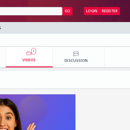
GO
LOGIN
REGISTER
S
1
VIDEOS
DISCUSSION