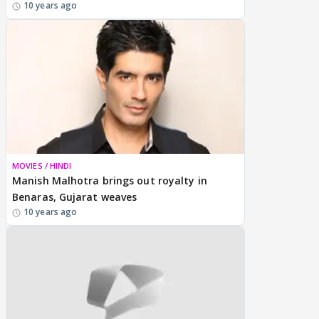
10 years ago
MOVIES / HINDI
Manish Malhotra brings out royalty in
Benaras, Gujarat weaves
10 years ago