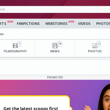
RTS
FANFICTIONS
WEBSTORIES
VIDEOS
PHOTO
eos
1
19
2
FILMOGRAPHY
NEWS
PHOTOS