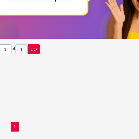
of
1
GO
1