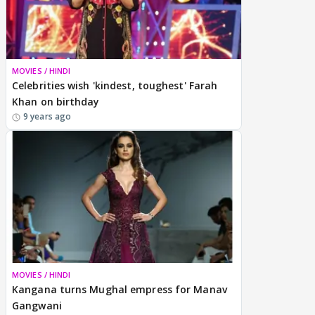
MOVIES / HINDI
Celebrities wish 'kindest, toughest' Farah
Khan on birthday
9 years ago
MOVIES / HINDI
Kangana turns Mughal empress for Manav
Gangwani