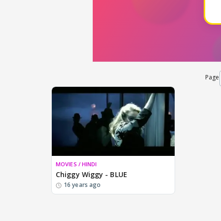
Page
MOVIES / HINDI
Chiggy Wiggy - BLUE
16 years ago