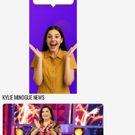
KYLIE MINOGUE NEWS