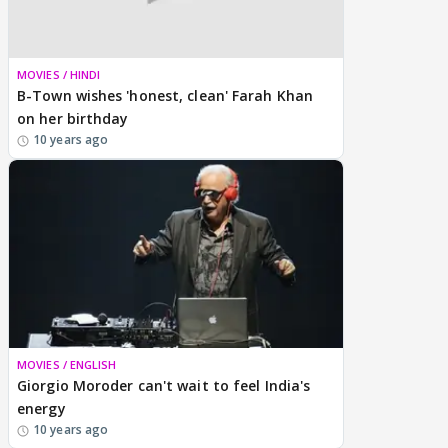
MOVIES / HINDI
B-Town wishes 'honest, clean' Farah Khan
on her birthday
10 years ago
MOVIES / ENGLISH
Giorgio Moroder can't wait to feel India's
energy
10 years ago