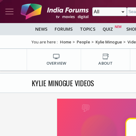
NEWS
FORUMS
TOPICS
QUIZ
SHO
You are here :
Home
People
Kylie Minogue
Vid
OVERVIEW
ABOUT
KYLIE MINOGUE VIDEOS