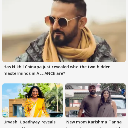
Has Nikhil Chinapa just revealed who the two hidden
masterminds in ALLIANCE are?
Urvashi Upadhyay reveals
New mom Karishma Tanna