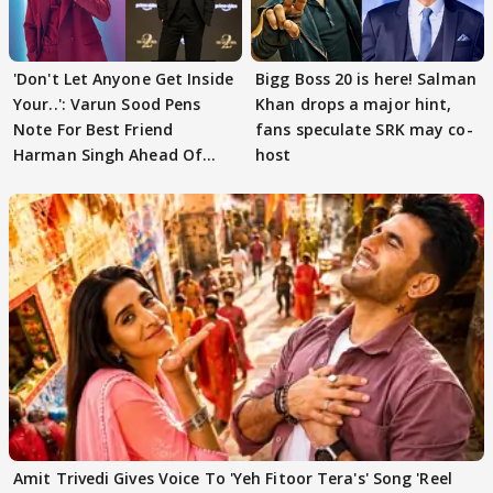
'Don't Let Anyone Get Inside
Bigg Boss 20 is here! Salman
Your..': Varun Sood Pens
Khan drops a major hint,
Note For Best Friend
fans speculate SRK may co-
Harman Singh Ahead Of
host
'Traitors'
Amit Trivedi Gives Voice To 'Yeh Fitoor Tera's' Song 'Reel