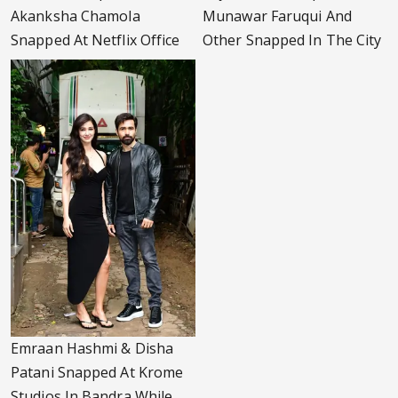
Akanksha Chamola
Munawar Faruqui And
Snapped At Netflix Office
Other Snapped In The City
Emraan Hashmi & Disha
Patani Snapped At Krome
Studios In Bandra While