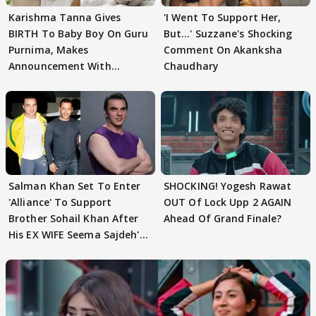
Karishma Tanna Gives
'I Went To Support Her,
BIRTH To Baby Boy On Guru
But…' Suzzane's Shocking
Purnima, Makes
Comment On Akanksha
Announcement With
Chaudhary
Husband: 'Our Greatest..'
Salman Khan Set To Enter
SHOCKING! Yogesh Rawat
'Alliance' To Support
OUT Of Lock Upp 2 AGAIN
Brother Sohail Khan After
Ahead Of Grand Finale?
His EX WIFE Seema Sajdeh's
EVICTION