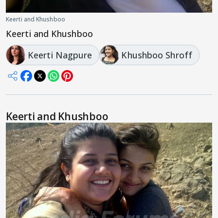
Keerti and Khushboo
Keerti and Khushboo
Keerti Nagpure
Khushboo Shroff
Keerti and Khushboo