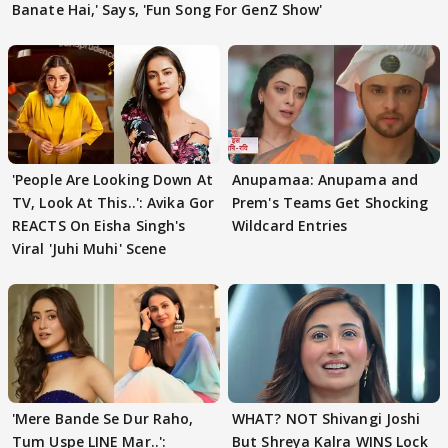
Banate Hai,' Says, 'Fun Song For GenZ Show'
'People Are Looking Down At
Anupamaa: Anupama and
TV, Look At This..': Avika Gor
Prem's Teams Get Shocking
REACTS On Eisha Singh's
Wildcard Entries
Viral 'Juhi Muhi' Scene
'Mere Bande Se Dur Raho,
WHAT? NOT Shivangi Joshi
Tum Uspe LINE Mar..':
But Shreya Kalra WINS Lock