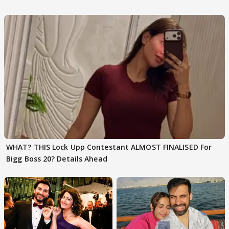
Karan Kapoor
WHAT? THIS Lock Upp Contestant ALMOST FINALISED For
Bigg Boss 20? Details Ahead