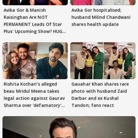
Avika Gor & Manish
Avika Gor hospitalised;
Raisinghan Are NOT
husband Milind Chandwani
PERMANENT Leads Of Star
shares health update
Plus' Upcoming Show? HUGE
TWIST Behind Reunion
Rishita Kothari's alleged
Gauahar Khan shares rare
beau Mridul Meena takes
photo with husband Zaid
legal action against Gaurav
Darbar and ex Kushal
Sharma over 'defamatory'
Tandon; fans react
claims