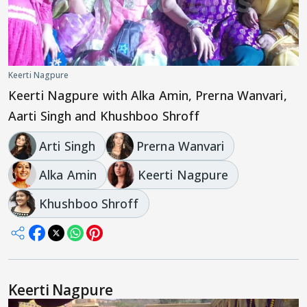
Keerti Nagpure
Keerti Nagpure with Alka Amin, Prerna Wanvari,
Aarti Singh and Khushboo Shroff
Arti Singh
Prerna Wanvari
Alka Amin
Keerti Nagpure
Khushboo Shroff
Keerti Nagpure