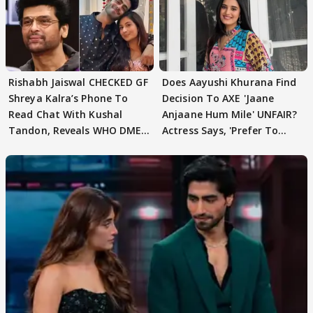
Rishabh Jaiswal CHECKED GF
Does Aayushi Khurana Find
Shreya Kalra’s Phone To
Decision To AXE 'Jaane
Read Chat With Kushal
Anjaane Hum Mile' UNFAIR?
Tandon, Reveals WHO DMED
Actress Says, 'Prefer To
First
Focus..'