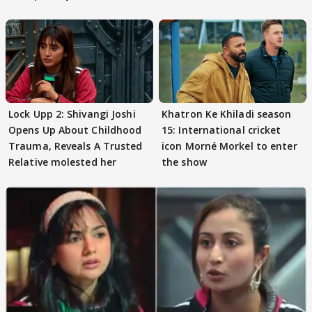
Preeti..'
Lock Upp 2: Shivangi Joshi
Khatron Ke Khiladi season
Opens Up About Childhood
15: International cricket
Trauma, Reveals A Trusted
icon Morné Morkel to enter
Relative molested her
the show