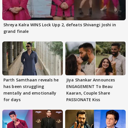
Shreya Kalra WINS Lock Upp 2, defeats Shivangi Joshi in
grand finale
Parth Samthaan reveals he
Jiya Shankar Announces
has been struggling
ENGAGEMENT To Beau
mentally and emotionally
Kaaran, Couple Share
for days
PASSIONATE Kiss