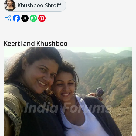
Khushboo Shroff
Keerti and Khushboo