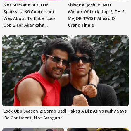
Not Suzzane But THIS
Shivangi Joshi IS NOT
Splitsvilla X6 Contestant
Winner Of Lock Upp 2, THIS
Was About To Enter Lock
MAJOR TWIST Ahead Of
Upp 2 For Akanksha
Grand Finale
Choudhary
Lock Upp Season 2: Sorab Bedi Takes A Dig At Yogesh? Says
'Be Confident, Not Arrogant'