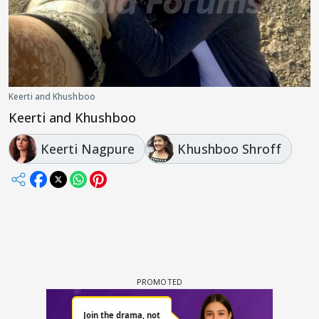
Keerti and Khushboo
Keerti and Khushboo
Keerti Nagpure
Khushboo Shroff