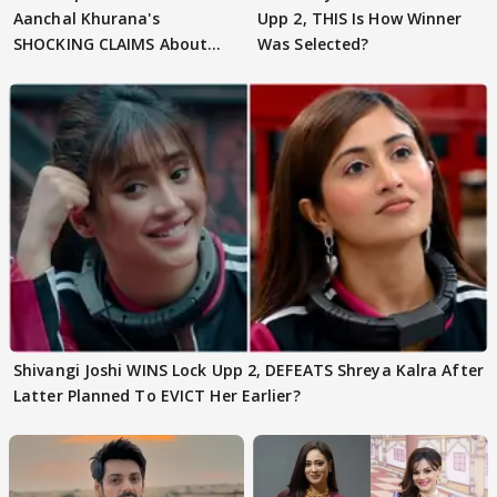
Aanchal Khurana's
Upp 2, THIS Is How Winner
SHOCKING CLAIMS About
Was Selected?
Shivangi Joshi Go VIRAL
Shivangi Joshi WINS Lock Upp 2, DEFEATS Shreya Kalra After
Latter Planned To EVICT Her Earlier?