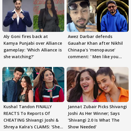
Aly Goni fires back at
Awez Darbar defends
Kamya Punjabi over Alliance
Gauahar Khan after Nikhil
gameplay: 'Which Alliance is
Chinapa's 'menopause'
she watching?'
comment: ' Men like you
need to pause'
Kushal Tandon FINALLY
Jannat Zubair Picks Shivangi
REACTS To Reports Of
Joshi As Her Winner; Says
CHEATING Shivangi Joshi &
'Shivangi 2.0 Is What The
Shreya Kalra's CLAIMS: 'She
Show Needed'