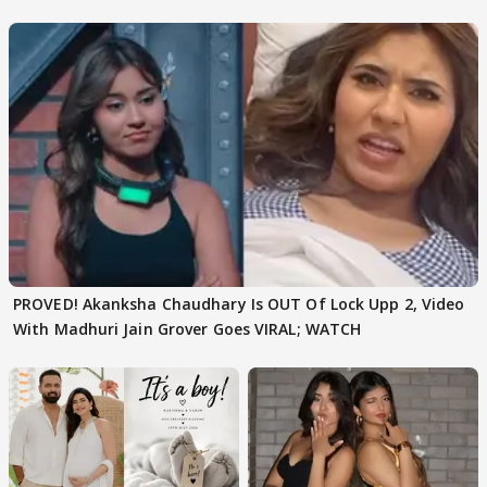
Texted..'
PROVED! Akanksha Chaudhary Is OUT Of Lock Upp 2, Video
With Madhuri Jain Grover Goes VIRAL; WATCH