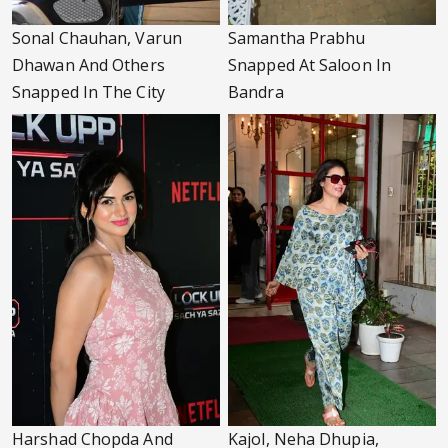
Sonal Chauhan, Varun
Samantha Prabhu
Dhawan And Others
Snapped At Saloon In
Snapped In The City
Bandra
Harshad Chopda And
Kajol, Neha Dhupia,