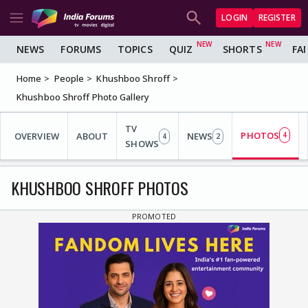
LOGIN
REGISTER
NEWS
FORUMS
TOPICS
QUIZ
SHORTS
FA
Home
People
Khushboo Shroff
Khushboo Shroff Photo Gallery
TV
PHOTOS
OVERVIEW
ABOUT
NEWS
4
4
2
SHOWS
KHUSHBOO SHROFF PHOTOS