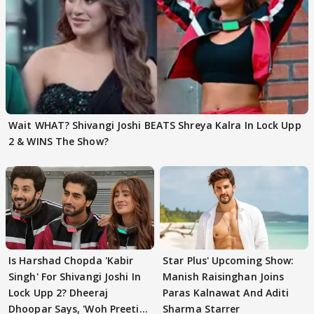
Wait WHAT? Shivangi Joshi BEATS Shreya Kalra In Lock Upp
2 & WINS The Show?
Is Harshad Chopda 'Kabir
Star Plus' Upcoming Show:
Singh' For Shivangi Joshi In
Manish Raisinghan Joins
Lock Upp 2? Dheeraj
Paras Kalnawat And Aditi
Dhoopar Says, 'Woh Preeti
Sharma Starrer