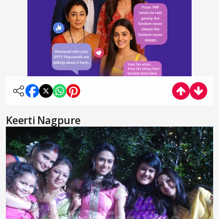
Keerti Nagpure