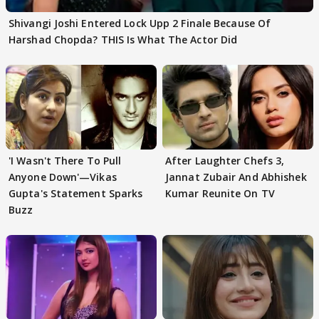
Shivangi Joshi Entered Lock Upp 2 Finale Because Of
Harshad Chopda? THIS Is What The Actor Did
'I Wasn't There To Pull
After Laughter Chefs 3,
Anyone Down'—Vikas
Jannat Zubair And Abhishek
Gupta's Statement Sparks
Kumar Reunite On TV
Buzz