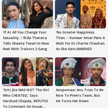
'If At All You Change Your
'No Greater Happiness
Sexuality..': Rida Tharana
Than..': Kunwar Amar Pens A
Tells Shweta Tiwari In New
Wish For Ex Charlie Chauhan
Reel With Traitors 2 Gang
As She Gets MARRIED
'Sriti Jha WAS NOT The Girl
Anupamaa: Anu Tries To Be
Who CHEATED,' Says
Nice To Prem’s Team, But
Harshad Chopda, REFUTES
He Turns Her Down
To Comment On Kunal