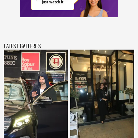
LATEST GALLERIES