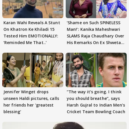
Karan Wahi Reveals A Stunt
‘Shame on Such SPINELESS
On Khatron Ke Khiladi 15
Man!’: Kanika Maheshwari
Tested Him EMOTIONALLY:
SLAMS Raja Chaudhary Over
‘Reminded Me That..’
His Remarks On Ex Shweta
Tiwari
Jennifer Winget drops
”The way it’s going. I think
unseen Haldi pictures, calls
you should breathe”, says
her friends her 'greatest
Harsh Gujral to Indian Men’s
blessing'
Cricket Team Bowling Coach