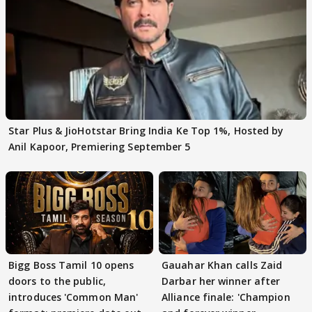
Star Plus & JioHotstar Bring India Ke Top 1%, Hosted by
Anil Kapoor, Premiering September 5
Bigg Boss Tamil 10 opens
Gauahar Khan calls Zaid
doors to the public,
Darbar her winner after
introduces 'Common Man'
Alliance finale: 'Champion