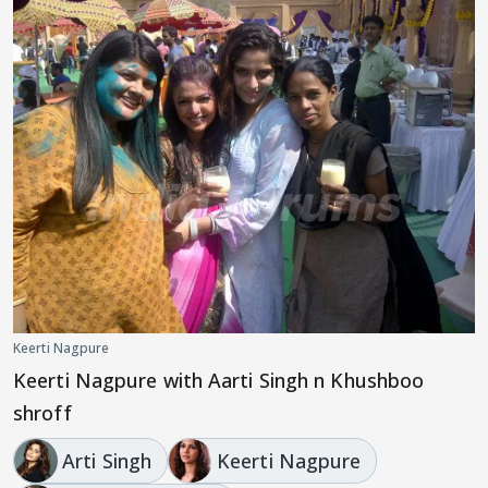
Keerti Nagpure
Keerti Nagpure with Aarti Singh n Khushboo
shroff
Arti Singh
Keerti Nagpure