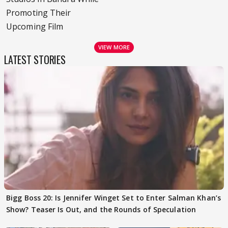
Promoting Their
Upcoming Film
VIEW MORE
LATEST STORIES
Bigg Boss 20: Is Jennifer Winget Set to Enter Salman Khan’s
Show? Teaser Is Out, and the Rounds of Speculation