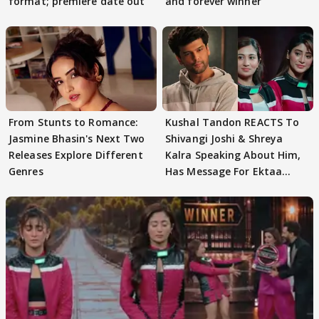
format; premiere date out
and forever winner
From Stunts to Romance:
Kushal Tandon REACTS To
Jasmine Bhasin's Next Two
Shivangi Joshi & Shreya
Releases Explore Different
Kalra Speaking About Him,
Genres
Has Message For Ektaa
Kapoor