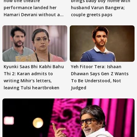
how one theatre
brings baby boy home with
performance landed her
husband Varun Bangera;
Hamari Devrani without an
couple greets paps
audition
Kyunki Saas Bhi Kabhi Bahu
Yeh Fitoor Tera: Ishaan
Thi 2: Karan admits to
Dhawan Says Gen Z Wants
writing Mihir's letters,
To Be Understood, Not
leaving Tulsi heartbroken
Judged