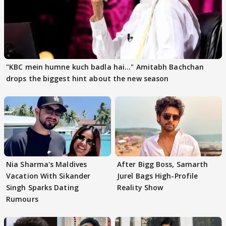
"KBC mein humne kuch badla hai..." Amitabh Bachchan
drops the biggest hint about the new season
Nia Sharma's Maldives
After Bigg Boss, Samarth
Vacation With Sikander
Jurel Bags High-Profile
Singh Sparks Dating
Reality Show
Rumours