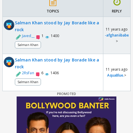
TOPICS
REPLY
Salman Khan stood by Jay Borade like a
rock
11 years ago
-afghaniibabe
Javed__
1
1400
>
Salman Khan
Salman Khan stood by Jay Borade like a
rock
11 years ago
2RsFan
6
1406
AquaBlue.
>
Salman Khan