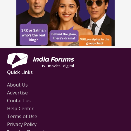
Quick Links
About Us
Advertise
Contact us
Help Center
Terms of Use
Privacy Policy