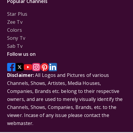
Popular Channels
Star Plus
Zee Tv
Colors
Sony Tv
Sab Tv
Follow us on
Disclaimer:
All Logos and Pictures of various
Channels, Shows, Artistes, Media Houses,
Companies, Brands etc. belong to their respective
owners, and are used to merely visually identify the
Channels, Shows, Companies, Brands, etc. to the
viewer. Incase of any issue please contact the
webmaster.