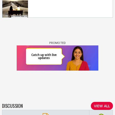
DISCUSSION
VIEW ALL