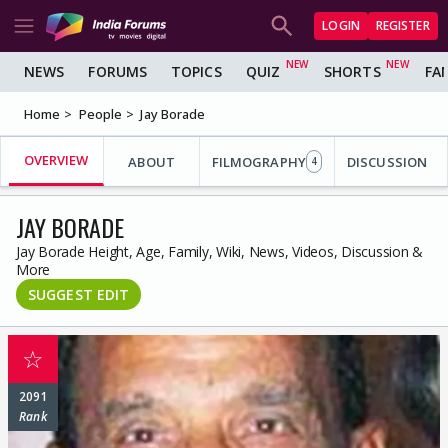
LOGIN
REGISTER
NEWS
FORUMS
TOPICS
QUIZ
SHORTS
FA
Home
People
Jay Borade
OVERVIEW
ABOUT
FILMOGRAPHY
DISCUSSION
4
JAY BORADE
Jay Borade Height, Age, Family, Wiki, News, Videos, Discussion &
More
SUGGEST EDIT
☆
2091
Rank