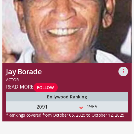
Jay Borade
⋮
ACTOR
READ MORE
FOLLOW
Bollywood Ranking
1989
2091
*Rankings covered from October 05, 2025 to October 12, 2025