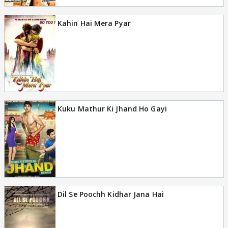
Kahin Hai Mera Pyar
Kuku Mathur Ki Jhand Ho Gayi
Dil Se Poochh Kidhar Jana Hai