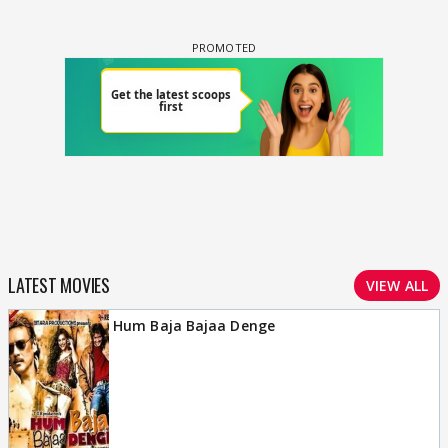
LATEST MOVIES
VIEW ALL
Hum Baja Bajaa Denge