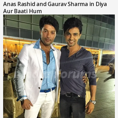
Anas Rashid and Gaurav Sharma in Diya
Aur Baati Hum