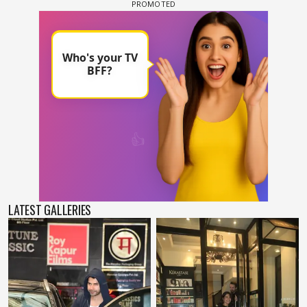
LATEST GALLERIES