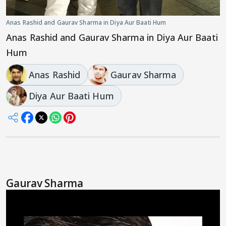
Anas Rashid and Gaurav Sharma in Diya Aur Baati Hum
Anas Rashid and Gaurav Sharma in Diya Aur Baati
Hum
Anas Rashid
Gaurav Sharma
Diya Aur Baati Hum
Gaurav Sharma