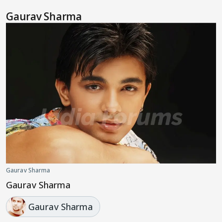
Gaurav Sharma
Gaurav Sharma
Gaurav Sharma
Gaurav Sharma