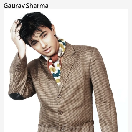
Gaurav Sharma