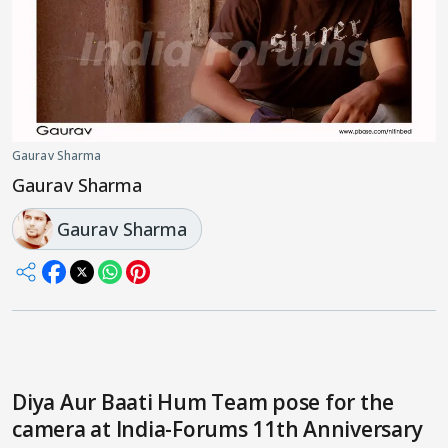
Gaurav Sharma
Gaurav Sharma
Gaurav Sharma
Diya Aur Baati Hum Team pose for the
camera at India-Forums 11th Anniversary