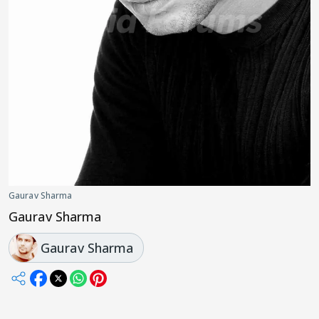
Gaurav Sharma
Gaurav Sharma
Gaurav Sharma