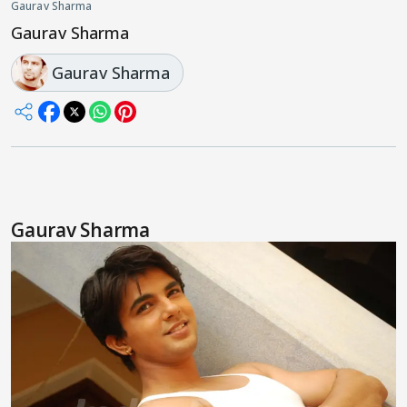
Gaurav Sharma
Gaurav Sharma
Gaurav Sharma
Gaurav Sharma