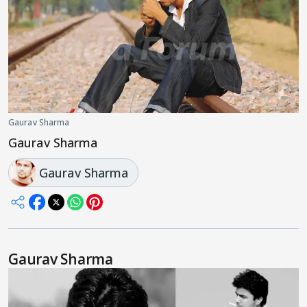
Gaurav Sharma
Gaurav Sharma
Gaurav Sharma
Gaurav Sharma