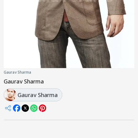
Gaurav Sharma
Gaurav Sharma
Gaurav Sharma