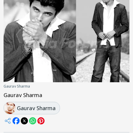
Gaurav Sharma
Gaurav Sharma
Gaurav Sharma