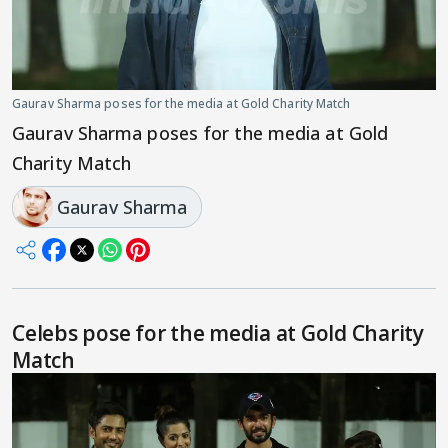
Gaurav Sharma poses for the media at Gold Charity Match
Gaurav Sharma poses for the media at Gold
Charity Match
Gaurav Sharma
Celebs pose for the media at Gold Charity
Match