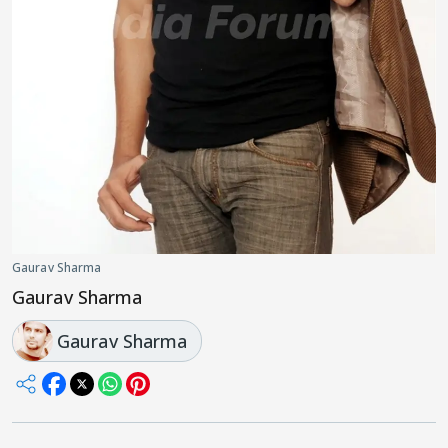
Gaurav Sharma
Gaurav Sharma
Gaurav Sharma