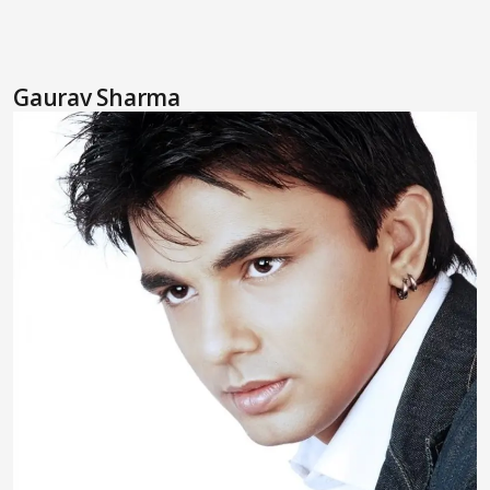
Gaurav Sharma