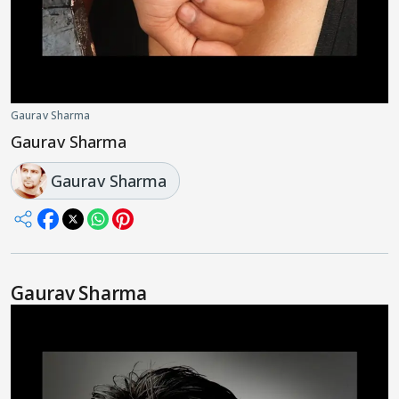
Gaurav Sharma
Gaurav Sharma
Gaurav Sharma
Gaurav Sharma