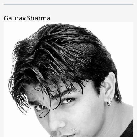
Gaurav Sharma