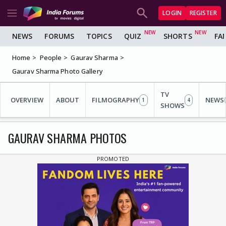
LOGIN
REGISTER
NEWS
FORUMS
TOPICS
QUIZ
SHORTS
FA
Home
People
Gaurav Sharma
Gaurav Sharma Photo Gallery
TV
OVERVIEW
ABOUT
FILMOGRAPHY
NEWS
1
4
SHOWS
GAURAV SHARMA PHOTOS