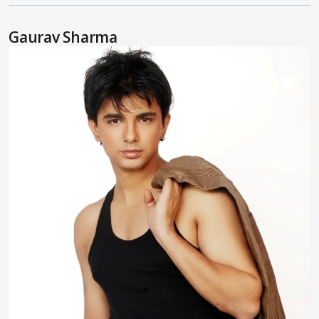
Gaurav Sharma