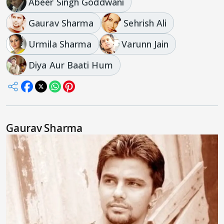
Abeer Singh Goddwani
Gaurav Sharma
Sehrish Ali
Urmila Sharma
Varunn Jain
Diya Aur Baati Hum
Gaurav Sharma