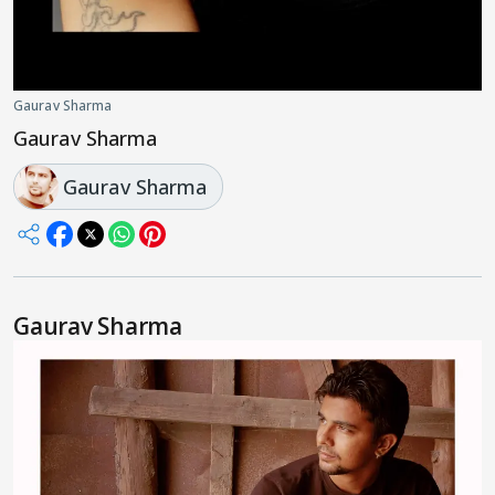
Gaurav Sharma
Gaurav Sharma
Gaurav Sharma
Gaurav Sharma