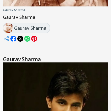
Gaurav Sharma
Gaurav Sharma
Gaurav Sharma
Gaurav Sharma