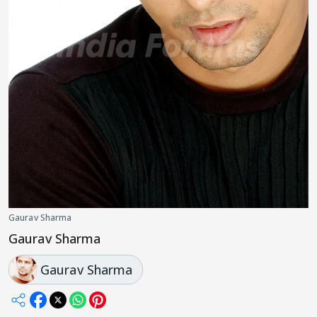
Gaurav Sharma
Gaurav Sharma
Gaurav Sharma