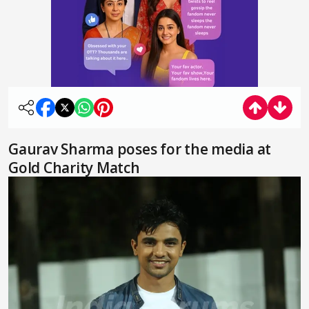
Gaurav Sharma poses for the media at
Gold Charity Match