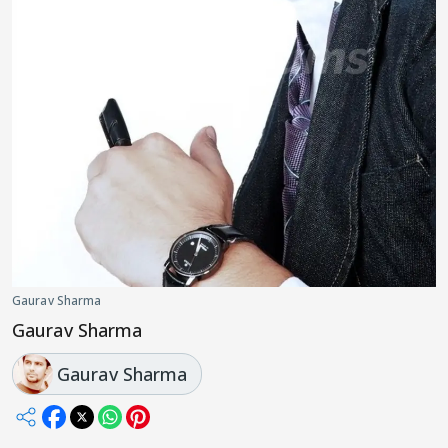
Gaurav Sharma
Gaurav Sharma
Gaurav Sharma