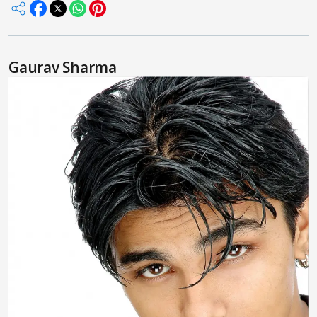
Gaurav Sharma