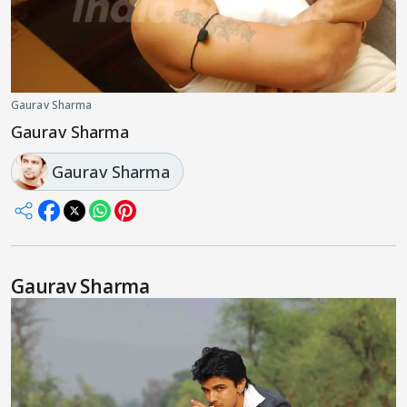
Gaurav Sharma
Gaurav Sharma
Gaurav Sharma
Gaurav Sharma