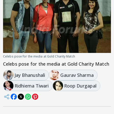
Celebs pose for the media at Gold Charity Match
Celebs pose for the media at Gold Charity Match
Jay Bhanushali
Gaurav Sharma
Ridhiema Tiwari
Roop Durgapal