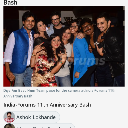
Bash
Diya Aur Baati Hum Team pose for the camera at India-Forums 11th
Anniversary Bash
India-Forums 11th Anniversary Bash
Ashok Lokhande