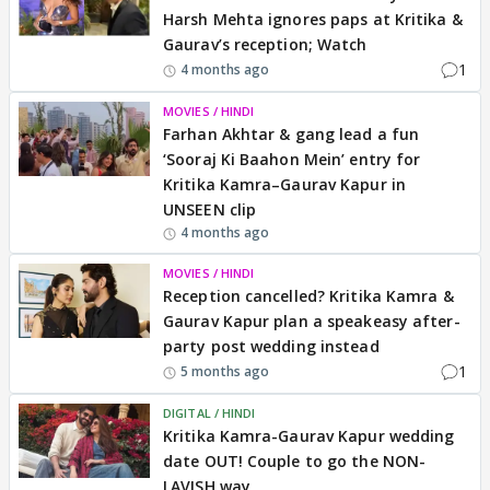
Harsh Mehta ignores paps at Kritika &
Gaurav’s reception; Watch
1
4 months ago
MOVIES / HINDI
Farhan Akhtar & gang lead a fun
‘Sooraj Ki Baahon Mein’ entry for
Kritika Kamra–Gaurav Kapur in
UNSEEN clip
4 months ago
MOVIES / HINDI
Reception cancelled? Kritika Kamra &
Gaurav Kapur plan a speakeasy after-
party post wedding instead
1
5 months ago
DIGITAL / HINDI
Kritika Kamra-Gaurav Kapur wedding
date OUT! Couple to go the NON-
LAVISH way