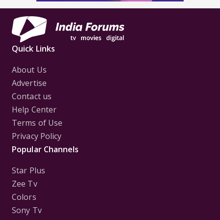
Quick Links
About Us
Advertise
Contact us
Help Center
Terms of Use
Privacy Policy
Popular Channels
Star Plus
Zee Tv
Colors
Sony Tv