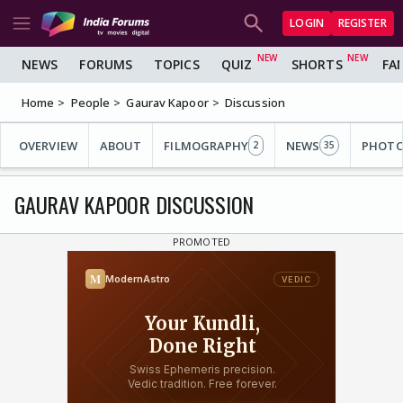
LOGIN
REGISTER
NEWS
FORUMS
TOPICS
QUIZ
SHORTS
FA
Home
People
Gaurav Kapoor
Discussion
OVERVIEW
ABOUT
FILMOGRAPHY
NEWS
PHOT
2
35
GAURAV KAPOOR DISCUSSION