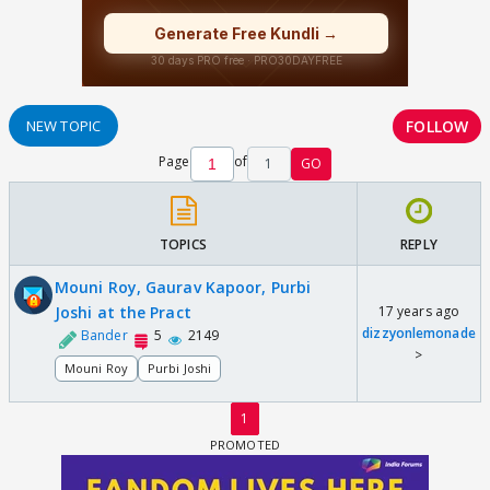
FOLLOW
NEW TOPIC
Page
of
1
GO
TOPICS
REPLY
Mouni Roy, Gaurav Kapoor, Purbi
Joshi at the Pract
17 years ago
dizzyonlemonade
Bander
5
2149
>
Mouni Roy
Purbi Joshi
1