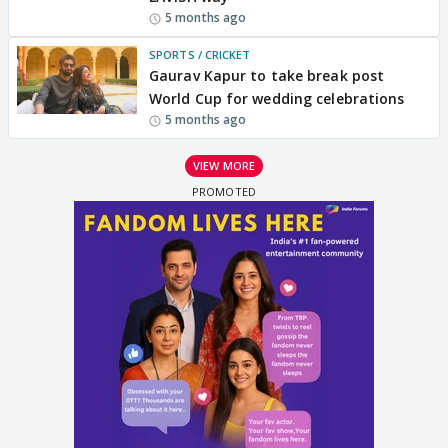
5 months ago
SPORTS / CRICKET
Gaurav Kapur to take break post
World Cup for wedding celebrations
5 months ago
VIEW MORE