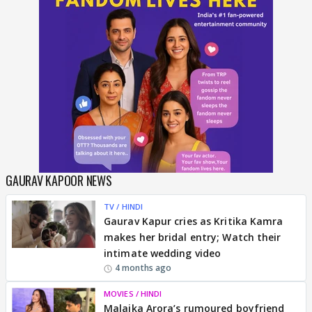
GAURAV KAPOOR NEWS
TV / HINDI
Gaurav Kapur cries as Kritika Kamra
makes her bridal entry; Watch their
intimate wedding video
4 months ago
MOVIES / HINDI
Malaika Arora’s rumoured boyfriend