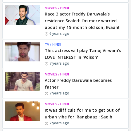
MOVIES / HINDI
Race 3 actor Freddy Daruwala’s
residence Sealed: I’m more worried
about my 15-month old son, Evaan!
6 years ago
TV / HINDI
This actress will play Tanuj Virwani's
LOVE INTEREST in 'Poison'
7 years ago
MOVIES / HINDI
Actor Freddy Daruwala becomes
father
7 years ago
MOVIES / HINDI
It was difficult for me to get out of
urban vibe for 'Rangbaaz': Saqib
7 years ago