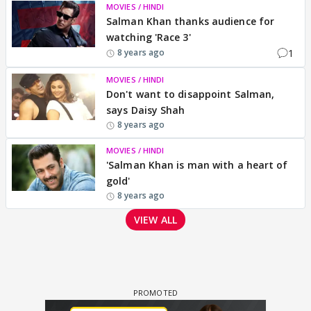
MOVIES / HINDI
Salman Khan thanks audience for
watching 'Race 3'
1
8 years ago
MOVIES / HINDI
Don't want to disappoint Salman,
says Daisy Shah
8 years ago
MOVIES / HINDI
'Salman Khan is man with a heart of
gold'
8 years ago
VIEW ALL