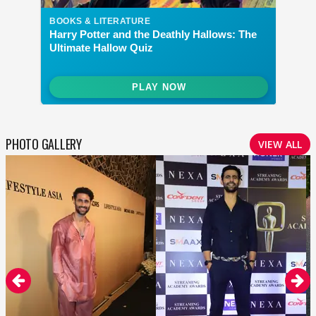
PHOTO GALLERY
VIEW ALL