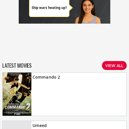
LATEST MOVIES
VIEW ALL
Commando 2
Umeed