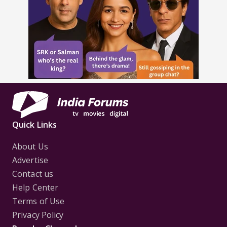
Quick Links
About Us
Advertise
Contact us
Help Center
Terms of Use
Privacy Policy