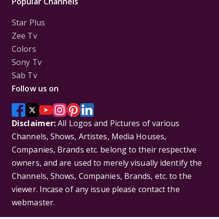
Popular Channels
Star Plus
Zee Tv
Colors
Sony Tv
Sab Tv
Follow us on
Disclaimer:
All Logos and Pictures of various
Channels, Shows, Artistes, Media Houses,
Companies, Brands etc. belong to their respective
owners, and are used to merely visually identify the
Channels, Shows, Companies, Brands, etc. to the
viewer. Incase of any issue please contact the
webmaster.