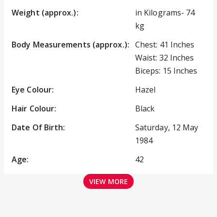
Weight (approx.):
in Kilograms- 74
kg
Body Measurements (approx.):
Chest: 41 Inches
Waist: 32 Inches
Biceps: 15 Inches
Eye Colour:
Hazel
Hair Colour:
Black
Date Of Birth:
Saturday, 12 May
1984
Age:
42
VIEW MORE