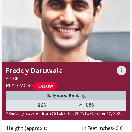
Freddy Daruwala
⋮
ACTOR
READ MORE
FOLLOW
Bollywood Ranking
886
866
*Rankings covered from October 05, 2025 to October 12, 2025
Height (approx.):
in Feet Inches- 6 0