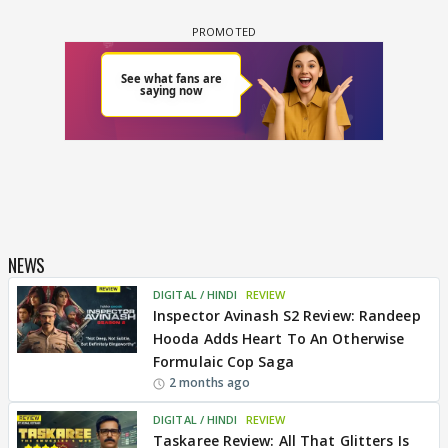
NEWS
DIGITAL / HINDI
REVIEW
Inspector Avinash S2 Review: Randeep
Hooda Adds Heart To An Otherwise
Formulaic Cop Saga
2 months ago
DIGITAL / HINDI
REVIEW
Taskaree Review: All That Glitters Is