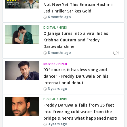
Not New Yet This Emraan Hashmi-
Led Thriller Strikes Gold
6 months ago
DIGITAL / HINDI
O Janeja turns into a viral hit as
Krishna Gautam and Freddy
Daruwala shine
1
8 months ago
MOVIES / HINDI
"Of course, it has less song and
dance" - Freddy Daruwala on his
international debut
3 years ago
DIGITAL / HINDI
Freddy Daruwala falls from 35 feet
into freezing cold water from the
bridge & here’s what happened next!
3 years ago