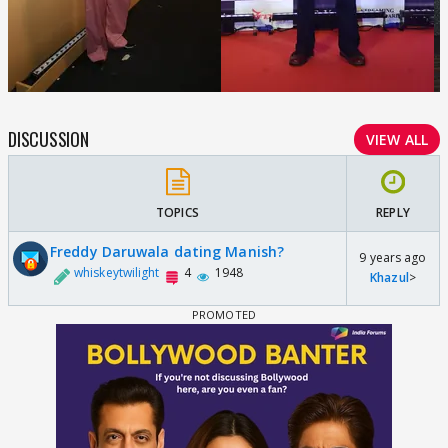
DISCUSSION
VIEW ALL
TOPICS
REPLY
Freddy Daruwala dating Manish?
9 years ago
whiskeytwilight
4
1948
Khazul
>