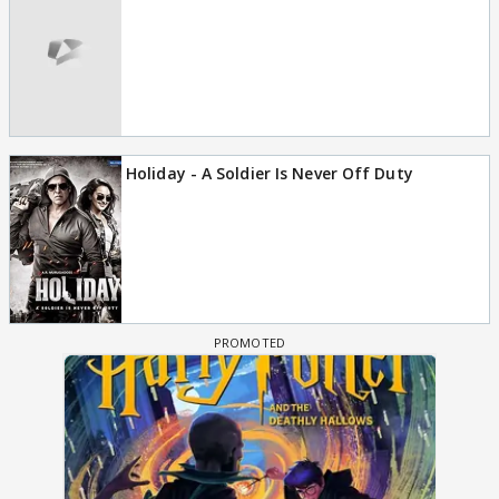
Holiday - A Soldier Is Never Off Duty