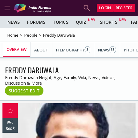
LOGIN
REGISTER
NEWS
FORUMS
TOPICS
QUIZ
SHORTS
FA
Home
People
Freddy Daruwala
OVERVIEW
ABOUT
FILMOGRAPHY
NEWS
PHOT
3
33
FREDDY DARUWALA
Freddy Daruwala Height, Age, Family, Wiki, News, Videos,
Discussion & More
SUGGEST EDIT
☆
866
Rank