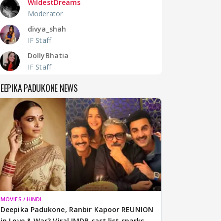
WildestDreams
Moderator
divya_shah
IF Staff
DollyBhatia
IF Staff
EEPIKA PADUKONE NEWS
MOVIES / HINDI
Deepika Padukone, Ranbir Kapoor REUNION
in Love & War? Viral IMDB cast list sparks