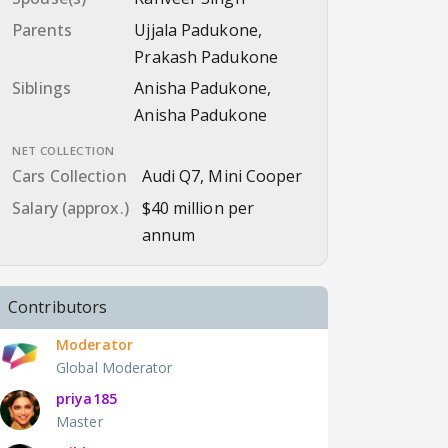
Parents
Ujjala Padukone,
Prakash Padukone
Siblings
Anisha Padukone,
Anisha Padukone
NET COLLECTION
Cars Collection
Audi Q7, Mini Cooper
Salary (approx.)
$40 million per
annum
Contributors
Moderator
Global Moderator
priya185
Master