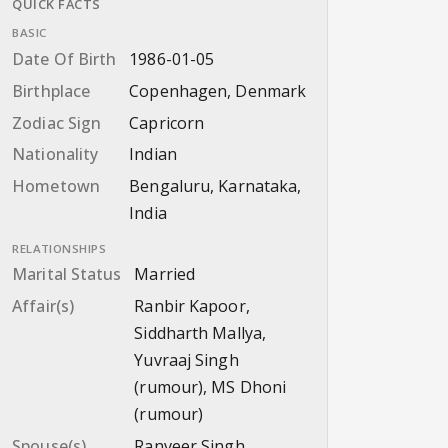
QUICK FACTS
BASIC
Date Of Birth
1986-01-05
Birthplace
Copenhagen, Denmark
Zodiac Sign
Capricorn
Nationality
Indian
Hometown
Bengaluru, Karnataka,
India
RELATIONSHIPS
Marital Status
Married
Affair(s)
Ranbir Kapoor,
Siddharth Mallya,
Yuvraaj Singh
(rumour), MS Dhoni
(rumour)
Spouse(s)
Ranveer Singh