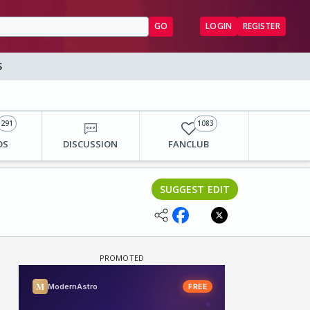
GO
LOGIN
REGISTER
S
291
1083
OS
DISCUSSION
FANCLUB
SUGGEST EDIT