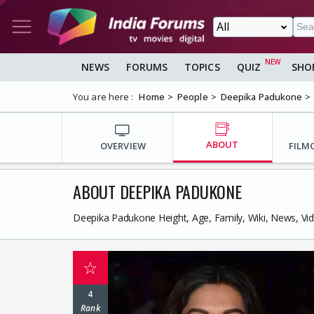
NEWS
FORUMS
TOPICS
QUIZ
SHO
You are here :
Home
People
Deepika Padukone
ABOUT
OVERVIEW
FILM
ABOUT DEEPIKA PADUKONE
Deepika Padukone Height, Age, Family, Wiki, News, Vi
☆
4
Rank