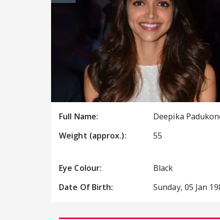
Full Name:
Deepika Padukon
Weight (approx.):
55
Eye Colour:
Black
Date Of Birth:
Sunday, 05 Jan 19