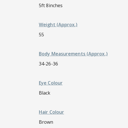
5ft 8inches
Weight (approx.)
55
Body Measurements (approx.)
34-26-36
Eye Colour
Black
Hair Colour
Brown