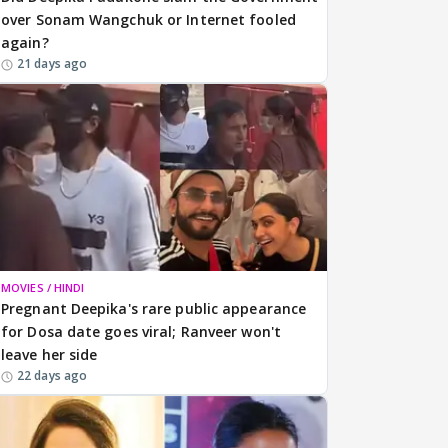
over Sonam Wangchuk or Internet fooled
again?
21 days ago
MOVIES / HINDI
Pregnant Deepika's rare public appearance
for Dosa date goes viral; Ranveer won't
leave her side
22 days ago