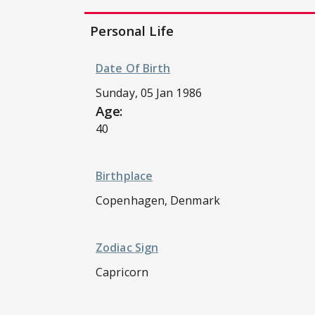
Personal Life
Date Of Birth
Sunday, 05 Jan 1986
Age:
40
Birthplace
Copenhagen, Denmark
Zodiac Sign
Capricorn