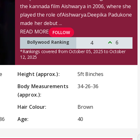
the kannada film Aishwarya in 2006, where she
played the role ofAishwarya.Deepika Padukone
made her debut ...
READ MORE
FOLLOW
Bollywood Ranking
6
4
*Rankings covered from October 05, 2025 to October
12, 2025
e
Height (approx.):
5ft 8inches
Body Measurements
34-26-36
(approx.):
Hair Colour:
Brown
86
Age:
40