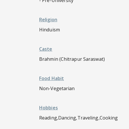
- Pre-University
Religion
Hinduism
Caste
Brahmin (Chitrapur Saraswat)
Food Habit
Non-Vegetarian
Hobbies
Reading,Dancing,Traveling,Cooking