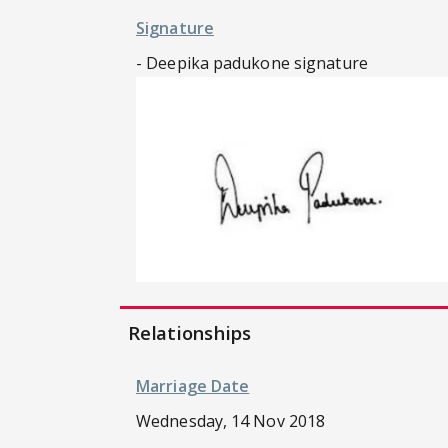
Signature
- Deepika padukone signature
Relationships
Marriage Date
Wednesday, 14 Nov 2018