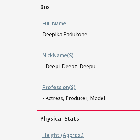
Bio
Full Name
Deepika Padukone
NickName(s)
- Deepi. Deepz, Deepu
Profession(s)
- Actress, Producer, Model
Physical Stats
Height (approx.)