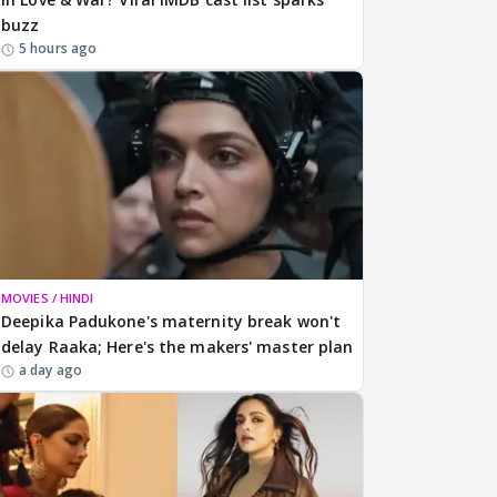
buzz
5 hours ago
MOVIES / HINDI
Deepika Padukone's maternity break won't
delay Raaka; Here's the makers' master plan
a day ago