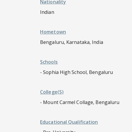
Nationality
Indian
Hometown
Bengaluru, Karnataka, India
Schools
- Sophia High School, Bengaluru
College(s)
- Mount Carmel Collage, Bengaluru
Educational Qualification