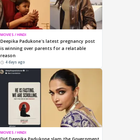
MOVIES / HINDI
Deepika Padukone's latest pregnancy post
is winning over parents for a relatable
reason
4 days ago
MOVIES / HINDI
Did Deepika Padukone slam the Government