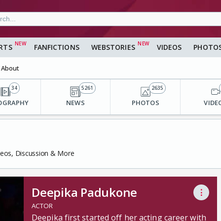
RTS
FANFICTIONS
WEBSTORIES
VIDEOS
PHOTO
About
34
5261
2635
OGRAPHY
NEWS
PHOTOS
VIDE
deos, Discussion & More
Deepika Padukone
⋮
ACTOR
Deepika first started off her acting career with