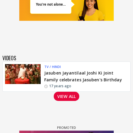
VIDEOS
TV / HINDI
Jasuben Jayantilaal Joshi Ki Joint
Family celebrates Jasuben's Birthday
17 years ago
VIEW ALL