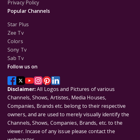
Privacy Policy
Popular Channels
Star Plus
Zee Tv
Colors
Sony Tv
Sab Tv
Follow us on
Disclaimer:
All Logos and Pictures of various
Channels, Shows, Artistes, Media Houses,
Companies, Brands etc. belong to their respective
owners, and are used to merely visually identify the
Channels, Shows, Companies, Brands, etc. to the
viewer. Incase of any issue please contact the
webmaster.