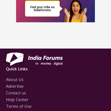
Quick Links
About Us
Advertise
Contact us
Help Center
Terms of Use