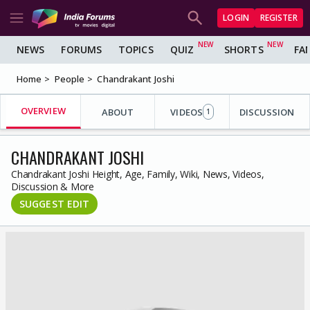
LOGIN
REGISTER
NEWS
FORUMS
TOPICS
QUIZ
SHORTS
FA
Home
People
Chandrakant Joshi
OVERVIEW
ABOUT
VIDEOS
DISCUSSION
1
CHANDRAKANT JOSHI
Chandrakant Joshi Height, Age, Family, Wiki, News, Videos,
Discussion & More
SUGGEST EDIT