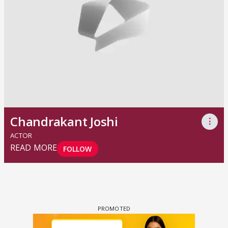
Chandrakant Joshi
⋮
ACTOR
READ MORE
FOLLOW