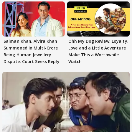
Salman Khan, Alvira Khan
Ohh My Dog Review: Loyalty,
Summoned in Multi-Crore
Love and a Little Adventure
Being Human Jewellery
Make This a Worthwhile
Dispute; Court Seeks Reply
Watch