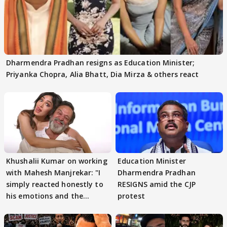
Dharmendra Pradhan resigns as Education Minister;
Priyanka Chopra, Alia Bhatt, Dia Mirza & others react
Khushalii Kumar on working
Education Minister
with Mahesh Manjrekar: "I
Dharmendra Pradhan
simply reacted honestly to
RESIGNS amid the CJP
his emotions and the
protest
moment"