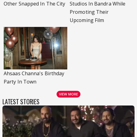
Other Snapped In The City
Studios In Bandra While
Promoting Their
Upcoming Film
Ahsaas Channa's Birthday
Party In Town
VIEW MORE
LATEST STORIES