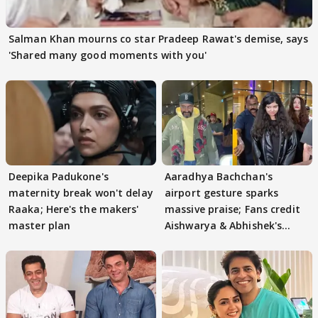
Salman Khan mourns co star Pradeep Rawat's demise, says
'Shared many good moments with you'
Deepika Padukone's
Aaradhya Bachchan's
maternity break won't delay
airport gesture sparks
Raaka; Here's the makers'
massive praise; Fans credit
master plan
Aishwarya & Abhishek's
parenting