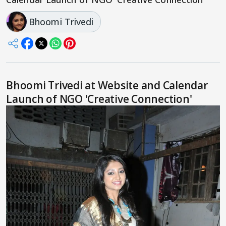
Bhoomi Trivedi
Bhoomi Trivedi at Website and Calendar
Launch of NGO 'Creative Connection'