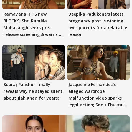
Ramayana HITS new
Deepika Padukone's latest
BLOCKS; Shri Ramlila
pregnancy post is winning
Mahasangh seeks pre-
over parents for a relatable
release screening & warns of
reason
protests if.....
Sooraj Pancholi finally
Jacqueline Fernandez's
reveals why he stayed silent
alleged wardrobe
about Jiah Khan for years: '
malfunction video sparks
legal action; Sonu Thukral
files complaint