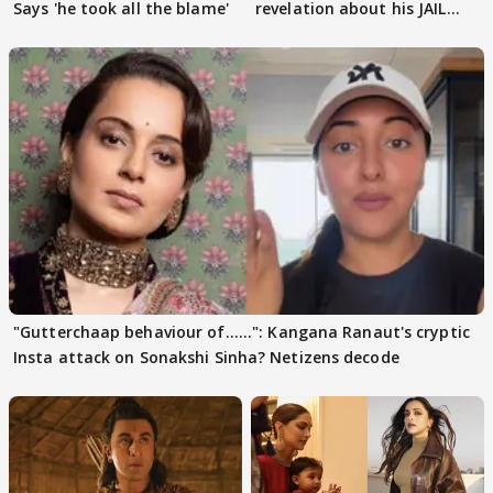
Says 'he took all the blame'
revelation about his JAIL
days sparks buzz
"Gutterchaap behaviour of......": Kangana Ranaut's cryptic
Insta attack on Sonakshi Sinha? Netizens decode