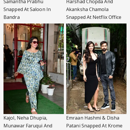
Samantha Prabhu
Harshad Chopda And
Snapped At Saloon In
Akanksha Chamola
Bandra
Snapped At Netflix Office
Kajol, Neha Dhupia,
Emraan Hashmi & Disha
Munawar Faruqui And
Patani Snapped At Krome