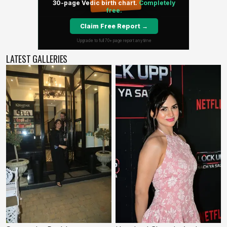
LATEST GALLERIES