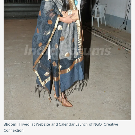
Bhoomi Trivedi at Website and Calendar Launch of NGO 'Creative
Connection'