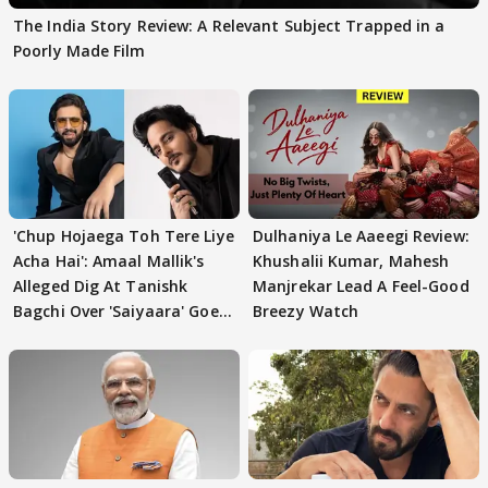
The India Story Review: A Relevant Subject Trapped in a
Poorly Made Film
'Chup Hojaega Toh Tere Liye
Dulhaniya Le Aaeegi Review:
Acha Hai': Amaal Mallik's
Khushalii Kumar, Mahesh
Alleged Dig At Tanishk
Manjrekar Lead A Feel-Good
Bagchi Over 'Saiyaara' Goes
Breezy Watch
VIRAL