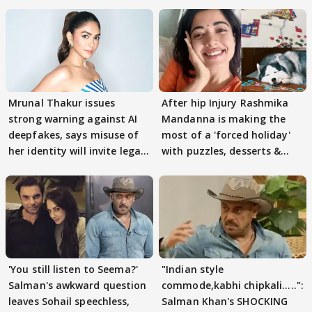
Mrunal Thakur issues
After hip Injury Rashmika
strong warning against AI
Mandanna is making the
deepfakes, says misuse of
most of a 'forced holiday'
her identity will invite legal
with puzzles, desserts &
action
pain
'You still listen to Seema?'
"Indian style
Salman's awkward question
commode,kabhi chipkali.....":
leaves Sohail speechless,
Salman Khan's SHOCKING