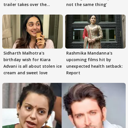
trailer takes over the
not the same thing'
Internet
Sidharth Malhotra's
Rashmika Mandanna's
birthday wish for Kiara
upcoming films hit by
Advani is all about stolen ice
unexpected health setback:
cream and sweet love
Report