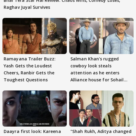
Bhai Tera Star Hai Review: Chaos Wins, Comedy Loses,
Raghav Juyal Survives
Ramayana Trailer Buzz:
Salman Khan's rugged
Yash Gets the Loudest
cowboy look steals
Cheers, Ranbir Gets the
attention as he enters
Toughest Questions
Alliance house for Sohail
Khan
Daayra first look: Kareena
"Shah Rukh, Aditya changed