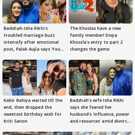
Badshah-Isha Rikhi's
The Khoslas have a new
troubled marriage buzz
family member! Divya
intensify after emotional
Khossla's entry to part 2
post, Palak Aujla says 'You
changes the game
got this'
Kabir Bahiya waited till the
Badshah's wife Isha Rikhi
end, then dropped the
says she feared her
sweetest birthday wish for
husband's 'influence, power
Kriti Sanon
and resources' amid divorce
rumours