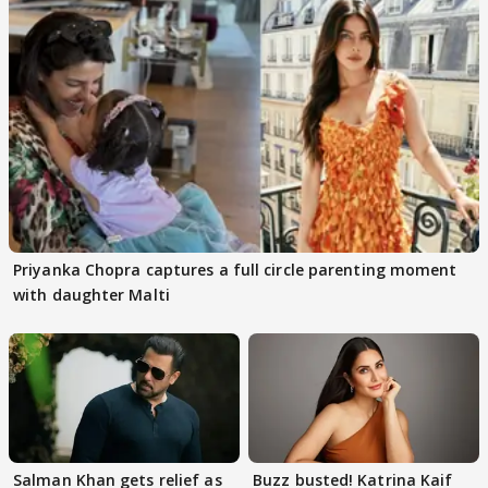
Priyanka Chopra captures a full circle parenting moment
with daughter Malti
Salman Khan gets relief as
Buzz busted! Katrina Kaif