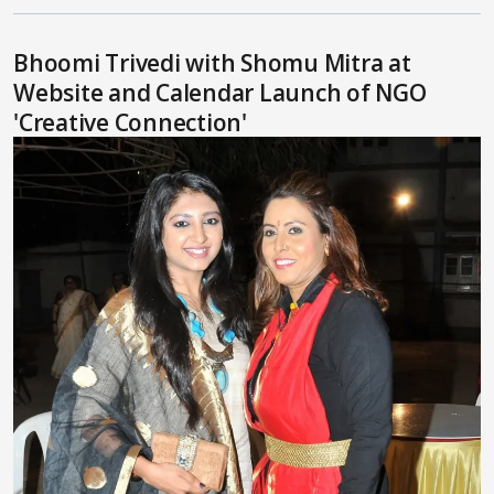
Bhoomi Trivedi with Shomu Mitra at
Website and Calendar Launch of NGO
'Creative Connection'