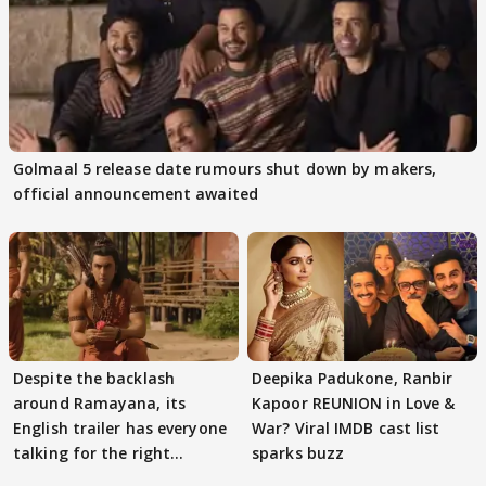
Golmaal 5 release date rumours shut down by makers,
official announcement awaited
Despite the backlash
Deepika Padukone, Ranbir
around Ramayana, its
Kapoor REUNION in Love &
English trailer has everyone
War? Viral IMDB cast list
talking for the right
sparks buzz
reasons