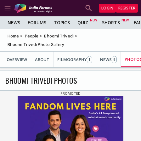
LOGIN
REGISTER
NEWS
FORUMS
TOPICS
QUIZ
SHORTS
FA
Home
People
Bhoomi Trivedi
Bhoomi Trivedi Photo Gallery
PHOTO
OVERVIEW
ABOUT
FILMOGRAPHY
NEWS
1
9
BHOOMI TRIVEDI PHOTOS