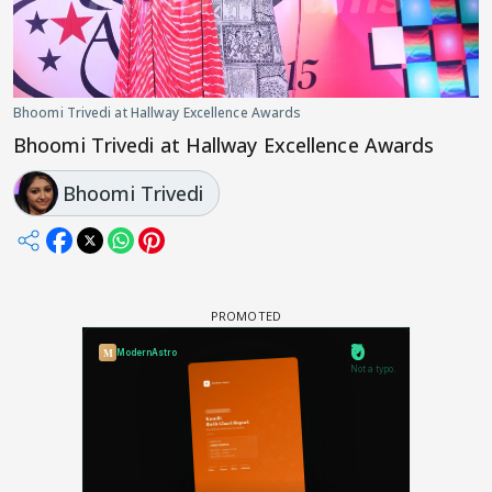
Bhoomi Trivedi at Hallway Excellence Awards
Bhoomi Trivedi at Hallway Excellence Awards
Bhoomi Trivedi