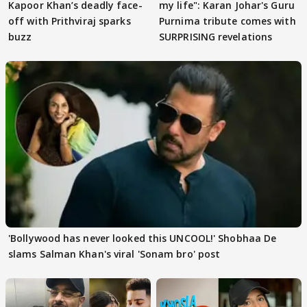
Kapoor Khan’s deadly face-
my life": Karan Johar's Guru
off with Prithviraj sparks
Purnima tribute comes with
buzz
SURPRISING revelations
'Bollywood has never looked this UNCOOL!' Shobhaa De
slams Salman Khan's viral 'Sonam bro' post