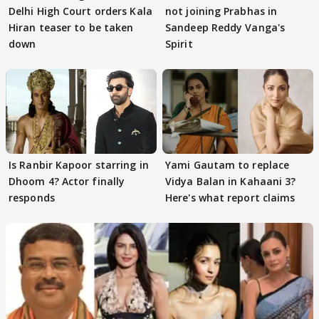
Delhi High Court orders Kala
not joining Prabhas in
Hiran teaser to be taken
Sandeep Reddy Vanga's
down
Spirit
Is Ranbir Kapoor starring in
Yami Gautam to replace
Dhoom 4? Actor finally
Vidya Balan in Kahaani 3?
responds
Here's what report claims