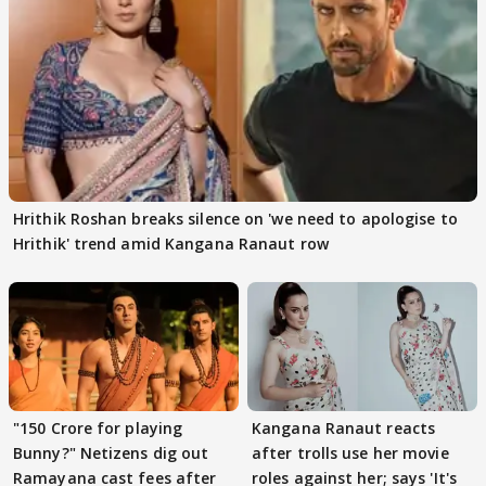
Hrithik Roshan breaks silence on 'we need to apologise to
Hrithik' trend amid Kangana Ranaut row
"150 Crore for playing
Kangana Ranaut reacts
Bunny?" Netizens dig out
after trolls use her movie
Ramayana cast fees after
roles against her; says 'It's