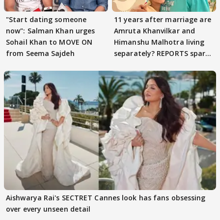
"Start dating someone
11 years after marriage are
now": Salman Khan urges
Amruta Khanvilkar and
Sohail Khan to MOVE ON
Himanshu Malhotra living
from Seema Sajdeh
separately? REPORTS spark
buzz
Aishwarya Rai's SECTRET Cannes look has fans obsessing
over every unseen detail