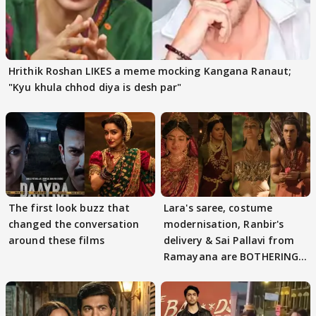
Hrithik Roshan LIKES a meme mocking Kangana Ranaut;
"Kyu khula chhod diya is desh par"
The first look buzz that
Lara's saree, costume
changed the conversation
modernisation, Ranbir's
around these films
delivery & Sai Pallavi from
Ramayana are BOTHERING
masses & how