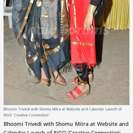
Bhoomi Trivedi with Shomu Mitra at Website and Calendar Launch of
NGO 'Creative Connection'
Bhoomi Trivedi with Shomu Mitra at Website and
Calendar Launch of NGO 'Creative Connection'