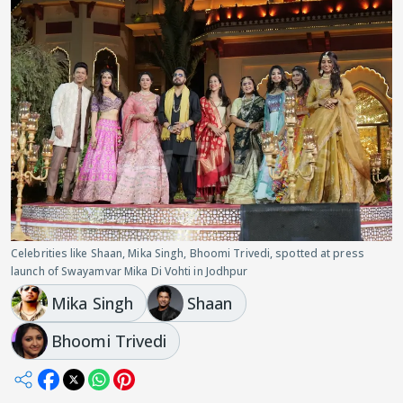
Celebrities like Shaan, Mika Singh, Bhoomi Trivedi, spotted at press
launch of Swayamvar Mika Di Vohti in Jodhpur
Mika Singh
Shaan
Bhoomi Trivedi