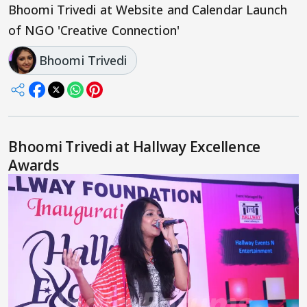
Bhoomi Trivedi at Website and Calendar Launch
of NGO 'Creative Connection'
Bhoomi Trivedi
Bhoomi Trivedi at Hallway Excellence
Awards