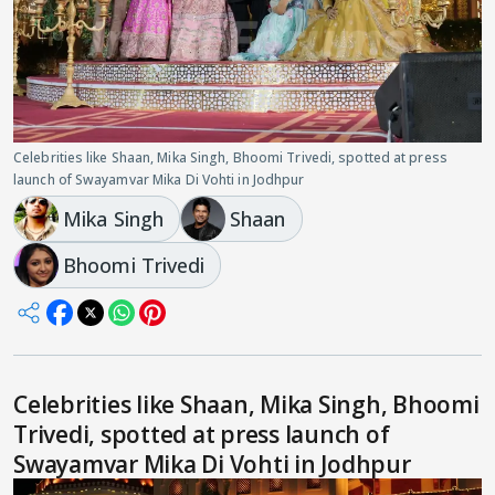
Celebrities like Shaan, Mika Singh, Bhoomi Trivedi, spotted at press
launch of Swayamvar Mika Di Vohti in Jodhpur
Mika Singh
Shaan
Bhoomi Trivedi
Celebrities like Shaan, Mika Singh, Bhoomi
Trivedi, spotted at press launch of
Swayamvar Mika Di Vohti in Jodhpur