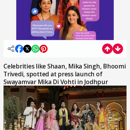
Celebrities like Shaan, Mika Singh, Bhoomi
Trivedi, spotted at press launch of
Swayamvar Mika Di Vohti in Jodhpur