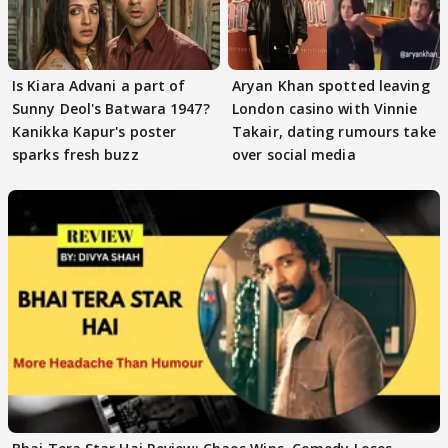
Is Kiara Advani a part of
Aryan Khan spotted leaving
Sunny Deol's Batwara 1947?
London casino with Vinnie
Kanikka Kapur's poster
Takair, dating rumours take
sparks fresh buzz
over social media