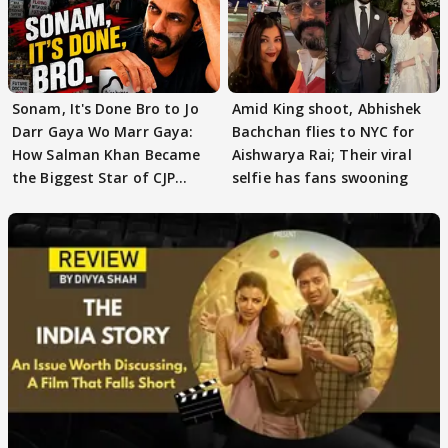
Sonam, It's Done Bro to Jo
Amid King shoot, Abhishek
Darr Gaya Wo Marr Gaya:
Bachchan flies to NYC for
How Salman Khan Became
Aishwarya Rai; Their viral
the Biggest Star of CJP
selfie has fans swooning
Protests