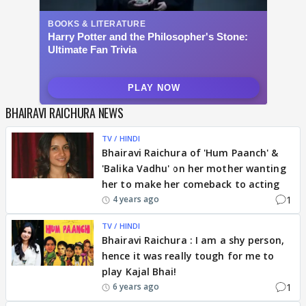
BHAIRAVI RAICHURA NEWS
TV / HINDI
Bhairavi Raichura of 'Hum Paanch' &
'Balika Vadhu' on her mother wanting
her to make her comeback to acting
1
4 years ago
TV / HINDI
Bhairavi Raichura : I am a shy person,
hence it was really tough for me to
play Kajal Bhai!
1
6 years ago