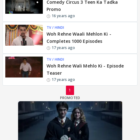
Comedy Circus 3 Teen Ka Tadka
Promo
16 years ago
TV / HINDI
Woh Rehne Waali Mehlon Ki -
Completes 1000 Episodes
17 years ago
TV / HINDI
Woh Rehne Wali Mehlo Ki - Episode
Teaser
17 years ago
1