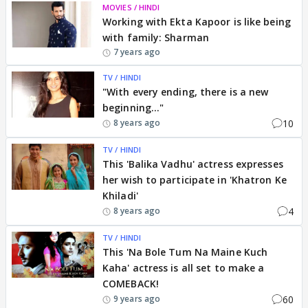
MOVIES / HINDI
Working with Ekta Kapoor is like being
with family: Sharman
7 years ago
TV / HINDI
"With every ending, there is a new
beginning..."
10
8 years ago
TV / HINDI
This 'Balika Vadhu' actress expresses
her wish to participate in 'Khatron Ke
Khiladi'
4
8 years ago
TV / HINDI
This 'Na Bole Tum Na Maine Kuch
Kaha' actress is all set to make a
COMEBACK!
60
9 years ago