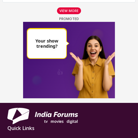
VIEW MORE
Quick Links