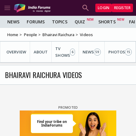
LOGIN
REGISTER
NEWS
FORUMS
TOPICS
QUIZ
SHORTS
FA
Home
People
Bhairavi Raichura
Videos
TV
OVERVIEW
ABOUT
NEWS
PHOTOS
6
59
15
SHOWS
BHAIRAVI RAICHURA VIDEOS