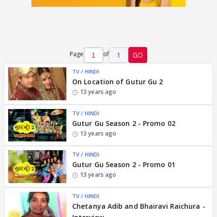
Page
of
1
GO
TV / HINDI
On Location of Gutur Gu 2
13 years ago
TV / HINDI
Gutur Gu Season 2 - Promo 02
13 years ago
TV / HINDI
Gutur Gu Season 2 - Promo 01
13 years ago
TV / HINDI
Chetanya Adib and Bhairavi Raichura -