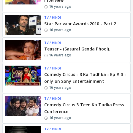
Interview
16 years ago
TV / HINDI
Star Parivaar Awards 2010 - Part 2
16 years ago
TV / HINDI
Teaser - (Sasural Genda Phool).
16 years ago
TV / HINDI
Comedy Circus - 3 Ka Tadhka - Ep # 3 -
only on Sony Entertainment
16 years ago
TV / HINDI
Comedy Circus 3 Teen Ka Tadka Press
Conference
16 years ago
TV / HINDI