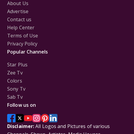
About Us
Advertise
Contact us
Help Center
Terms of Use
Privacy Policy
Popular Channels
Star Plus
Zee Tv
Colors
Sony Tv
Sab Tv
Follow us on
Disclaimer:
All Logos and Pictures of various