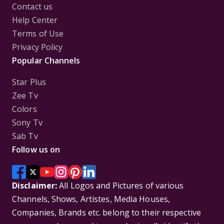
Contact us
Help Center
Terms of Use
Privacy Policy
Popular Channels
Star Plus
Zee Tv
Colors
Sony Tv
Sab Tv
Follow us on
Disclaimer:
All Logos and Pictures of various
Channels, Shows, Artistes, Media Houses,
Companies, Brands etc. belong to their respective