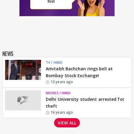
NEWS
TV / HINDI
Amitabh Bachchan rings bell at
Bombay Stock Exchange!
12 years ago
MOVIES / HINDI
Delhi University student arrested for
theft
16 years ago
VIEW ALL