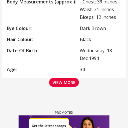
Body Measurements (approx.):
- Chest: 39 inches -
Waist: 31 inches -
Biceps: 12 inches
Eye Colour:
Dark Brown
Hair Colour:
Black
Date Of Birth:
Wednesday, 18
Dec 1991
Age:
34
VIEW MORE