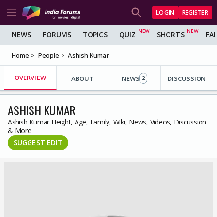
LOGIN
REGISTER
NEWS
FORUMS
TOPICS
QUIZ
SHORTS
FA
Home
People
Ashish Kumar
OVERVIEW
ABOUT
NEWS
DISCUSSION
2
ASHISH KUMAR
Ashish Kumar Height, Age, Family, Wiki, News, Videos, Discussion
& More
SUGGEST EDIT