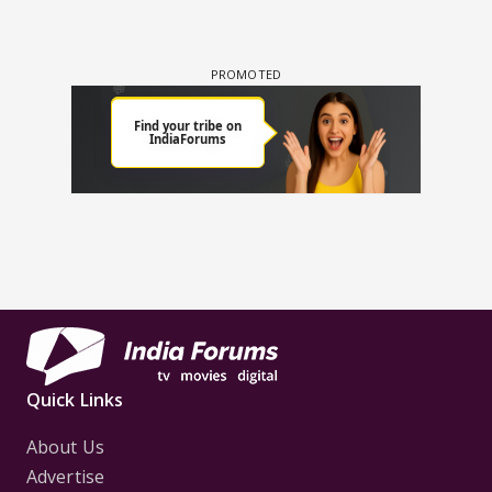
Quick Links
About Us
Advertise