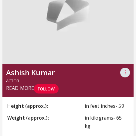
Ashish Kumar
⋮
ACTOR
READ MORE
FOLLOW
Height (approx.):
in feet inches- 59
Weight (approx.):
in kilograms- 65
kg