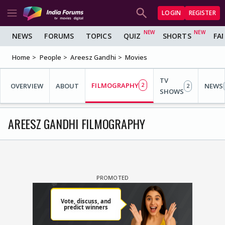
LOGIN
REGISTER
NEWS
FORUMS
TOPICS
QUIZ
SHORTS
FA
Home
People
Areesz Gandhi
Movies
TV
FILMOGRAPHY
OVERVIEW
ABOUT
2
NEWS
2
SHOWS
AREESZ GANDHI FILMOGRAPHY