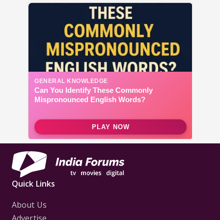
Quick Links
About Us
Advertise