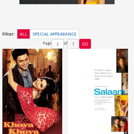
Filter:
ALL
SPECIAL APPEARANCE
Page
of
1
GO