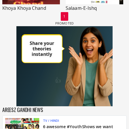
Khoya Khoya Chand
Salaam-E-Ishq
1
AREESZ GANDHI NEWS
TV / HINDI
6 awesome #YouthShows we want