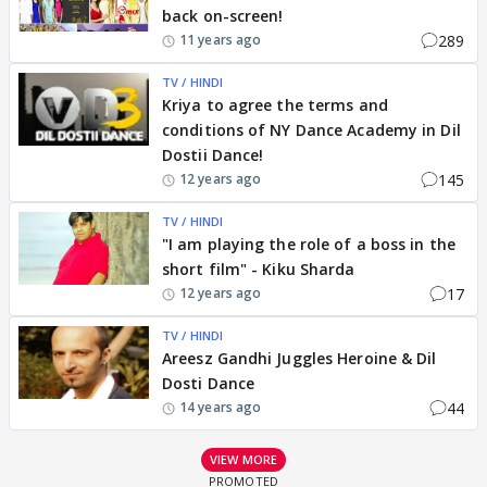
back on-screen!
289
11 years ago
TV / HINDI
Kriya to agree the terms and
conditions of NY Dance Academy in Dil
Dostii Dance!
145
12 years ago
TV / HINDI
"I am playing the role of a boss in the
short film" - Kiku Sharda
17
12 years ago
TV / HINDI
Areesz Gandhi Juggles Heroine & Dil
Dosti Dance
44
14 years ago
VIEW MORE