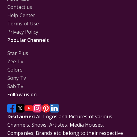
Contact us
Help Center
Terms of Use
Privacy Policy
Popular Channels
Star Plus
Zee Tv
Colors
Sony Tv
Sab Tv
Follow us on
Disclaimer:
All Logos and Pictures of various
Channels, Shows, Artistes, Media Houses,
Companies, Brands etc. belong to their respective