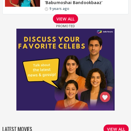
'Babumoshai Bandookbaaz'
9 years ago
VIEW ALL
LATEST MOVIES
VIEW ALL