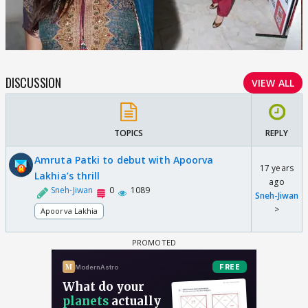
DISCUSSION
VIEW ALL
TOPICS
REPLY
Amruta Patki to debut with Apoorva
17 years
Lakhia’s thrill
ago
Sneh-Jiwan
0
1089
Sneh-Jiwan
>
Apoorva Lakhia