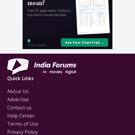
Quick Links
About Us
Advertise
Contact us
Help Center
Terms of Use
Privacy Policy