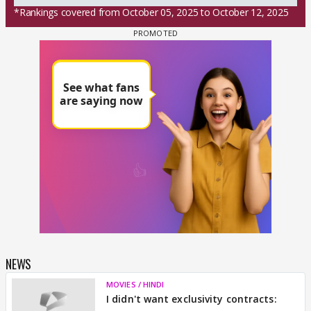
*Rankings covered from October 05, 2025 to October 12, 2025
NEWS
MOVIES / HINDI
I didn't want exclusivity contracts: