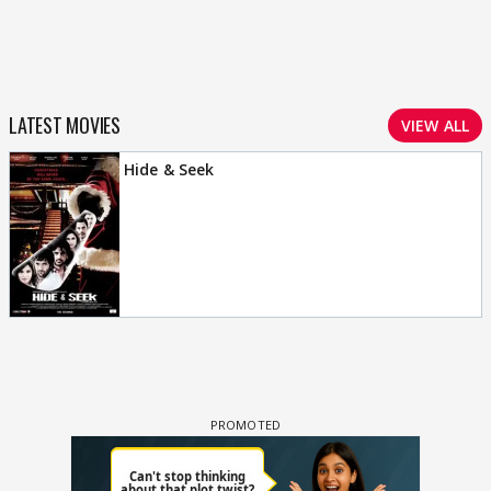
LATEST MOVIES
VIEW ALL
Hide & Seek