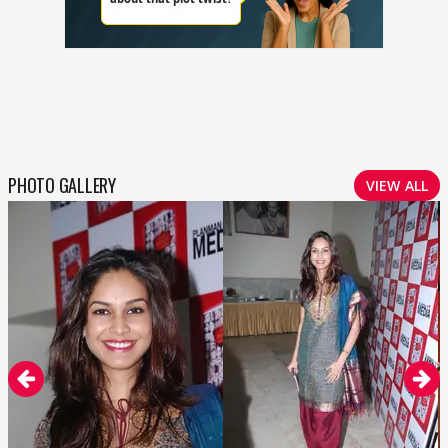
PHOTO GALLERY
VIEW ALL