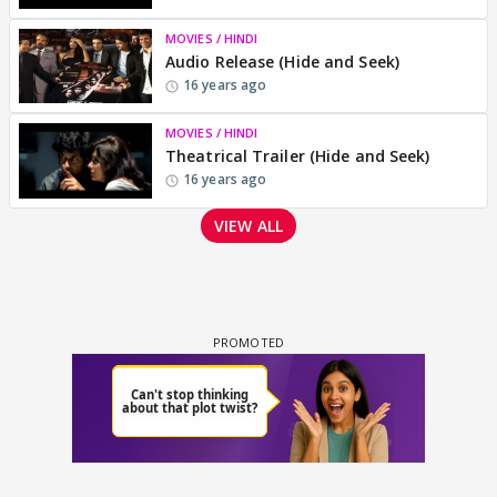
MOVIES / HINDI
Audio Release (Hide and Seek)
16 years ago
MOVIES / HINDI
Theatrical Trailer (Hide and Seek)
16 years ago
VIEW ALL