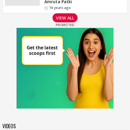
Amruta Patki
16 years ago
VIEW ALL
VIDEOS