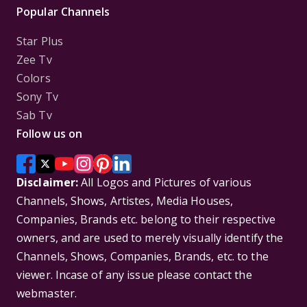
Popular Channels
Star Plus
Zee Tv
Colors
Sony Tv
Sab Tv
Follow us on
Disclaimer:
All Logos and Pictures of various
Channels, Shows, Artistes, Media Houses,
Companies, Brands etc. belong to their respective
owners, and are used to merely visually identify the
Channels, Shows, Companies, Brands, etc. to the
viewer. Incase of any issue please contact the
webmaster.