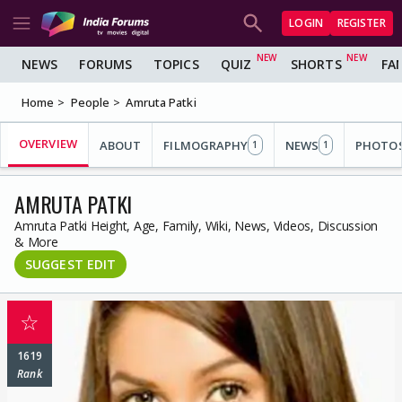
LOGIN
REGISTER
NEWS
FORUMS
TOPICS
QUIZ
SHORTS
FA
Home
People
Amruta Patki
OVERVIEW
ABOUT
FILMOGRAPHY
NEWS
PHOTO
1
1
AMRUTA PATKI
Amruta Patki Height, Age, Family, Wiki, News, Videos, Discussion
& More
SUGGEST EDIT
☆
1619
Rank