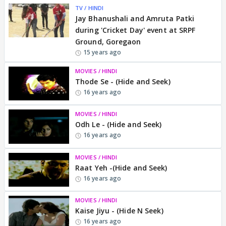
TV / HINDI
Jay Bhanushali and Amruta Patki
during 'Cricket Day' event at SRPF
Ground, Goregaon
15 years ago
MOVIES / HINDI
Thode Se - (Hide and Seek)
16 years ago
MOVIES / HINDI
Odh Le - (Hide and Seek)
16 years ago
MOVIES / HINDI
Raat Yeh -(Hide and Seek)
16 years ago
MOVIES / HINDI
Kaise Jiyu - (Hide N Seek)
16 years ago