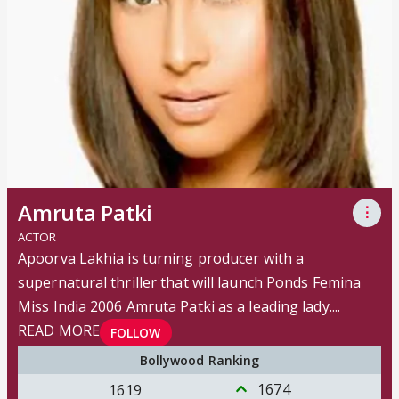
Amruta Patki
⋮
ACTOR
Apoorva Lakhia is turning producer with a
supernatural thriller that will launch Ponds Femina
Miss India 2006 Amruta Patki as a leading lady.
...
READ MORE
FOLLOW
Bollywood Ranking
1674
1619