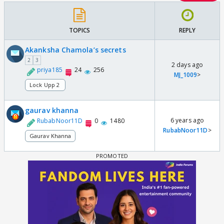
TOPICS
REPLY
Akanksha Chamola’s secrets
2
3
2 days ago
priya185
24
256
MJ_1009
>
Lock Upp 2
gaurav khanna
6 years ago
RubabNoor11D
0
1480
RubabNoor11D
>
Gaurav Khanna