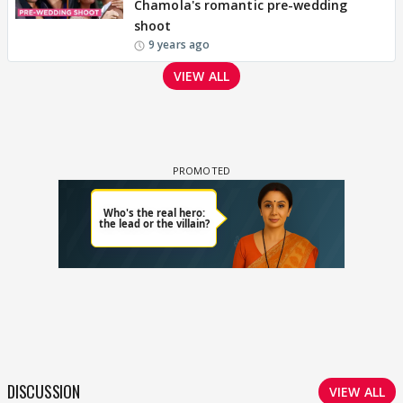
Chamola's romantic pre-wedding
shoot
9 years ago
VIEW ALL
DISCUSSION
VIEW ALL