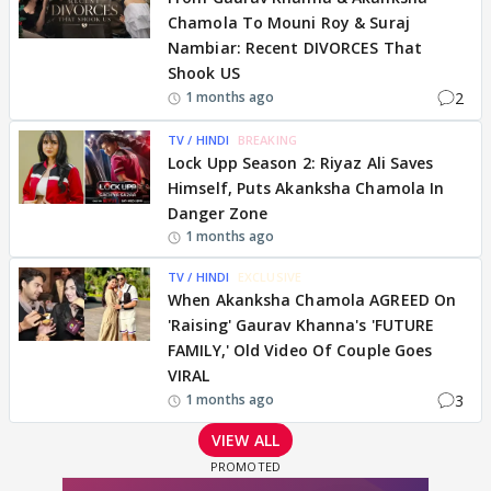
Chamola To Mouni Roy & Suraj
Nambiar: Recent DIVORCES That
Shook US
2
1 months ago
TV / HINDI
BREAKING
Lock Upp Season 2: Riyaz Ali Saves
Himself, Puts Akanksha Chamola In
Danger Zone
1 months ago
TV / HINDI
EXCLUSIVE
When Akanksha Chamola AGREED On
'Raising' Gaurav Khanna's 'FUTURE
FAMILY,' Old Video Of Couple Goes
VIRAL
3
1 months ago
VIEW ALL