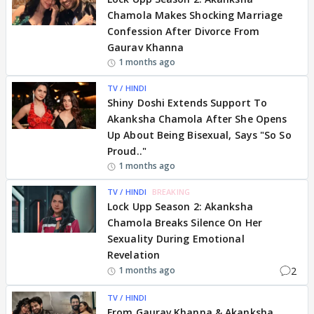
Chamola Makes Shocking Marriage
Confession After Divorce From
Gaurav Khanna
1 months ago
TV / HINDI
Shiny Doshi Extends Support To
Akanksha Chamola After She Opens
Up About Being Bisexual, Says "So So
Proud.."
1 months ago
TV / HINDI
BREAKING
Lock Upp Season 2: Akanksha
Chamola Breaks Silence On Her
Sexuality During Emotional
Revelation
2
1 months ago
TV / HINDI
From Gaurav Khanna & Akanksha