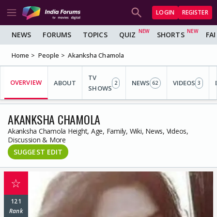
LOGIN
REGISTER
NEWS
FORUMS
TOPICS
QUIZ
SHORTS
FA
Home
People
Akanksha Chamola
TV
OVERVIEW
ABOUT
NEWS
VIDEOS
2
62
3
SHOWS
AKANKSHA CHAMOLA
Akanksha Chamola Height, Age, Family, Wiki, News, Videos,
Discussion & More
SUGGEST EDIT
☆
121
Rank