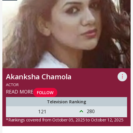
Akanksha Chamola
⋮
ACTOR
READ MORE
FOLLOW
Television Ranking
280
121
*Rankings covered from October 05, 2025 to October 12, 2025