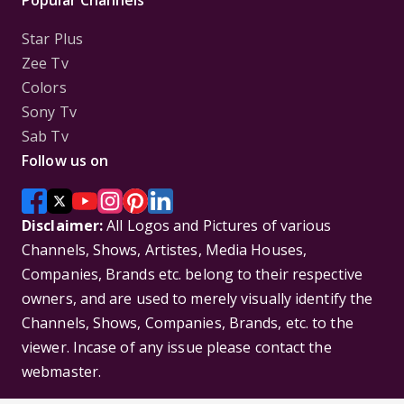
Popular Channels
Star Plus
Zee Tv
Colors
Sony Tv
Sab Tv
Follow us on
Disclaimer:
All Logos and Pictures of various
Channels, Shows, Artistes, Media Houses,
Companies, Brands etc. belong to their respective
owners, and are used to merely visually identify the
Channels, Shows, Companies, Brands, etc. to the
viewer. Incase of any issue please contact the
webmaster.