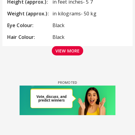
Height (approx.):
in feet inches- 5 7
Weight (approx.):
in kilograms- 50 kg
Eye Colour:
Black
Hair Colour:
Black
VIEW MORE