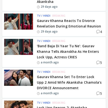
Akanksha
29 days ago
TV / HINDI
BREAKING
Gaurav Khanna Reacts To Divorce
Revelation During Emotional Reunion
4
29 days ago
TV / HINDI
BREAKING
‘Band Baja Di Yaar Tu Ne’: Gaurav
Khanna Tells Akanskha As He Enters
Lock Upp, Actress CRIES
5
a month ago
TV / HINDI
BREAKING
Gaurav Khanna Set To Enter Lock
Upp 2 Amid Wife Akanksha Chamola’s
DIVORCE Announcement
5
a month ago
TV / HINDI
BREAKING
Lock Upp Season 2: Akanksha