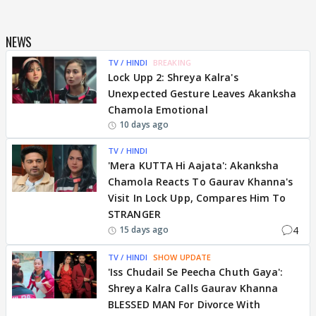
NEWS
TV / HINDI
BREAKING
Lock Upp 2: Shreya Kalra's
Unexpected Gesture Leaves Akanksha
Chamola Emotional
10 days ago
TV / HINDI
'Mera KUTTA Hi Aajata': Akanksha
Chamola Reacts To Gaurav Khanna's
Visit In Lock Upp, Compares Him To
STRANGER
4
15 days ago
TV / HINDI
SHOW UPDATE
'Iss Chudail Se Peecha Chuth Gaya':
Shreya Kalra Calls Gaurav Khanna
BLESSED MAN For Divorce With