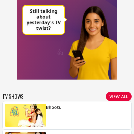
TV SHOWS
VIEW ALL
Bhootu