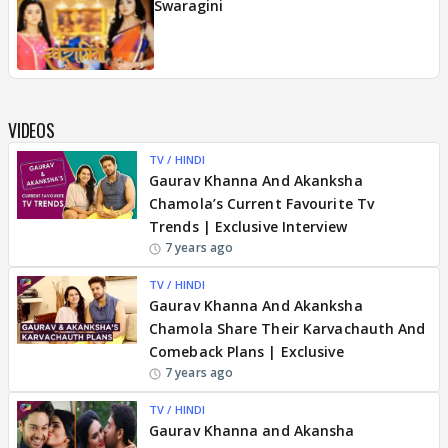
Swaragini
VIDEOS
TV / HINDI
Gaurav Khanna And Akanksha
Chamola’s Current Favourite Tv
Trends | Exclusive Interview
7 years ago
TV / HINDI
Gaurav Khanna And Akanksha
Chamola Share Their Karvachauth And
Comeback Plans | Exclusive
7 years ago
TV / HINDI
Gaurav Khanna and Akansha