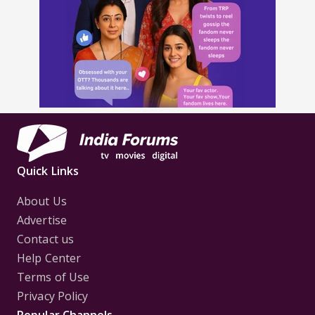
Quick Links
About Us
Advertise
Contact us
Help Center
Terms of Use
Privacy Policy