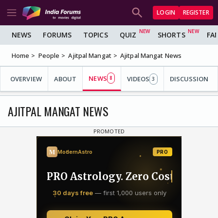
LOGIN
REGISTER
NEWS
FORUMS
TOPICS
QUIZ
SHORTS
FA
Home
People
Ajitpal Mangat
Ajitpal Mangat News
NEWS
OVERVIEW
ABOUT
8
VIDEOS
DISCUSSION
3
AJITPAL MANGAT NEWS