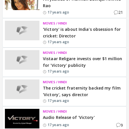
Rao
21
17 years ago
MOVIES / HINDI
'Victory' is about India's obsession for
cricket: Director
17 years ago
MOVIES / HINDI
Vistaar Religare invests over $1 million
for 'Victory' publicity
17 years ago
MOVIES / HINDI
The cricket fraternity backed my film
'Victory', says director
17 years ago
MOVIES / HINDI
Audio Release of 'Victory'
9
17 years ago