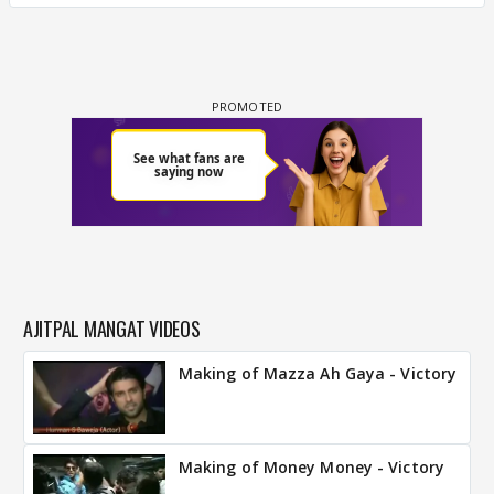
AJITPAL MANGAT VIDEOS
Making of Mazza Ah Gaya - Victory
Making of Money Money - Victory