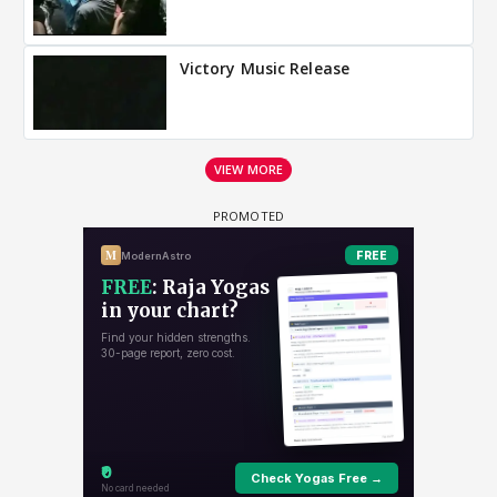
Victory Music Release
VIEW MORE