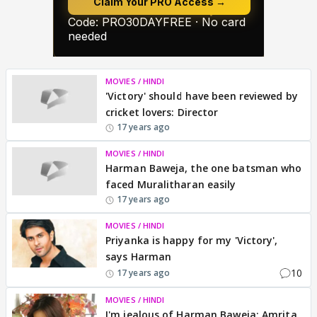
MOVIES / HINDI
'Victory' should have been reviewed by
cricket lovers: Director
17 years ago
MOVIES / HINDI
Harman Baweja, the one batsman who
faced Muralitharan easily
17 years ago
MOVIES / HINDI
Priyanka is happy for my 'Victory',
says Harman
10
17 years ago
MOVIES / HINDI
I'm jealous of Harman Baweja: Amrita