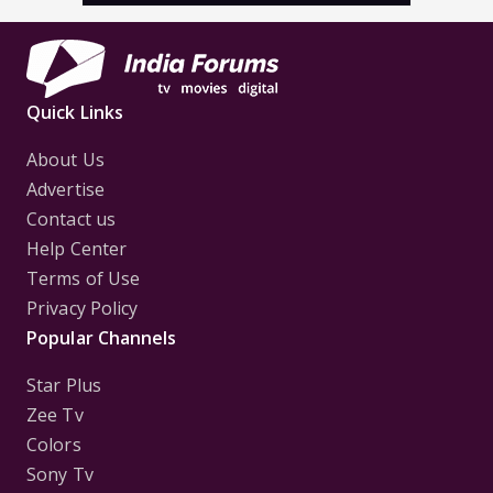
Quick Links
About Us
Advertise
Contact us
Help Center
Terms of Use
Privacy Policy
Popular Channels
Star Plus
Zee Tv
Colors
Sony Tv