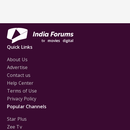
Quick Links
About Us
Advertise
Contact us
Help Center
Terms of Use
Privacy Policy
Popular Channels
Star Plus
Zee Tv