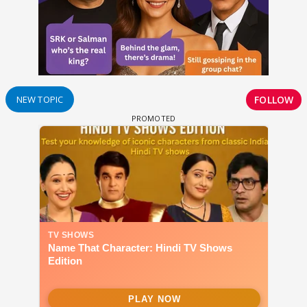
FOLLOW
NEW TOPIC