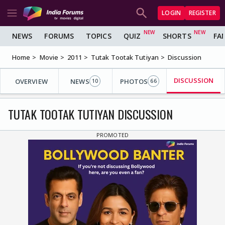
LOGIN
REGISTER
NEWS
FORUMS
TOPICS
QUIZ
SHORTS
FA
Home
Movie
2011
Tutak Tootak Tutiyan
Discussion
DISCUSSION
OVERVIEW
NEWS
PHOTOS
10
66
TUTAK TOOTAK TUTIYAN DISCUSSION