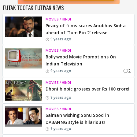
TUTAK TOOTAK TUTIYAN NEWS
MOVIES / HINDI
Piracy of films scares Anubhav Sinha
ahead of 'Tum Bin 2' release
9 years ago
MOVIES / HINDI
Bollywood Movie Promotions On
Indian Television
2
9 years ago
MOVIES / HINDI
Dhoni biopic grosses over Rs 100 crore!
9 years ago
MOVIES / HINDI
Salman wishing Sonu Sood in
DABANNG style is hilarious!
9 years ago