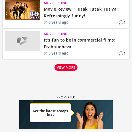
MOVIES / HINDI
Movie Review: 'Tutak Tutak Tutiya':
Refreshingly funny!
1
9 years ago
MOVIES / HINDI
It's fun to be in commercial films:
Prabhudheva
1
9 years ago
VIEW MORE