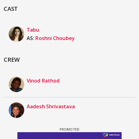
CAST
Tabu
AS:
Roshni Choubey
CREW
Vinod Rathod
Aadesh Shrivastava