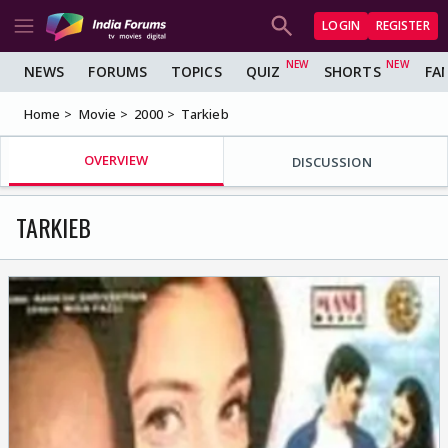
LOGIN
REGISTER
NEWS
FORUMS
TOPICS
QUIZ
SHORTS
FA
Home
Movie
2000
Tarkieb
OVERVIEW
DISCUSSION
TARKIEB