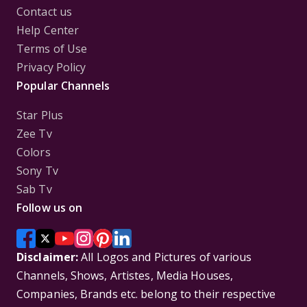
Contact us
Help Center
Terms of Use
Privacy Policy
Popular Channels
Star Plus
Zee Tv
Colors
Sony Tv
Sab Tv
Follow us on
Disclaimer:
All Logos and Pictures of various
Channels, Shows, Artistes, Media Houses,
Companies, Brands etc. belong to their respective