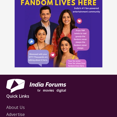
Quick Links
About Us
Advertise