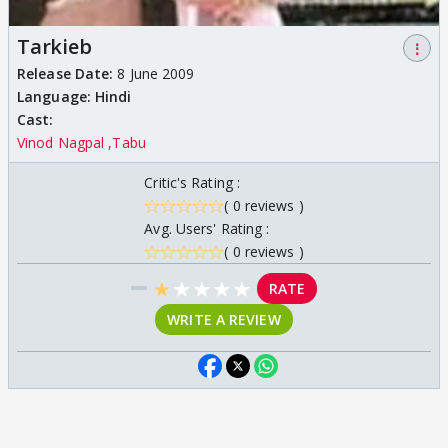
Tarkieb
⋮
Release Date:
8 June 2009
Language:
Hindi
Cast:
Vinod Nagpal
Tabu
Critic's Rating :
( 0 reviews )
Avg. Users' Rating :
( 0 reviews )
★
★
★
★
★
RATE
WRITE A REVIEW