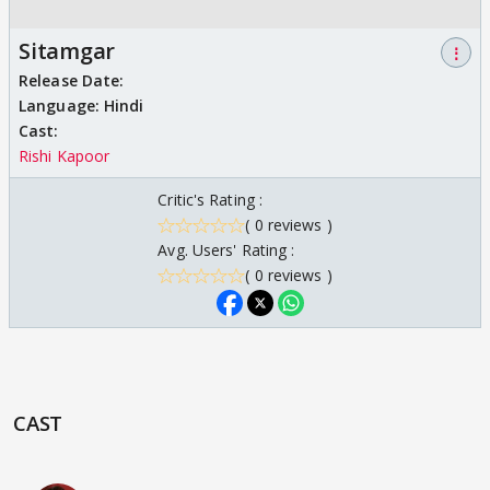
Sitamgar
⋮
Release Date:
Language:
Hindi
Cast:
Rishi Kapoor
Critic's Rating :
( 0 reviews )
Avg. Users' Rating :
( 0 reviews )
CAST