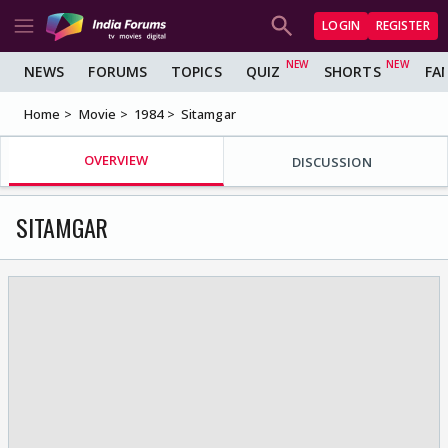
LOGIN
REGISTER
NEWS
FORUMS
TOPICS
QUIZ
SHORTS
FA
Home
Movie
1984
Sitamgar
OVERVIEW
DISCUSSION
SITAMGAR