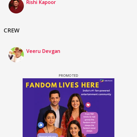
Rishi Kapoor
CREW
Veeru Devgan