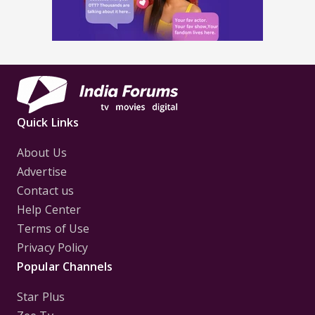
Quick Links
About Us
Advertise
Contact us
Help Center
Terms of Use
Privacy Policy
Popular Channels
Star Plus