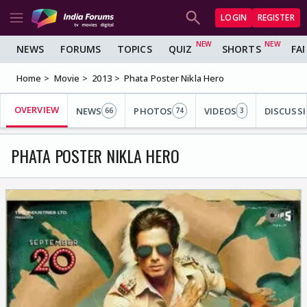
LOGIN
REGISTER
NEWS
FORUMS
TOPICS
QUIZ
SHORTS
FA
Home
Movie
2013
Phata Poster Nikla Hero
OVERVIEW
NEWS
PHOTOS
VIDEOS
DISCUSS
66
74
3
PHATA POSTER NIKLA HERO