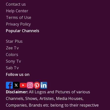
Contact us
Help Center
Terms of Use
Privacy Policy
Popular Channels
Star Plus
Zee Tv
Colors
Sony Tv
Sab Tv
Follow us on
Disclaimer:
All Logos and Pictures of various
Channels, Shows, Artistes, Media Houses,
Companies, Brands etc. belong to their respective