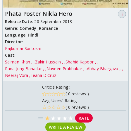
Phata Poster Nikla Hero
⋮
Release Date:
20 September 2013
Genre:
Comedy ,
Romance
Language:
Hindi
Director:
Rajkumar Santoshi
Cast:
Salman Khan ,
Zakir Hussain ,
Shahid Kapoor ,
Rana Jung Bahadur ,
Naveen Prabhakar ,
Abhay Bhargava ,
Neeraj Vora
Ileana D'Cruz
Critic's Rating :
( 0 reviews )
Avg. Users' Rating :
( 0 reviews )
★
★
★
★
★
RATE
WRITE A REVIEW