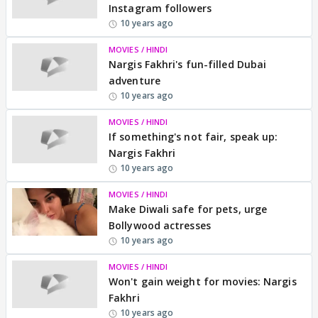
Instagram followers
10 years ago
MOVIES / HINDI
Nargis Fakhri's fun-filled Dubai
adventure
10 years ago
MOVIES / HINDI
If something's not fair, speak up:
Nargis Fakhri
10 years ago
MOVIES / HINDI
Make Diwali safe for pets, urge
Bollywood actresses
10 years ago
MOVIES / HINDI
Won't gain weight for movies: Nargis
Fakhri
10 years ago