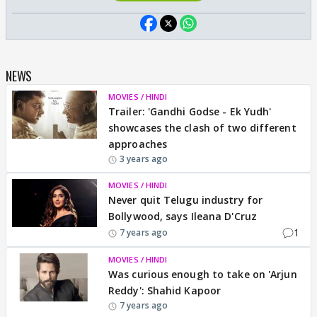
NEWS
MOVIES / HINDI
Trailer: 'Gandhi Godse - Ek Yudh'
showcases the clash of two different
approaches
3 years ago
MOVIES / HINDI
Never quit Telugu industry for
Bollywood, says Ileana D'Cruz
1
7 years ago
MOVIES / HINDI
Was curious enough to take on 'Arjun
Reddy': Shahid Kapoor
7 years ago