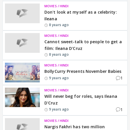
MOVIES / HINDI
Don't look at myself as a celebrity:
Ileana
8 years ago
MOVIES / HINDI
Cannot sweet-talk to people to get a
film: Ileana D'Cruz
8 years ago
MOVIES / HINDI
BollyCurry Presents November Babies
1
9 years ago
MOVIES / HINDI
Will never beg for roles, says Ileana
D'Cruz
1
9 years ago
MOVIES / HINDI
Nargis Fakhri has two million