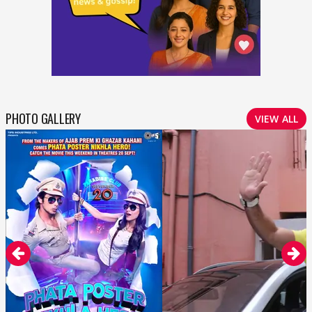
PHOTO GALLERY
VIEW ALL