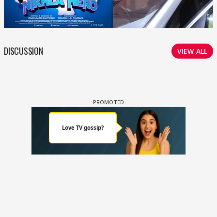
DISCUSSION
VIEW ALL