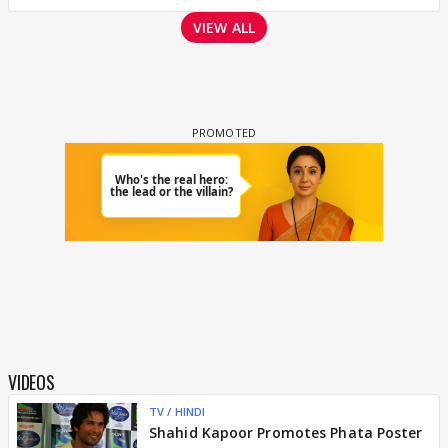
VIEW ALL
VIDEOS
TV / HINDI
Shahid Kapoor Promotes Phata Poster