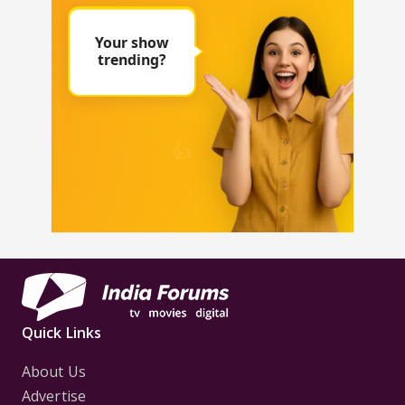
Quick Links
About Us
Advertise