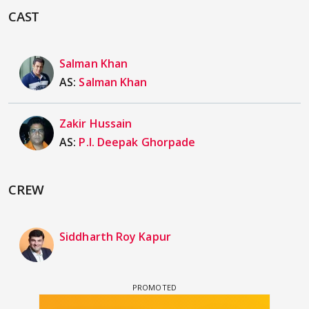
CAST
Salman Khan
AS:
Salman Khan
Zakir Hussain
AS:
P.I. Deepak Ghorpade
CREW
Siddharth Roy Kapur