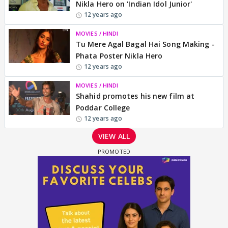
Nikla Hero on 'Indian Idol Junior'
12 years ago
MOVIES / HINDI
Tu Mere Agal Bagal Hai Song Making -
Phata Poster Nikla Hero
12 years ago
MOVIES / HINDI
Shahid promotes his new film at
Poddar College
12 years ago
VIEW ALL