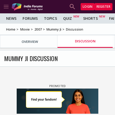
LOGIN
REGISTER
NEWS
FORUMS
TOPICS
QUIZ
SHORTS
FA
Home
Movie
2007
Mummy Ji
Discussion
DISCUSSION
OVERVIEW
MUMMY JI DISCUSSION