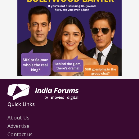
Quick Links
About Us
Advertise
Contact us