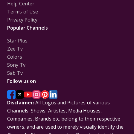
Help Center
Terms of Use
Privacy Policy
Popular Channels
Star Plus
Zee Tv
Colors
Sony Tv
Sab Tv
Follow us on
Disclaimer:
All Logos and Pictures of various
Channels, Shows, Artistes, Media Houses,
Companies, Brands etc. belong to their respective
owners, and are used to merely visually identify the