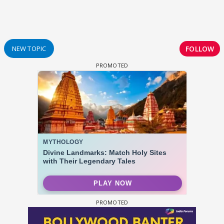
FOLLOW
NEW TOPIC