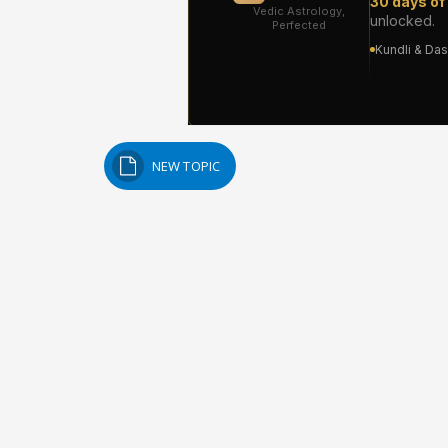
NEW TOPIC