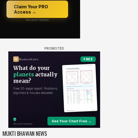
MUKTI BHAWAN NEWS