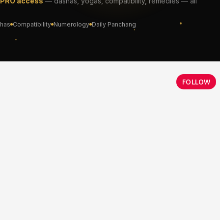
FOLLOW