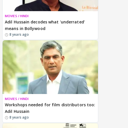
MOVIES / HINDI
Adil Hussain decodes what 'underrated'
means in Bollywood
8 years ago
MOVIES / HINDI
Workshops needed for film distributors too:
Adil Hussain
8 years ago