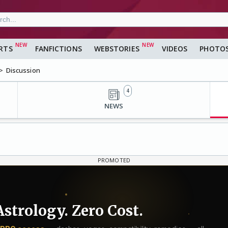
RTS
FANFICTIONS
WEBSTORIES
VIDEOS
PHOTO
Discussion
4
NEWS