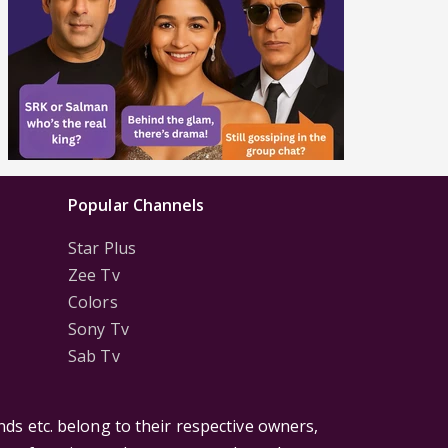
Popular Channels
Star Plus
Zee Tv
Colors
Sony Tv
Sab Tv
ds etc. belong to their respective owners,