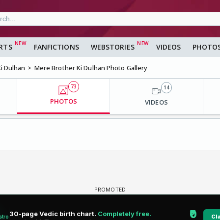
RTS
FANFICTIONS
WEBSTORIES
VIDEOS
PHOTO
i Dulhan
Mere Brother Ki Dulhan Photo Gallery
73
14
PHOTOS
VIDEOS