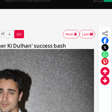
of
4
GO
Next
Last
er Ki Dulhan' success bash