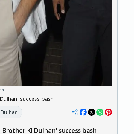
ash
 Dulhan' success bash
 Dulhan
 Brother Ki Dulhan' success bash