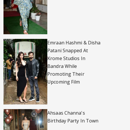
Emraan Hashmi & Disha
Patani Snapped At
Krome Studios In
Bandra While
Promoting Their
Upcoming Film
Ahsaas Channa's
Birthday Party In Town