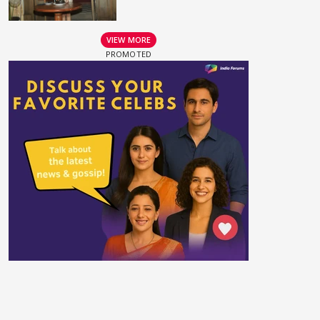
VIEW MORE