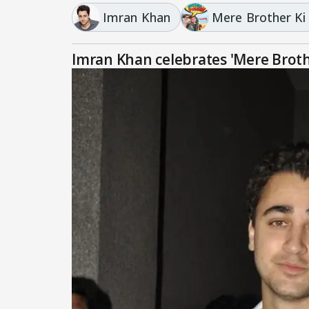
Imran Khan
Mere Brother Ki
Imran Khan celebrates 'Mere Broth