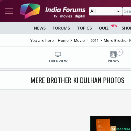
NEWS
FORUMS
TOPICS
QUIZ
SHO
You are here :
Home
Movie
2011
Mere Brother K
75
OVERVIEW
NEWS
MERE BROTHER KI DULHAN PHOTOS