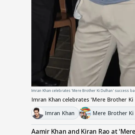
Imran Khan celebrates 'Mere Brother Ki Dulhan' success b
Imran Khan celebrates 'Mere Brother Ki
Imran Khan
Mere Brother Ki
Aamir Khan and Kiran Rao at 'Mere