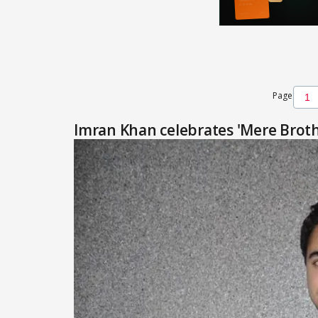
Page
Imran Khan celebrates 'Mere Broth