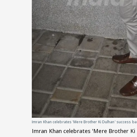
Imran Khan celebrates 'Mere Brother Ki Dulhan' success b
Imran Khan celebrates 'Mere Brother Ki