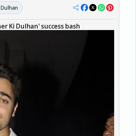
 Dulhan
er Ki Dulhan' success bash