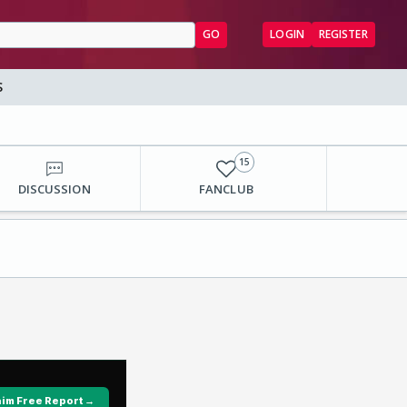
GO
LOGIN
REGISTER
S
15
DISCUSSION
FANCLUB