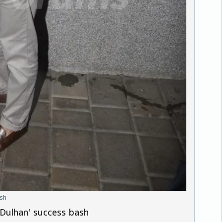
ash
 Dulhan' success bash