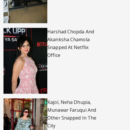
Harshad Chopda And
Akanksha Chamola
Snapped At Netflix
Office
Kajol, Neha Dhupia,
Munawar Faruqui And
Other Snapped In The
City