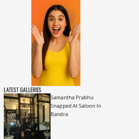
LATEST GALLERIES
Samantha Prabhu
Snapped At Saloon In
Bandra