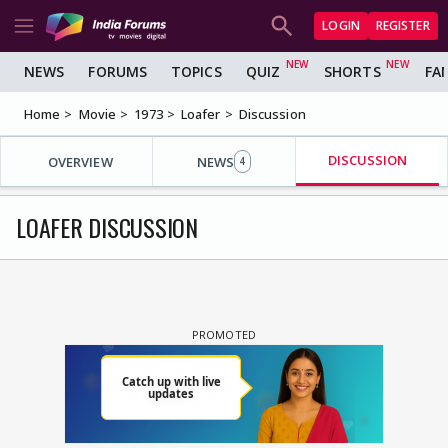
LOGIN
REGISTER
NEWS
FORUMS
TOPICS
QUIZ
SHORTS
FA
Home
Movie
1973
Loafer
Discussion
DISCUSSION
OVERVIEW
NEWS
4
LOAFER DISCUSSION