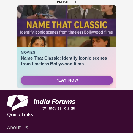
Quick Links
About Us