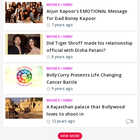
MOVIES / HINDI
Arjun Kapoor's EMOTIONAL Message
for Dad Boney Kapoor
7 years ago
MOVIES / HINDI
Did Tiger Shroff made his relationship
official with Disha Patani?
8 years ago
MOVIES / HINDI
BollyCurry Presents Life Changing
Cancer Battle
9 years ago
MOVIES / HINDI
A Rajasthan palace that Bollywood
loves to shoot in
5
12 years ago
VIEW MORE