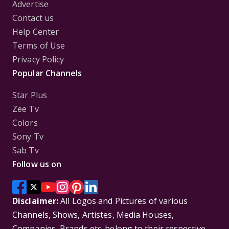
Advertise
Contact us
Help Center
Terms of Use
Privacy Policy
Popular Channels
Star Plus
Zee Tv
Colors
Sony Tv
Sab Tv
Follow us on
Disclaimer:
All Logos and Pictures of various
Channels, Shows, Artistes, Media Houses,
Companies, Brands etc. belong to their respective