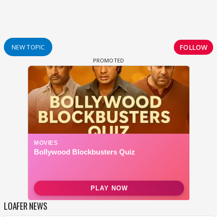
FOLLOW
NEW TOPIC
LOAFER NEWS