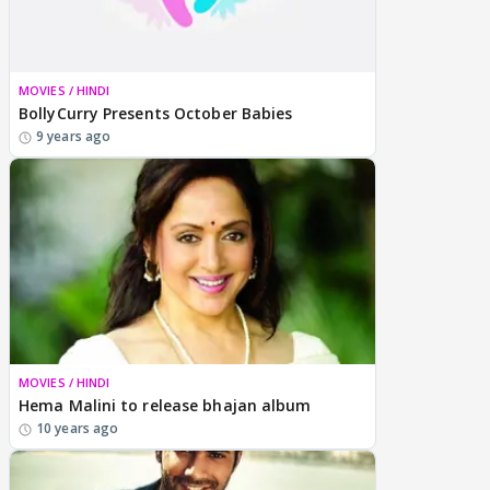
MOVIES / HINDI
BollyCurry Presents October Babies
9 years ago
MOVIES / HINDI
Hema Malini to release bhajan album
10 years ago