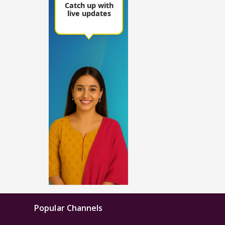
Popular Channels