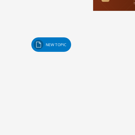
NEW TOPIC