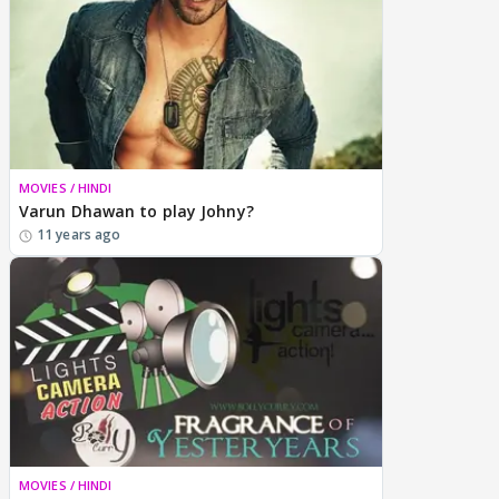
MOVIES / HINDI
Varun Dhawan to play Johny?
11 years ago
MOVIES / HINDI