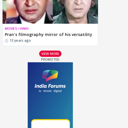
MOVIES / HINDI
Pran's filmography mirror of his versatility
13 years ago
VIEW MORE