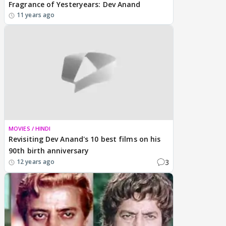
Fragrance of Yesteryears: Dev Anand
11 years ago
MOVIES / HINDI
Revisiting Dev Anand's 10 best films on his
90th birth anniversary
3
12 years ago