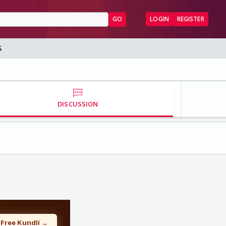
GO
LOGIN
REGISTER
S
DISCUSSION