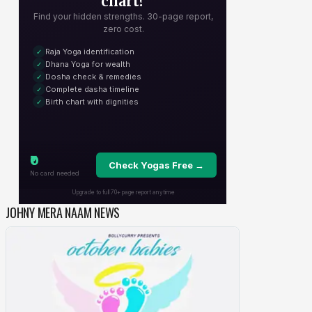
JOHNY MERA NAAM NEWS