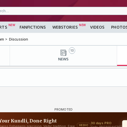
RTS
FANFICTIONS
WEBSTORIES
VIDEOS
PHOTO
am
Discussion
13
NEWS