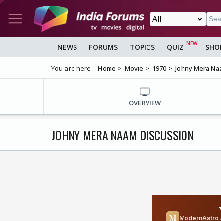
NEWS
FORUMS
TOPICS
QUIZ
SHO
You are here :
Home
Movie
1970
Johny Mera Na
OVERVIEW
JOHNY MERA NAAM DISCUSSION