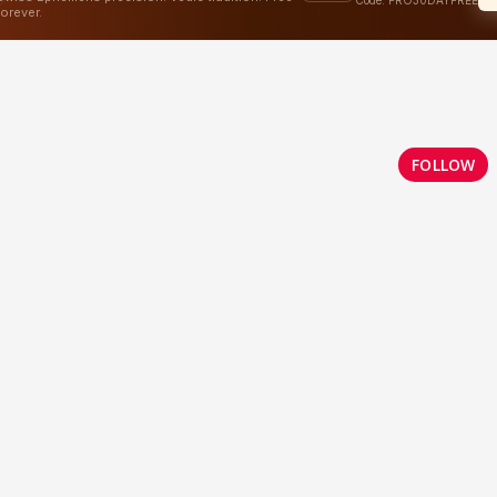
FOLLOW