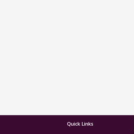
Quick Links