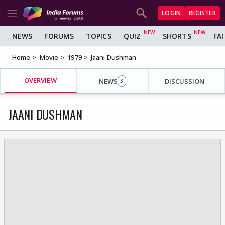
LOGIN
REGISTER
NEWS
FORUMS
TOPICS
QUIZ
SHORTS
FA
Home
Movie
1979
Jaani Dushman
OVERVIEW
NEWS
DISCUSSION
3
JAANI DUSHMAN