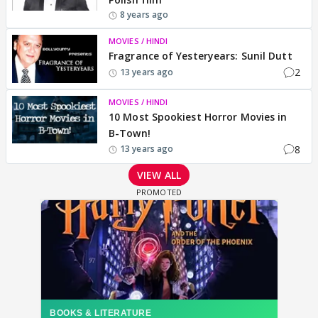
8 years ago
MOVIES / HINDI
Fragrance of Yesteryears: Sunil Dutt
2
13 years ago
MOVIES / HINDI
10 Most Spookiest Horror Movies in
B-Town!
8
13 years ago
VIEW ALL