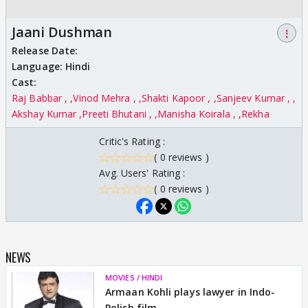
Jaani Dushman
⋮
Release Date:
Language:
Hindi
Cast:
Raj Babbar ,
Vinod Mehra ,
Shakti Kapoor ,
Sanjeev Kumar ,
Akshay Kumar
Preeti Bhutani ,
Manisha Koirala ,
Rekha
Critic's Rating :
( 0 reviews )
Avg. Users' Rating :
( 0 reviews )
NEWS
MOVIES / HINDI
Armaan Kohli plays lawyer in Indo-
Polish film