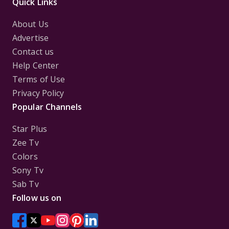
Quick Links
About Us
Advertise
Contact us
Help Center
Terms of Use
Privacy Policy
Popular Channels
Star Plus
Zee Tv
Colors
Sony Tv
Sab Tv
Follow us on