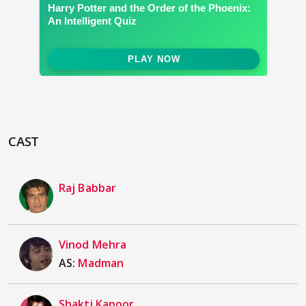
CAST
Raj Babbar
Vinod Mehra
AS:
Madman
Shakti Kapoor