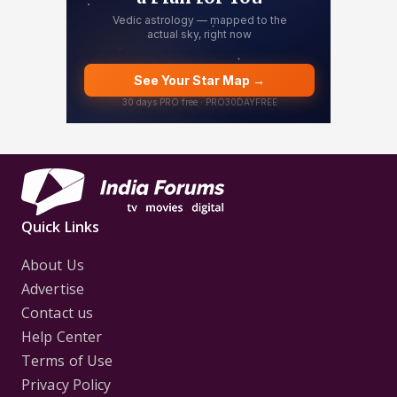
Quick Links
About Us
Advertise
Contact us
Help Center
Terms of Use
Privacy Policy