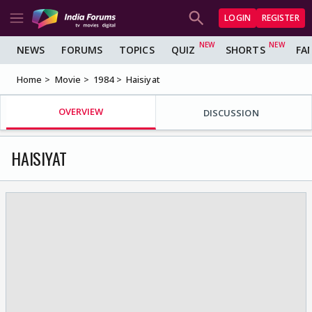
LOGIN
REGISTER
NEWS
FORUMS
TOPICS
QUIZ
SHORTS
FA
Home
Movie
1984
Haisiyat
OVERVIEW
DISCUSSION
HAISIYAT