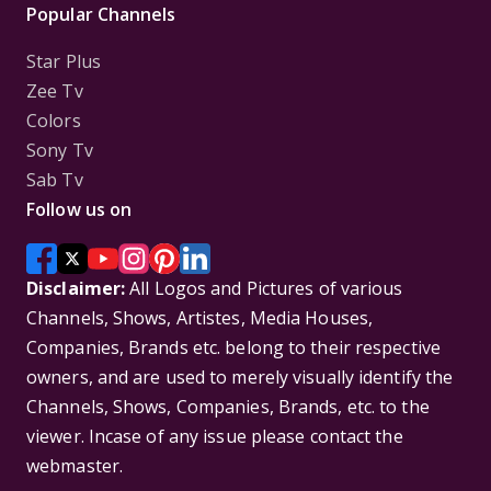
Popular Channels
Star Plus
Zee Tv
Colors
Sony Tv
Sab Tv
Follow us on
Disclaimer:
All Logos and Pictures of various
Channels, Shows, Artistes, Media Houses,
Companies, Brands etc. belong to their respective
owners, and are used to merely visually identify the
Channels, Shows, Companies, Brands, etc. to the
viewer. Incase of any issue please contact the
webmaster.