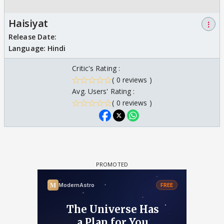
Haisiyat
⋮
Release Date:
Language:
Hindi
Critic's Rating :
( 0 reviews )
Avg. Users' Rating :
( 0 reviews )