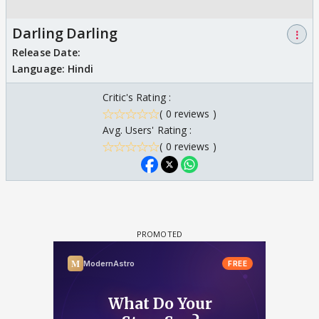
Darling Darling
⋮
Release Date:
Language:
Hindi
Critic's Rating :
( 0 reviews )
Avg. Users' Rating :
( 0 reviews )