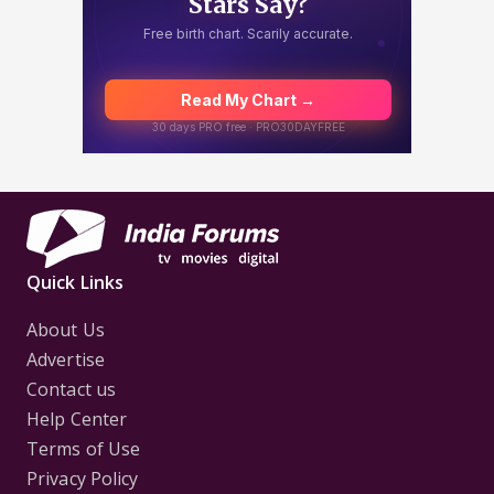
Quick Links
About Us
Advertise
Contact us
Help Center
Terms of Use
Privacy Policy