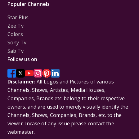
Popular Channels
Star Plus
Zee Tv
Colors
Sony Tv
Sab Tv
Follow us on
Disclaimer:
All Logos and Pictures of various
Channels, Shows, Artistes, Media Houses,
Companies, Brands etc. belong to their respective
owners, and are used to merely visually identify the
Channels, Shows, Companies, Brands, etc. to the
viewer. Incase of any issue please contact the
webmaster.