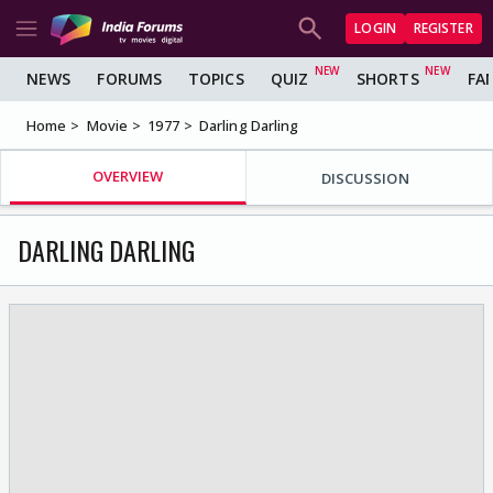
LOGIN
REGISTER
NEWS
FORUMS
TOPICS
QUIZ
SHORTS
FA
Home
Movie
1977
Darling Darling
OVERVIEW
DISCUSSION
DARLING DARLING