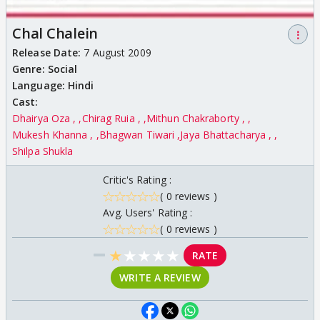
Chal Chalein
⋮
Release Date:
7 August 2009
Genre:
Social
Language:
Hindi
Cast:
Dhairya Oza ,
Chirag Ruia ,
Mithun Chakraborty ,
Mukesh Khanna ,
Bhagwan Tiwari
Jaya Bhattacharya ,
Shilpa Shukla
Critic's Rating :
( 0 reviews )
Avg. Users' Rating :
( 0 reviews )
★
★
★
★
★
RATE
WRITE A REVIEW