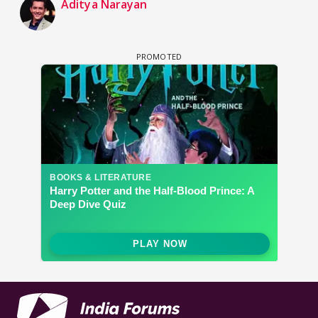
Aditya Narayan