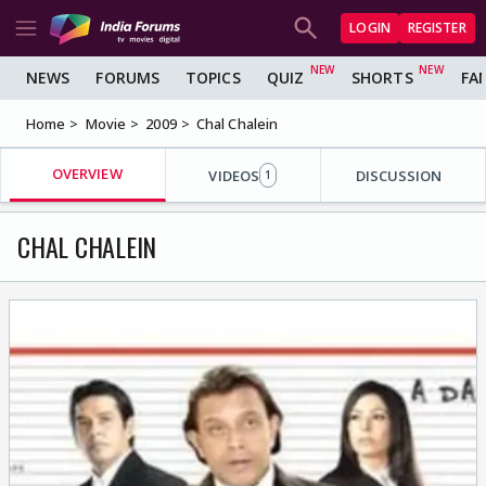
LOGIN
REGISTER
NEWS
FORUMS
TOPICS
QUIZ
SHORTS
FA
Home
Movie
2009
Chal Chalein
OVERVIEW
VIDEOS
DISCUSSION
1
CHAL CHALEIN