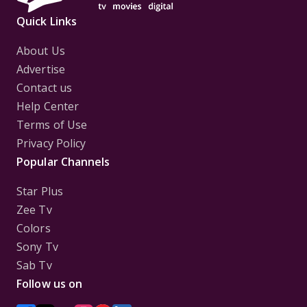
Quick Links
About Us
Advertise
Contact us
Help Center
Terms of Use
Privacy Policy
Popular Channels
Star Plus
Zee Tv
Colors
Sony Tv
Sab Tv
Follow us on