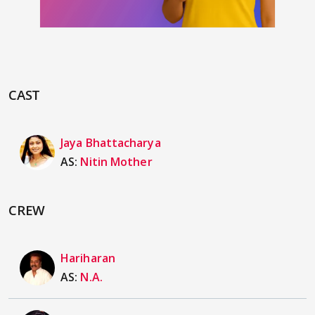
CAST
Jaya Bhattacharya
AS:
Nitin Mother
CREW
Hariharan
AS:
N.A.