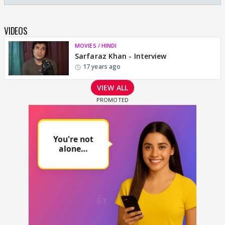
VIDEOS
MOVIES / HINDI
Sarfaraz Khan - Interview
17 years ago
VIEW ALL