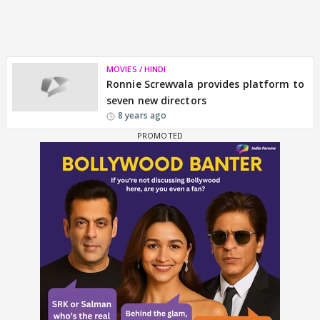
MOVIES / HINDI
Ronnie Screwvala provides platform to
seven new directors
8 years ago