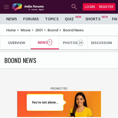
LOGIN
REGISTER
NEWS
FORUMS
TOPICS
QUIZ
SHORTS
FA
Home
Movie
2001
Boond
Boond News
NEWS
OVERVIEW
1
PHOTOS
DISCUSSION
26
BOOND NEWS