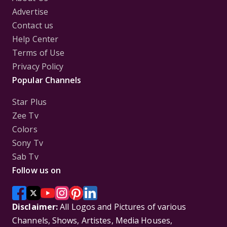
Advertise
Contact us
Help Center
Terms of Use
Privacy Policy
Popular Channels
Star Plus
Zee Tv
Colors
Sony Tv
Sab Tv
Follow us on
Disclaimer:
All Logos and Pictures of various
Channels, Shows, Artistes, Media Houses,