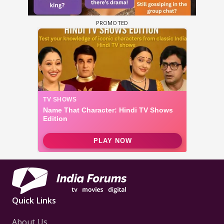
Quick Links
About Us