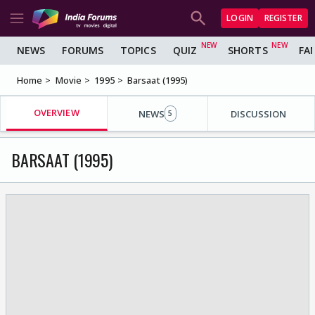
LOGIN
REGISTER
NEWS
FORUMS
TOPICS
QUIZ
SHORTS
FA
Home
Movie
1995
Barsaat (1995)
OVERVIEW
NEWS
DISCUSSION
5
BARSAAT (1995)