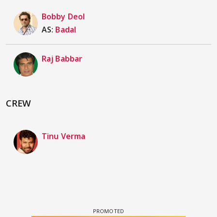
Bobby Deol
AS:
Badal
Raj Babbar
CREW
Tinu Verma