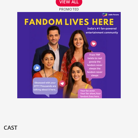
VIEW ALL
CAST