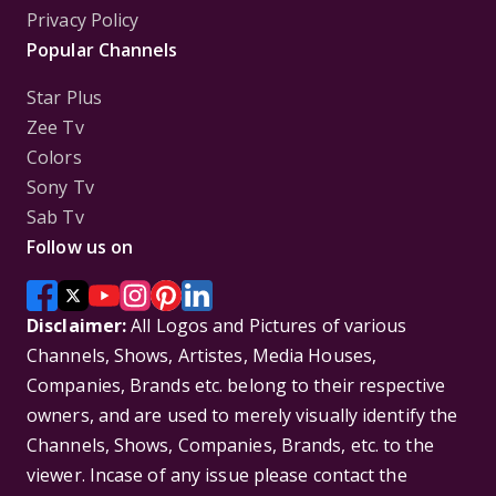
Privacy Policy
Popular Channels
Star Plus
Zee Tv
Colors
Sony Tv
Sab Tv
Follow us on
Disclaimer:
All Logos and Pictures of various
Channels, Shows, Artistes, Media Houses,
Companies, Brands etc. belong to their respective
owners, and are used to merely visually identify the
Channels, Shows, Companies, Brands, etc. to the
viewer. Incase of any issue please contact the