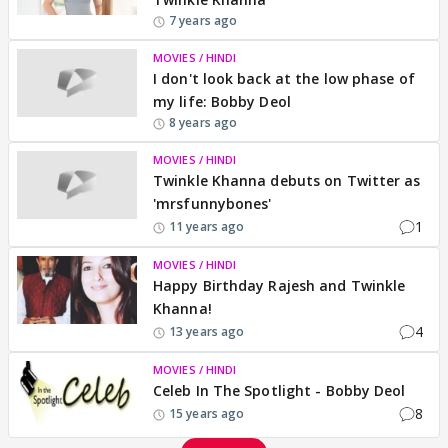
7 years ago
MOVIES / HINDI
I don't look back at the low phase of
my life: Bobby Deol
8 years ago
MOVIES / HINDI
Twinkle Khanna debuts on Twitter as
'mrsfunnybones'
1
11 years ago
MOVIES / HINDI
Happy Birthday Rajesh and Twinkle
Khanna!
4
13 years ago
MOVIES / HINDI
Celeb In The Spotlight - Bobby Deol
8
15 years ago