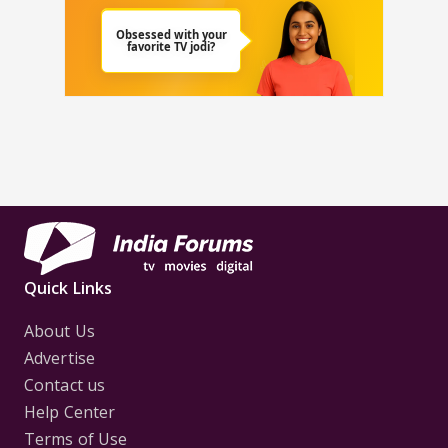
Quick Links
About Us
Advertise
Contact us
Help Center
Terms of Use