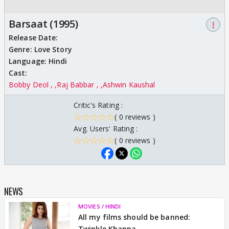
Barsaat (1995)
⋮
Release Date:
Genre:
Love Story
Language:
Hindi
Cast:
Bobby Deol ,
Raj Babbar ,
Ashwin Kaushal
Critic's Rating :
( 0 reviews )
Avg. Users' Rating :
( 0 reviews )
NEWS
MOVIES / HINDI
All my films should be banned:
Twinkle Khanna