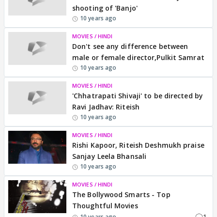
shooting of 'Banjo'
10 years ago
MOVIES / HINDI
Don't see any difference between
male or female director,Pulkit Samrat
10 years ago
MOVIES / HINDI
'Chhatrapati Shivaji' to be directed by
Ravi Jadhav: Riteish
10 years ago
MOVIES / HINDI
Rishi Kapoor, Riteish Deshmukh praise
Sanjay Leela Bhansali
10 years ago
MOVIES / HINDI
The Bollywood Smarts - Top
Thoughtful Movies
1
10 years ago