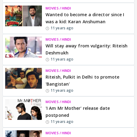
MOVIES / HINDI
Wanted to become a director since I
was a kid: Karan Anshuman
11 years ago
MOVIES / HINDI
Will stay away from vulgarity: Riteish
Deshmukh
11 years ago
MOVIES / HINDI
Riteish, Pulkit in Delhi to promote
'Bangistan'
11 years ago
MOVIES / HINDI
'I Am Mr Mother' release date
postponed
11 years ago
MOVIES / HINDI