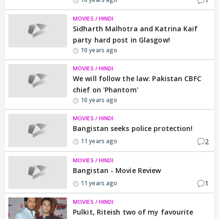
MOVIES / HINDI
Sidharth Malhotra and Katrina Kaif
party hard post in Glasgow!
10 years ago
MOVIES / HINDI
We will follow the law: Pakistan CBFC
chief on 'Phantom'
10 years ago
MOVIES / HINDI
Bangistan seeks police protection!
2
11 years ago
MOVIES / HINDI
Bangistan - Movie Review
1
11 years ago
MOVIES / HINDI
Pulkit, Riteish two of my favourite