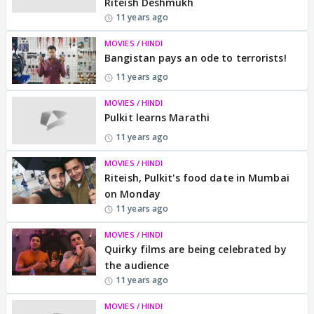
Riteish Deshmukh
11 years ago
MOVIES / HINDI
Bangistan pays an ode to terrorists!
11 years ago
MOVIES / HINDI
Pulkit learns Marathi
11 years ago
MOVIES / HINDI
Riteish, Pulkit's food date in Mumbai
on Monday
11 years ago
MOVIES / HINDI
Quirky films are being celebrated by
the audience
11 years ago
MOVIES / HINDI