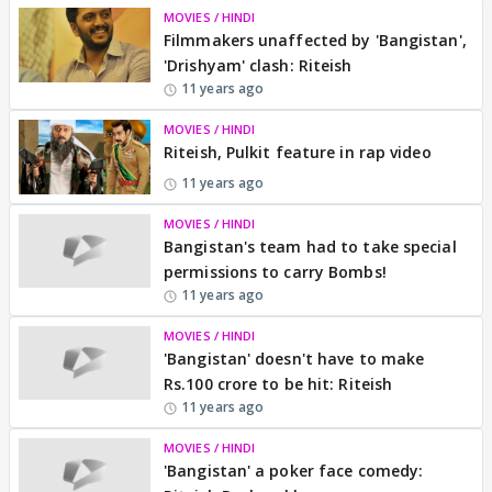
MOVIES / HINDI
Filmmakers unaffected by 'Bangistan',
'Drishyam' clash: Riteish
11 years ago
MOVIES / HINDI
Riteish, Pulkit feature in rap video
11 years ago
MOVIES / HINDI
Bangistan's team had to take special
permissions to carry Bombs!
11 years ago
MOVIES / HINDI
'Bangistan' doesn't have to make
Rs.100 crore to be hit: Riteish
11 years ago
MOVIES / HINDI
'Bangistan' a poker face comedy: