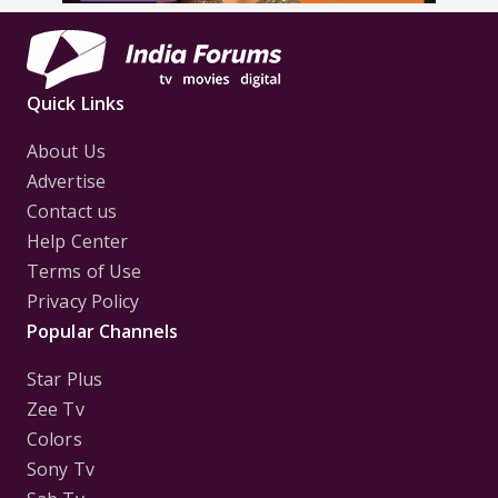
Quick Links
About Us
Advertise
Contact us
Help Center
Terms of Use
Privacy Policy
Popular Channels
Star Plus
Zee Tv
Colors
Sony Tv