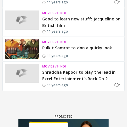
1
11 years ago
MOVIES / HINDI
Good to learn new stuff: Jacqueline on
British film
11 years ago
MOVIES / HINDI
Pulkit Samrat to don a quirky look
11 years ago
MOVIES / HINDI
Shraddha Kapoor to play the lead in
Excel Entertainment's Rock On 2
1
11 years ago