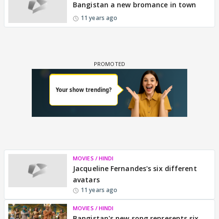
Bangistan a new bromance in town
11 years ago
MOVIES / HINDI
Jacqueline Fernandes's six different
avatars
11 years ago
MOVIES / HINDI
Bangistan's new song represents six