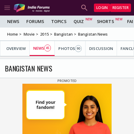
LOGIN
REGISTER
NEWS
FORUMS
TOPICS
QUIZ
SHORTS
FA
Home
Movie
2015
Bangistan
Bangistan News
NEWS
OVERVIEW
45
PHOTOS
DISCUSSION
FANCL
90
BANGISTAN NEWS