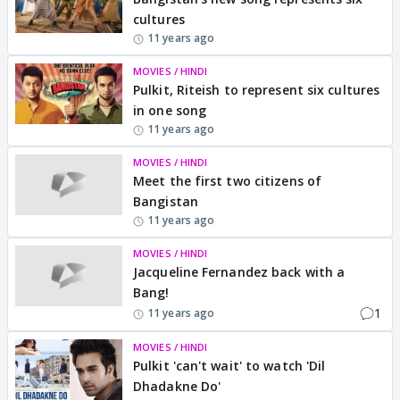
cultures
11 years ago
MOVIES / HINDI
Pulkit, Riteish to represent six cultures
in one song
11 years ago
MOVIES / HINDI
Meet the first two citizens of
Bangistan
11 years ago
MOVIES / HINDI
Jacqueline Fernandez back with a
Bang!
1
11 years ago
MOVIES / HINDI
Pulkit 'can't wait' to watch 'Dil
Dhadakne Do'