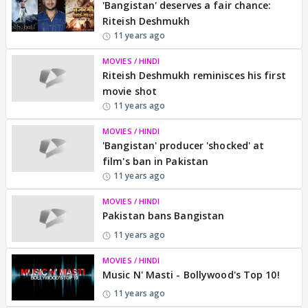
'Bangistan' deserves a fair chance:
Riteish Deshmukh
11 years ago
MOVIES / HINDI
Riteish Deshmukh reminisces his first
movie shot
11 years ago
MOVIES / HINDI
'Bangistan' producer 'shocked' at
film's ban in Pakistan
11 years ago
MOVIES / HINDI
Pakistan bans Bangistan
11 years ago
MOVIES / HINDI
Music N' Masti - Bollywood's Top 10!
11 years ago