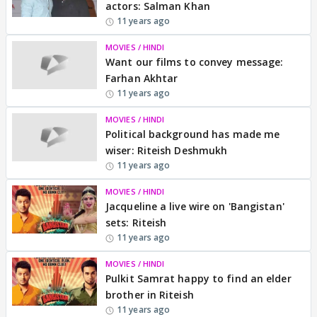
actors: Salman Khan
11 years ago
MOVIES / HINDI
Want our films to convey message:
Farhan Akhtar
11 years ago
MOVIES / HINDI
Political background has made me
wiser: Riteish Deshmukh
11 years ago
MOVIES / HINDI
Jacqueline a live wire on 'Bangistan'
sets: Riteish
11 years ago
MOVIES / HINDI
Pulkit Samrat happy to find an elder
brother in Riteish
11 years ago