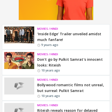
MOVIES / HINDI
'Inside Edge' Trailer unveiled amidst
much fanfare!
9 years ago
MOVIES / HINDI
Don't go by Pulkit Samrat's innocent
looks: Riteish
10 years ago
MOVIES / HINDI
Bollywood romantic films not unreal,
but surreal: Pulkit Samrat
10 years ago
MOVIES / HINDI
Riteish reveals reason for delayed