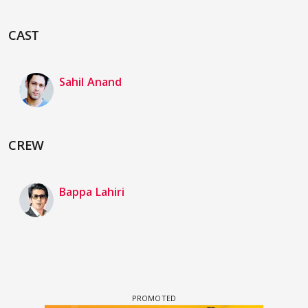
CAST
Sahil Anand
CREW
Bappa Lahiri