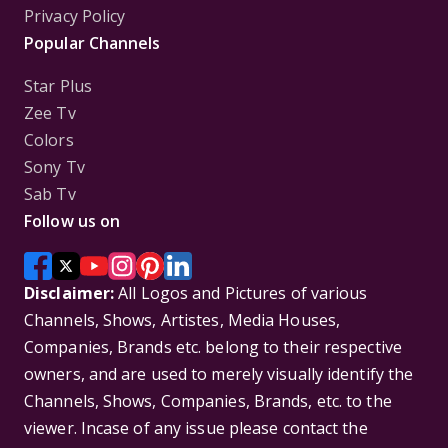
Privacy Policy
Popular Channels
Star Plus
Zee Tv
Colors
Sony Tv
Sab Tv
Follow us on
Disclaimer:
All Logos and Pictures of various
Channels, Shows, Artistes, Media Houses,
Companies, Brands etc. belong to their respective
owners, and are used to merely visually identify the
Channels, Shows, Companies, Brands, etc. to the
viewer. Incase of any issue please contact the