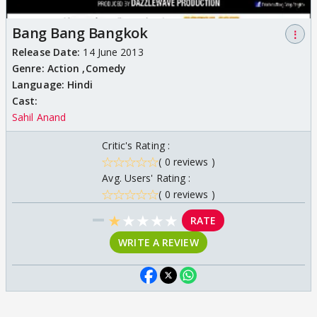
Bang Bang Bangkok
⋮
Release Date:
14 June 2013
Genre:
Action ,
Comedy
Language:
Hindi
Cast:
Sahil Anand
Critic's Rating :
( 0 reviews )
Avg. Users' Rating :
( 0 reviews )
★
★
★
★
★
RATE
WRITE A REVIEW