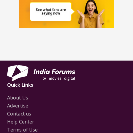
Quick Links
About Us
Advertise
Contact us
Help Center
Terms of Use