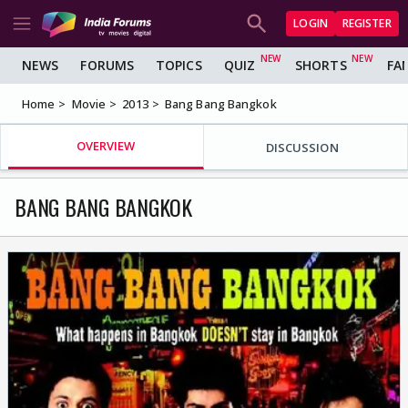
LOGIN
REGISTER
NEWS
FORUMS
TOPICS
QUIZ
SHORTS
FA
Home
Movie
2013
Bang Bang Bangkok
OVERVIEW
DISCUSSION
BANG BANG BANGKOK