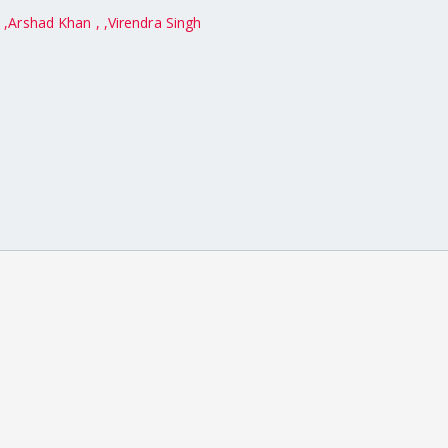
,
Arshad Khan ,
Virendra Singh