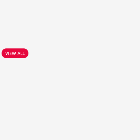
VIEW ALL