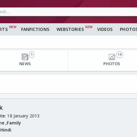
RTS
FANFICTIONS
WEBSTORIES
VIDEOS
PHOTO
1
14
NEWS
PHOTOS
k
ate:
18 January 2013
me ,
Family
:
Hindi