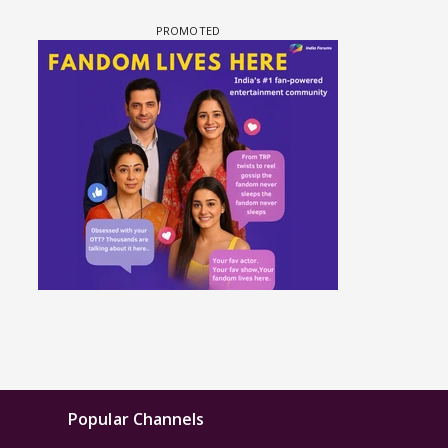
Popular Channels