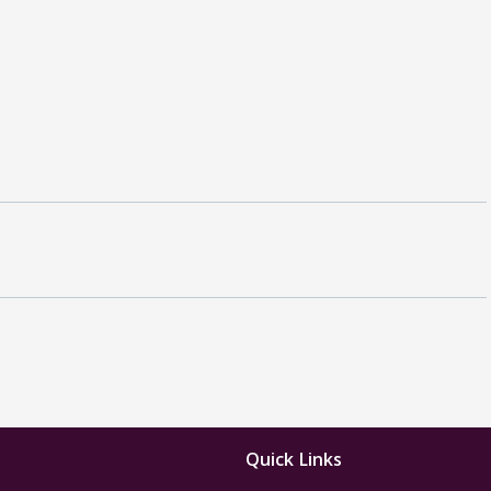
Quick Links