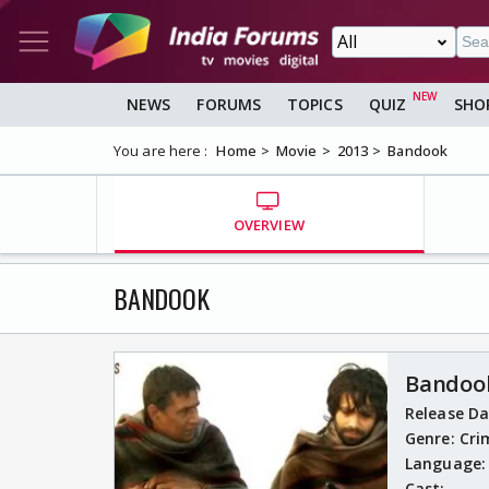
NEWS
FORUMS
TOPICS
QUIZ
SHO
You are here :
Home
Movie
2013
Bandook
OVERVIEW
BANDOOK
Bandoo
Release D
Genre:
Cri
Language
Cast: