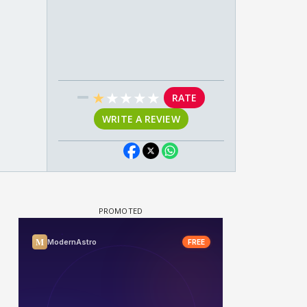
★
★
★
★
★
RATE
WRITE A REVIEW