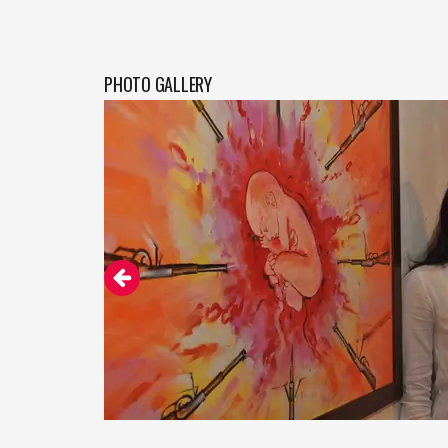
PHOTO GALLERY