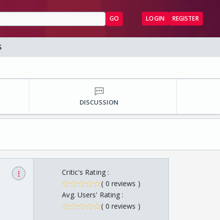
GO
LOGIN
REGISTER
S
DISCUSSION
Critic's Rating :
⋮
( 0 reviews )
Avg. Users' Rating :
( 0 reviews )