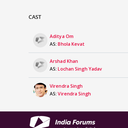
CAST
Aditya Om
AS:
Bhola Kevat
Arshad Khan
AS:
Lochan Singh Yadav
Virendra Singh
AS:
Virendra Singh