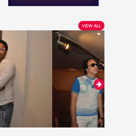
VIEW ALL