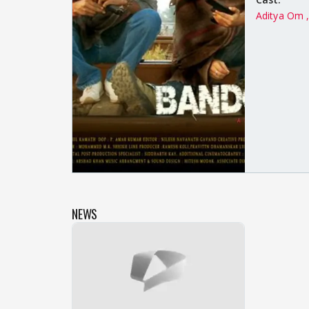
Aditya Om 
NEWS