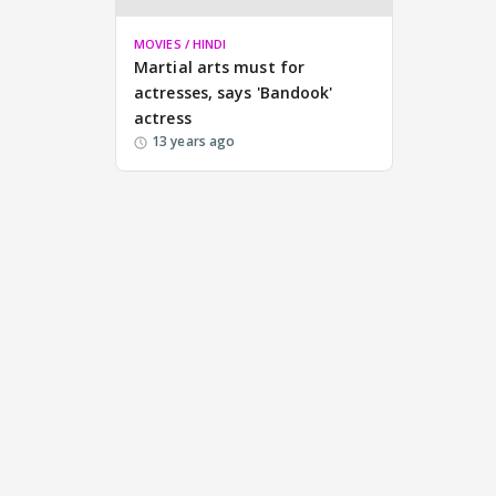
MOVIES / HINDI
Martial arts must for
actresses, says 'Bandook'
actress
13 years ago