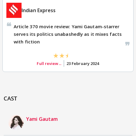
Indian Express
Article 370 movie review: Yami Gautam-starrer
serves its politics unabashedly as it mixes facts
with fiction
Full review...
23 February 2024
CAST
Yami Gautam