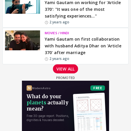
Yami Gautam on working for 'Article
370': "It was one of the most
satisfying experiences..."
2 years ago
MOVIES / HINDI
Yami Gautam on first collaboration
with husband Aditya Dhar on 'Article
370' after marriage
2 years ago
VIEW ALL