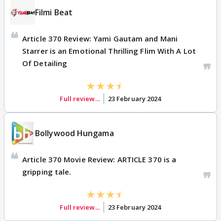
Filmi Beat
Article 370 Review: Yami Gautam and Mani
Starrer is an Emotional Thrilling Flim With A Lot
Of Detailing
Full review...
23 February 2024
Bollywood Hungama
Article 370 Movie Review: ARTICLE 370 is a
gripping tale.
Full review...
23 February 2024