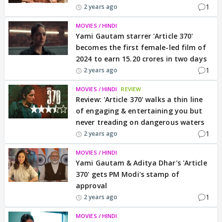
1
2 years ago
MOVIES / HINDI
Yami Gautam starrer 'Article 370'
becomes the first female-led film of
2024 to earn 15.20 crores in two days
1
2 years ago
MOVIES / HINDI
REVIEW
Review: 'Article 370' walks a thin line
of engaging & entertaining you but
never treading on dangerous waters
1
2 years ago
MOVIES / HINDI
Yami Gautam & Aditya Dhar's 'Article
370' gets PM Modi's stamp of
approval
1
2 years ago
MOVIES / HINDI