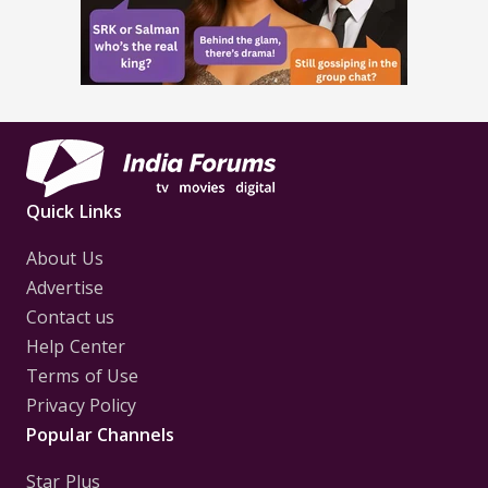
Quick Links
About Us
Advertise
Contact us
Help Center
Terms of Use
Privacy Policy
Popular Channels
Star Plus