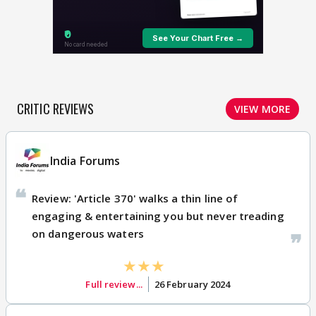
CRITIC REVIEWS
VIEW MORE
India Forums
Review: 'Article 370' walks a thin line of
engaging & entertaining you but never treading
on dangerous waters
Full review...
26 February 2024