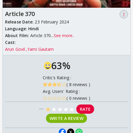
Article 370
⋮
Release Date:
23 February 2024
Language:
Hindi
About Film:
Article 370...
See more..
Cast:
Arun Govil
Yami Gautam
63%
Critic's Rating :
( 8 reviews )
Avg. Users' Rating :
( 0 reviews )
★
★
★
★
★
RATE
WRITE A REVIEW