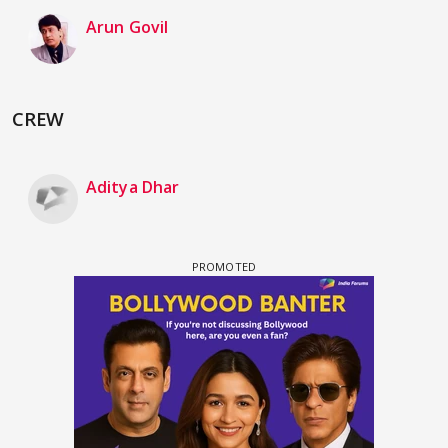
Arun Govil
CREW
Aditya Dhar