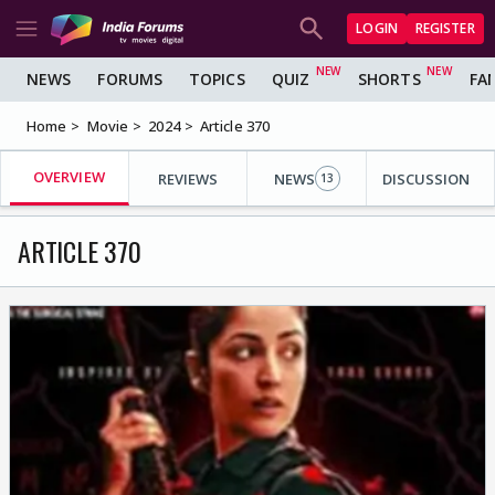
LOGIN
REGISTER
NEWS
FORUMS
TOPICS
QUIZ
SHORTS
FA
Home
Movie
2024
Article 370
OVERVIEW
REVIEWS
NEWS
DISCUSSION
13
ARTICLE 370