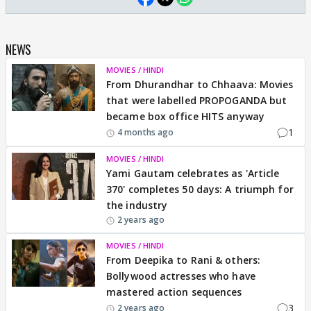
NEWS
MOVIES / HINDI
From Dhurandhar to Chhaava: Movies
that were labelled PROPOGANDA but
became box office HITS anyway
1
4 months ago
MOVIES / HINDI
Yami Gautam celebrates as 'Article
370' completes 50 days: A triumph for
the industry
2 years ago
MOVIES / HINDI
From Deepika to Rani & others:
Bollywood actresses who have
mastered action sequences
3
2 years ago