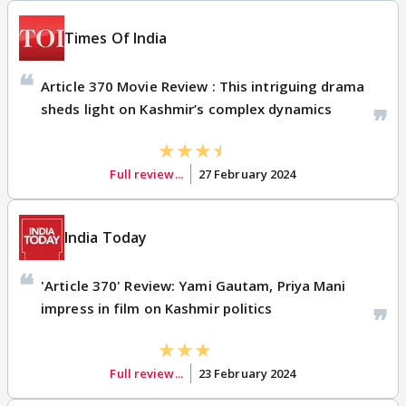
Times Of India
Article 370 Movie Review : This intriguing drama
sheds light on Kashmir’s complex dynamics
Full review...
27 February 2024
India Today
'Article 370' Review: Yami Gautam, Priya Mani
impress in film on Kashmir politics
Full review...
23 February 2024