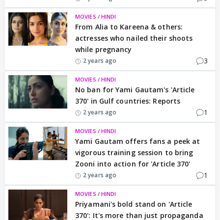
MOVIES / HINDI
From Alia to Kareena & others:
actresses who nailed their shoots
while pregnancy
3
2 years ago
MOVIES / HINDI
No ban for Yami Gautam's 'Article
370' in Gulf countries: Reports
1
2 years ago
MOVIES / HINDI
Yami Gautam offers fans a peek at
vigorous training session to bring
Zooni into action for 'Article 370'
1
2 years ago
MOVIES / HINDI
Priyamani's bold stand on 'Article
370': It's more than just propaganda