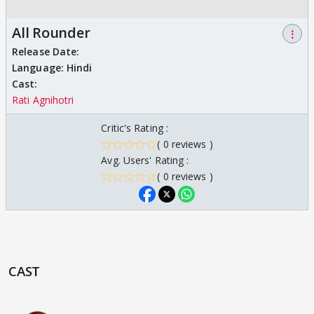
All Rounder
⋮
Release Date:
Language:
Hindi
Cast:
Rati Agnihotri
Critic's Rating :
( 0 reviews )
Avg. Users' Rating :
( 0 reviews )
CAST