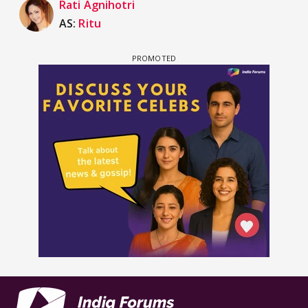
Rati Agnihotri
AS:
Ritu