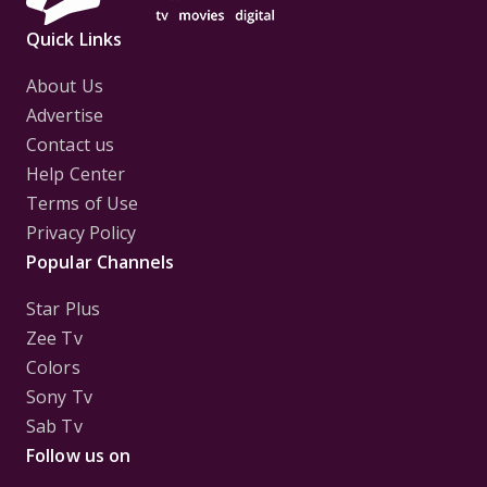
Quick Links
About Us
Advertise
Contact us
Help Center
Terms of Use
Privacy Policy
Popular Channels
Star Plus
Zee Tv
Colors
Sony Tv
Sab Tv
Follow us on