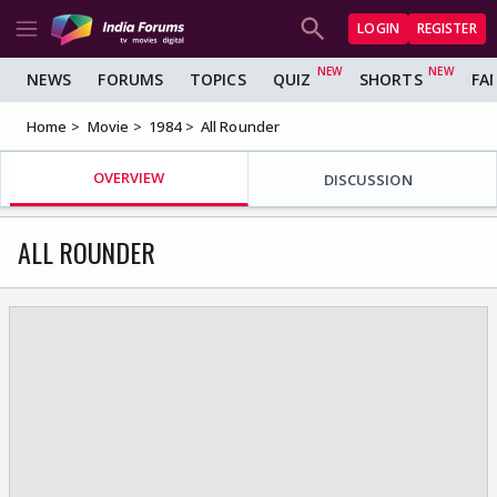
LOGIN
REGISTER
NEWS
FORUMS
TOPICS
QUIZ
SHORTS
FA
Home
Movie
1984
All Rounder
OVERVIEW
DISCUSSION
ALL ROUNDER