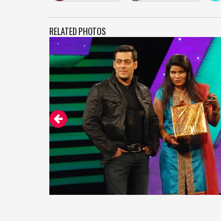
RELATED PHOTOS