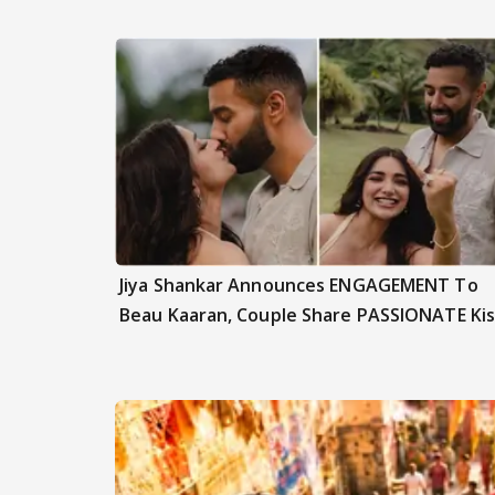
Jiya Shankar Announces ENGAGEMENT To
Beau Kaaran, Couple Share PASSIONATE Kis