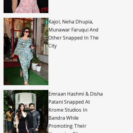
Kajol, Neha Dhupia,
Munawar Faruqui And
Other Snapped In The
City
Emraan Hashmi & Disha
Patani Snapped At
Krome Studios In
Bandra While
Promoting Their