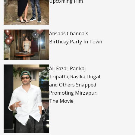
Upcoming Film
Ahsaas Channa's
Birthday Party In Town
Ali Fazal, Pankaj
Tripathi, Rasika Dugal
and Others Snapped
Promoting Mirzapur:
The Movie