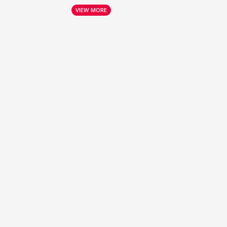
VIEW MORE