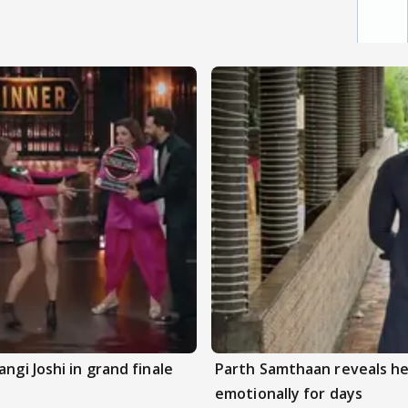
ngi Joshi in grand finale
Parth Samthaan reveals he
emotionally for days