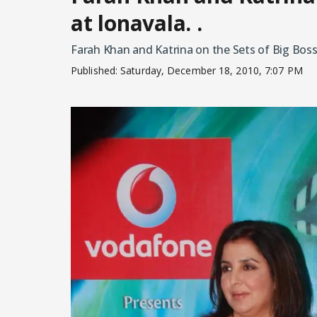
at lonavala. .
Farah Khan and Katrina on the Sets of Big Boss 
Published:
Saturday, December 18, 2010, 7:07 PM