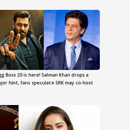
gg Boss 20 is here! Salman Khan drops a
jor hint, fans speculate SRK may co-host