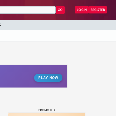
GO
LOGIN
REGISTER
S