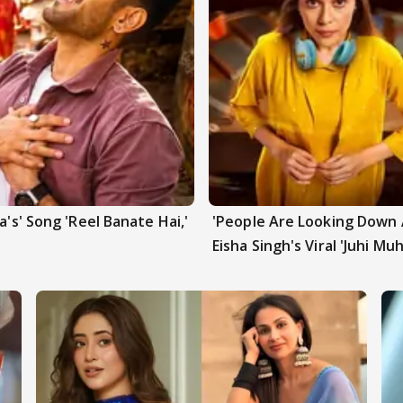
a's' Song 'Reel Banate Hai,'
'People Are Looking Down A
Eisha Singh's Viral 'Juhi Mu