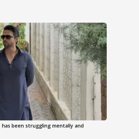
 has been struggling mentally and