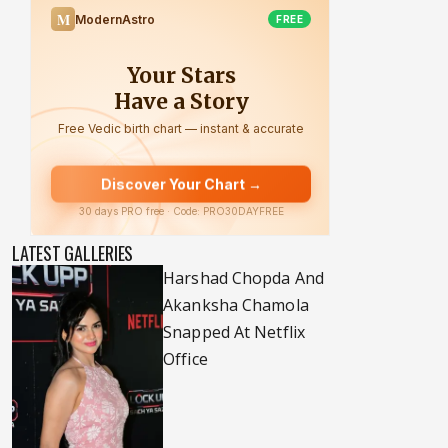
LATEST GALLERIES
Harshad Chopda And
Akanksha Chamola
Snapped At Netflix
Office