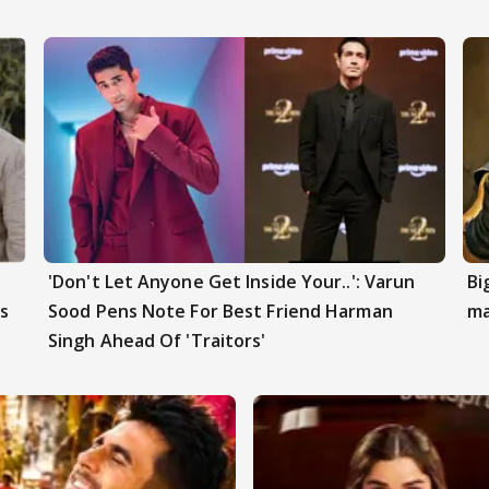
'Don't Let Anyone Get Inside Your..': Varun
Bi
s
Sood Pens Note For Best Friend Harman
ma
Singh Ahead Of 'Traitors'