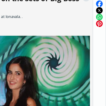
at lonavala. .