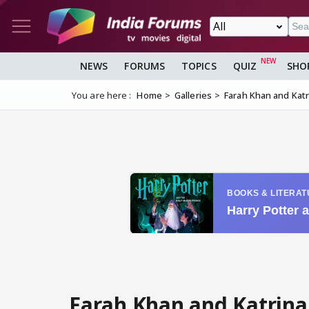
NEWS
FORUMS
TOPICS
QUIZ
SHO
You are here :
Home
Galleries
Farah Khan and Katri
Farah Khan and Katrina 