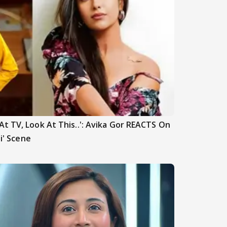
t TV, Look At This..': Avika Gor REACTS On
hi' Scene