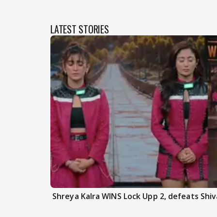
LATEST STORIES
Shreya Kalra WINS Lock Upp 2, defeats Shiva