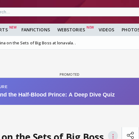
RTS
FANFICTIONS
WEBSTORIES
VIDEOS
PHOTO
na on the Sets of Big Boss at lonavala. .
on the Sets of Big Boss
⋮