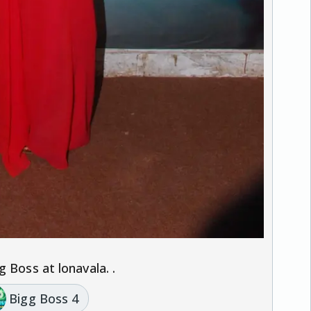
.
 Boss at lonavala. .
Bigg Boss 4