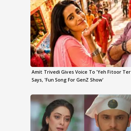
Amit Trivedi Gives Voice To 'Yeh Fitoor Ter
Says, 'Fun Song For GenZ Show'