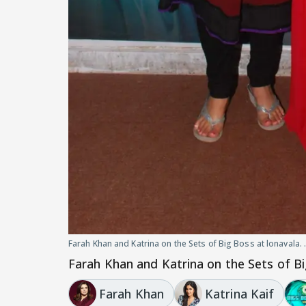
Farah Khan and Katrina on the Sets of Big Boss at lonavala. 
Farah Khan and Katrina on the Sets of Big
Farah Khan
Katrina Kaif