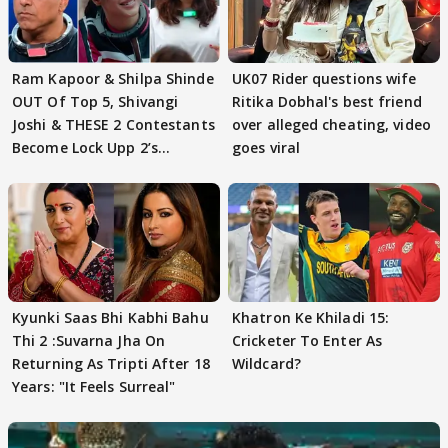
Ram Kapoor & Shilpa Shinde
UK07 Rider questions wife
OUT Of Top 5, Shivangi
Ritika Dobhal's best friend
Joshi & THESE 2 Contestants
over alleged cheating, video
Become Lock Upp 2’s
goes viral
FINALISTS?
Kyunki Saas Bhi Kabhi Bahu
Khatron Ke Khiladi 15:
Thi 2 :Suvarna Jha On
Cricketer To Enter As
Returning As Tripti After 18
Wildcard?
Years: "It Feels Surreal"