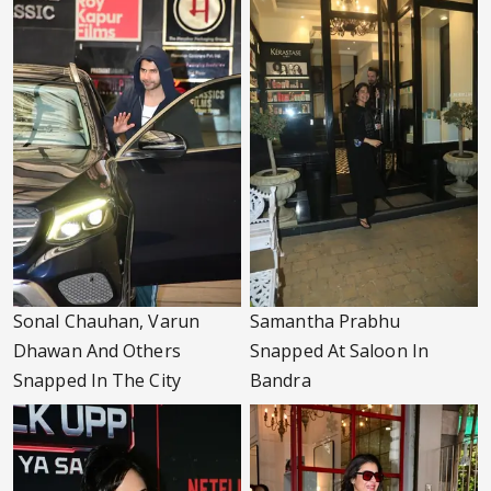
Sonal Chauhan, Varun
Samantha Prabhu
Dhawan And Others
Snapped At Saloon In
Snapped In The City
Bandra