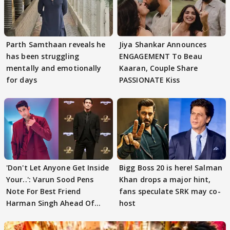
Parth Samthaan reveals he
Jiya Shankar Announces
has been struggling
ENGAGEMENT To Beau
mentally and emotionally
Kaaran, Couple Share
for days
PASSIONATE Kiss
'Don't Let Anyone Get Inside
Bigg Boss 20 is here! Salman
Your..': Varun Sood Pens
Khan drops a major hint,
Note For Best Friend
fans speculate SRK may co-
Harman Singh Ahead Of
host
'Traitors'