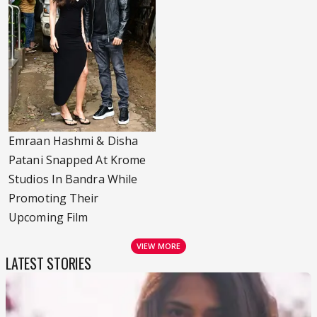
Emraan Hashmi & Disha
Patani Snapped At Krome
Studios In Bandra While
Promoting Their
Upcoming Film
VIEW MORE
LATEST STORIES