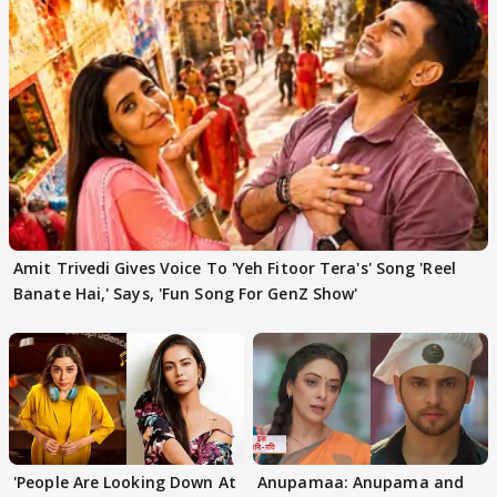
Amit Trivedi Gives Voice To 'Yeh Fitoor Tera's' Song 'Reel
Banate Hai,' Says, 'Fun Song For GenZ Show'
'People Are Looking Down At
Anupamaa: Anupama and