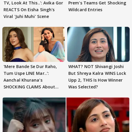
TV, Look At This..': Avika Gor
Prem's Teams Get Shocking
REACTS On Eisha Singh's
Wildcard Entries
Viral 'Juhi Muhi' Scene
'Mere Bande Se Dur Raho,
WHAT? NOT Shivangi Joshi
Tum Uspe LINE Mar..':
But Shreya Kalra WINS Lock
Aanchal Khurana's
Upp 2, THIS Is How Winner
SHOCKING CLAIMS About
Was Selected?
Shivangi Joshi Go VIRAL