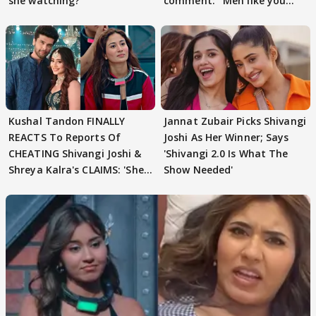
she watching?'
comment: ' Men like you
need to pause'
Kushal Tandon FINALLY
Jannat Zubair Picks Shivangi
REACTS To Reports Of
Joshi As Her Winner; Says
CHEATING Shivangi Joshi &
'Shivangi 2.0 Is What The
Shreya Kalra's CLAIMS: 'She
Show Needed'
Texted..'