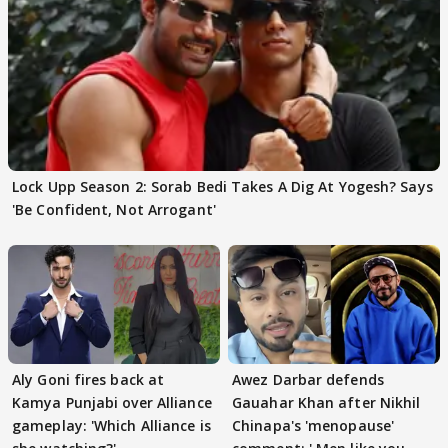
Lock Upp Season 2: Sorab Bedi Takes A Dig At Yogesh? Says
'Be Confident, Not Arrogant'
Aly Goni fires back at
Awez Darbar defends
Kamya Punjabi over Alliance
Gauahar Khan after Nikhil
gameplay: 'Which Alliance is
Chinapa's 'menopause'