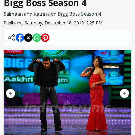
Bigg Boss Season 4
Salmaan and Katrina on Bigg Boss Season 4
Published:
Saturday, December 18, 2010, 2:25 PM