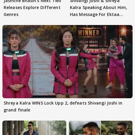
Jasmine Bhasin's Next Two
Shivangi Joshi & Shreya
Releases Explore Different
Kalra Speaking About Him,
Genres
Has Message For Ektaa
Kapoor
Shreya Kalra WINS Lock Upp 2, defeats Shivangi Joshi in
grand finale