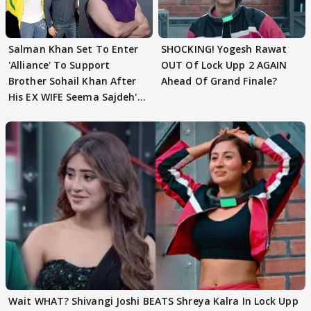
Salman Khan Set To Enter
SHOCKING! Yogesh Rawat
'Alliance' To Support
OUT Of Lock Upp 2 AGAIN
Brother Sohail Khan After
Ahead Of Grand Finale?
His EX WIFE Seema Sajdeh's
EVICTION
Wait WHAT? Shivangi Joshi BEATS Shreya Kalra In Lock Upp