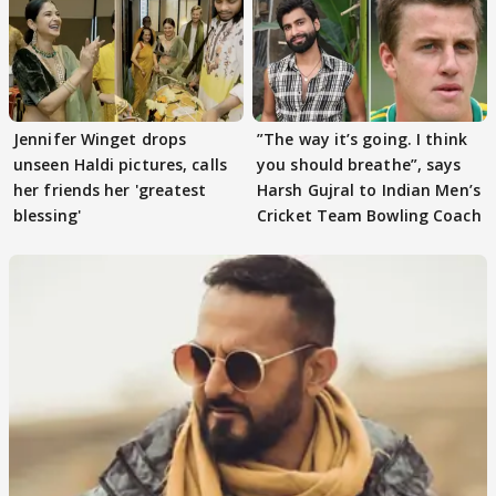
Jennifer Winget drops
”The way it’s going. I think
unseen Haldi pictures, calls
you should breathe”, says
her friends her 'greatest
Harsh Gujral to Indian Men’s
blessing'
Cricket Team Bowling Coach