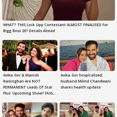
WHAT? THIS Lock Upp Contestant ALMOST FINALISED For
Bigg Boss 20? Details Ahead
Avika Gor & Manish
Avika Gor hospitalised;
Raisinghan Are NOT
husband Milind Chandwani
PERMANENT Leads Of Star
shares health update
Plus' Upcoming Show? HUGE
TWIST Behind Reunion