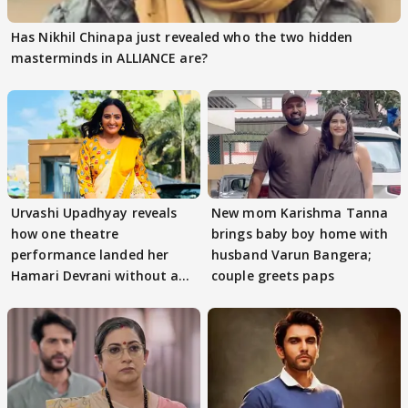
Has Nikhil Chinapa just revealed who the two hidden
masterminds in ALLIANCE are?
Urvashi Upadhyay reveals
New mom Karishma Tanna
how one theatre
brings baby boy home with
performance landed her
husband Varun Bangera;
Hamari Devrani without an
couple greets paps
audition