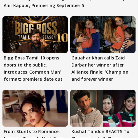
Anil Kapoor, Premiering September 5
Bigg Boss Tamil 10 opens
Gauahar Khan calls Zaid
doors to the public,
Darbar her winner after
introduces 'Common Man'
Alliance finale: 'Champion
format; premiere date out
and forever winner
From Stunts to Romance:
Kushal Tandon REACTS To