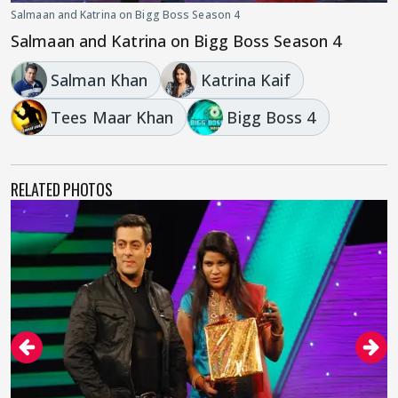
Salmaan and Katrina on Bigg Boss Season 4
Salmaan and Katrina on Bigg Boss Season 4
Salman Khan
Katrina Kaif
Tees Maar Khan
Bigg Boss 4
RELATED PHOTOS