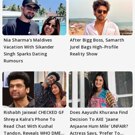
Nia Sharma's Maldives
After Bigg Boss, Samarth
Vacation With Sikander
Jurel Bags High-Profile
Singh Sparks Dating
Reality Show
Rumours
Rishabh Jaiswal CHECKED GF
Does Aayushi Khurana Find
Shreya Kalra’s Phone To
Decision To AXE 'Jaane
Read Chat With Kushal
Anjaane Hum Mile' UNFAIR?
Tandon, Reveals WHO DMED
Actress Says, 'Prefer To