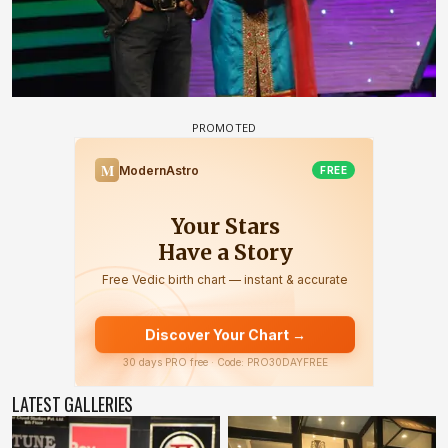
LATEST GALLERIES