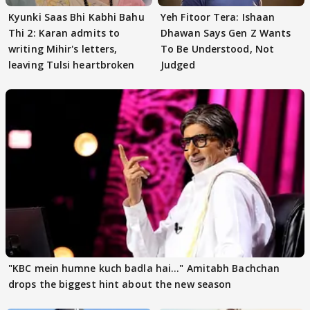
Kyunki Saas Bhi Kabhi Bahu
Yeh Fitoor Tera: Ishaan
Thi 2: Karan admits to
Dhawan Says Gen Z Wants
writing Mihir's letters,
To Be Understood, Not
leaving Tulsi heartbroken
Judged
"KBC mein humne kuch badla hai..." Amitabh Bachchan
drops the biggest hint about the new season