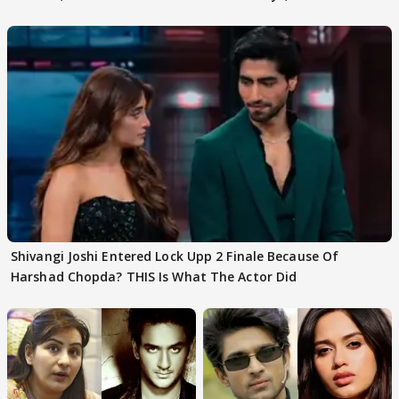
First
Focus..'
Shivangi Joshi Entered Lock Upp 2 Finale Because Of
Harshad Chopda? THIS Is What The Actor Did