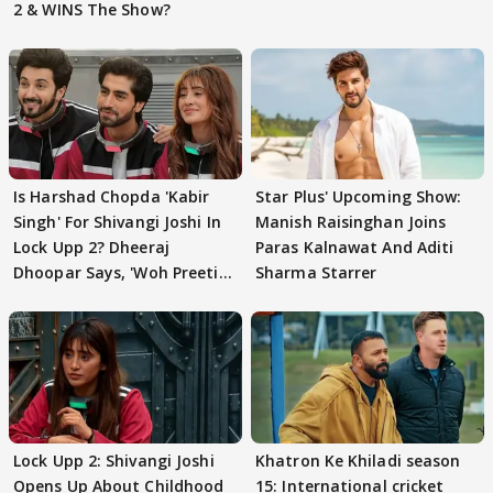
2 & WINS The Show?
Is Harshad Chopda 'Kabir
Star Plus' Upcoming Show:
Singh' For Shivangi Joshi In
Manish Raisinghan Joins
Lock Upp 2? Dheeraj
Paras Kalnawat And Aditi
Dhoopar Says, 'Woh Preeti
Sharma Starrer
Preeti..'
Lock Upp 2: Shivangi Joshi
Khatron Ke Khiladi season
Opens Up About Childhood
15: International cricket