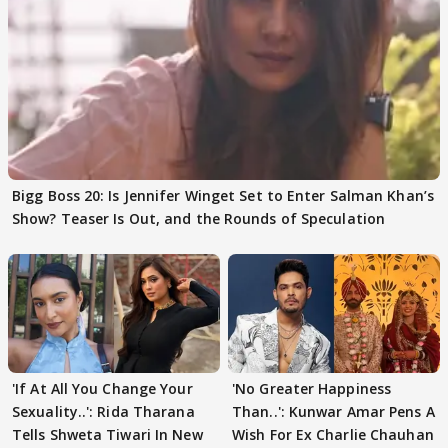
Bigg Boss 20: Is Jennifer Winget Set to Enter Salman Khan’s
Show? Teaser Is Out, and the Rounds of Speculation
'If At All You Change Your
'No Greater Happiness
Sexuality..': Rida Tharana
Than..': Kunwar Amar Pens A
Tells Shweta Tiwari In New
Wish For Ex Charlie Chauhan