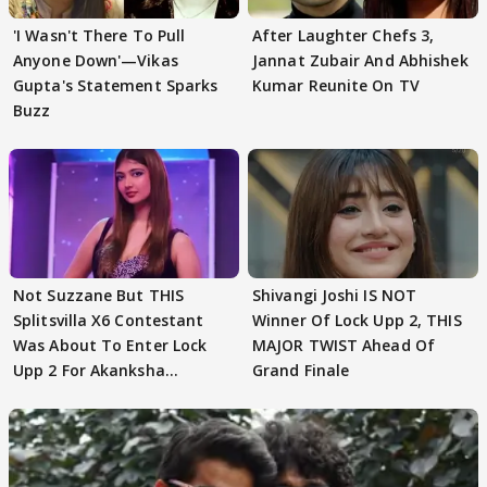
'I Wasn't There To Pull
After Laughter Chefs 3,
Anyone Down'—Vikas
Jannat Zubair And Abhishek
Gupta's Statement Sparks
Kumar Reunite On TV
Buzz
Not Suzzane But THIS
Shivangi Joshi IS NOT
Splitsvilla X6 Contestant
Winner Of Lock Upp 2, THIS
Was About To Enter Lock
MAJOR TWIST Ahead Of
Upp 2 For Akanksha
Grand Finale
Choudhary