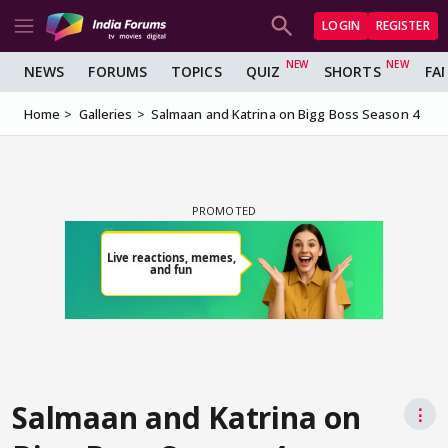
LOGIN
REGISTER
NEWS
FORUMS
TOPICS
QUIZ
SHORTS
FA
Home
Galleries
Salmaan and Katrina on Bigg Boss Season 4
Salmaan and Katrina on
⋮