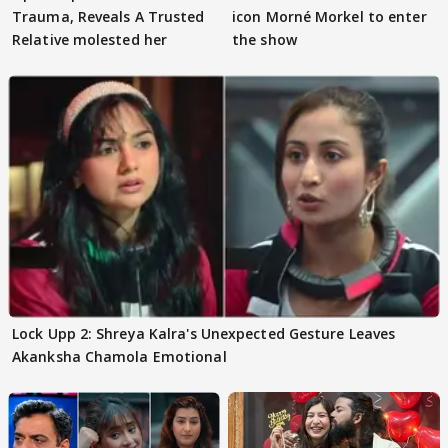
Trauma, Reveals A Trusted
icon Morné Morkel to enter
Relative molested her
the show
Lock Upp 2: Shreya Kalra's Unexpected Gesture Leaves
Akanksha Chamola Emotional