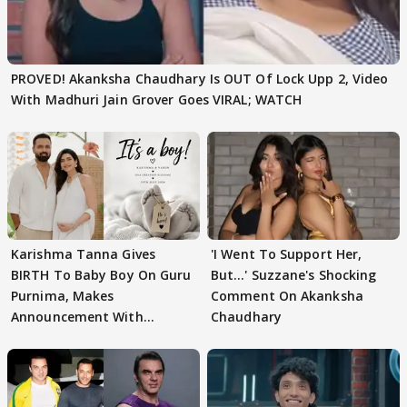
PROVED! Akanksha Chaudhary Is OUT Of Lock Upp 2, Video
With Madhuri Jain Grover Goes VIRAL; WATCH
Karishma Tanna Gives
'I Went To Support Her,
BIRTH To Baby Boy On Guru
But…' Suzzane's Shocking
Purnima, Makes
Comment On Akanksha
Announcement With
Chaudhary
Husband: 'Our Greatest..'