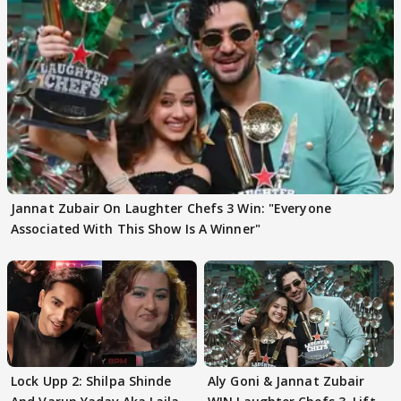
Jannat Zubair On Laughter Chefs 3 Win: "Everyone
Associated With This Show Is A Winner"
Lock Upp 2: Shilpa Shinde
Aly Goni & Jannat Zubair