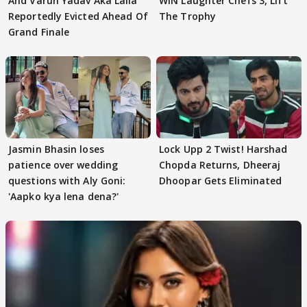
And Varun Yadav Aka Laila
WIN Laughter Chefs 3, Lift
Reportedly Evicted Ahead Of
The Trophy
Grand Finale
Jasmin Bhasin loses
Lock Upp 2 Twist! Harshad
patience over wedding
Chopda Returns, Dheeraj
questions with Aly Goni:
Dhoopar Gets Eliminated
'Aapko kya lena dena?'