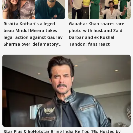
Rishita Kothari's alleged
Gauahar Khan shares rare
beau Mridul Meena takes
photo with husband Zaid
legal action against Gaurav
Darbar and ex Kushal
Sharma over 'defamatory'
Tandon; fans react
claims
Star Plus & JioHotstar Bring India Ke Top 1%, Hosted by