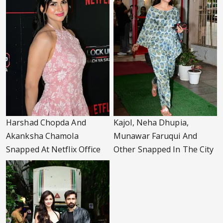
Harshad Chopda And
Kajol, Neha Dhupia,
Akanksha Chamola
Munawar Faruqui And
Snapped At Netflix Office
Other Snapped In The City