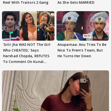
Reel With Traitors 2 Gang
As She Gets MARRIED
'Sriti Jha WAS NOT The Girl
Anupamaa: Anu Tries To Be
Who CHEATED,' Says
Nice To Prem’s Team, But
Harshad Chopda, REFUTES
He Turns Her Down
To Comment On Kunal
Karan Kapoor