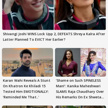
Shivangi Joshi WINS Lock Upp 2, DEFEATS Shreya Kalra After
Latter Planned To EVICT Her Earlier?
Karan Wahi Reveals A Stunt
‘Shame on Such SPINELESS
On Khatron Ke Khiladi 15
Man!’: Kanika Maheshwari
Tested Him EMOTIONALLY:
SLAMS Raja Chaudhary Over
‘Reminded Me That..’
His Remarks On Ex Shweta
Tiwari