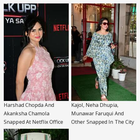
Harshad Chopda And
Kajol, Neha Dhupia,
Akanksha Chamola
Munawar Faruqui And
Snapped At Netflix Office
Other Snapped In The City