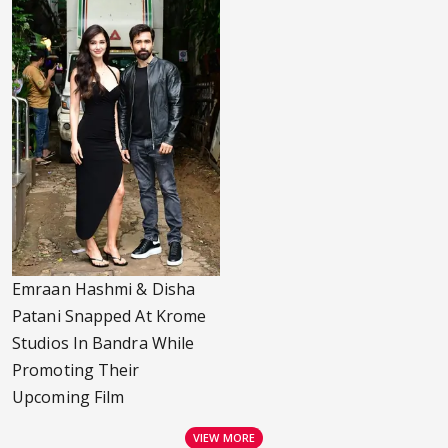
Emraan Hashmi & Disha
Patani Snapped At Krome
Studios In Bandra While
Promoting Their
Upcoming Film
VIEW MORE