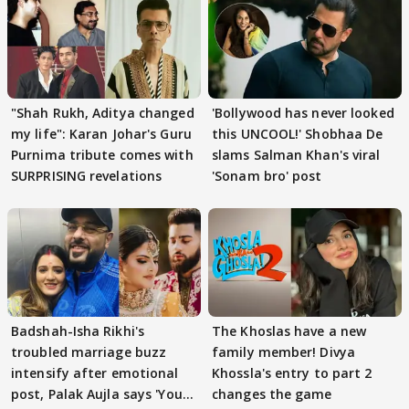
"Shah Rukh, Aditya changed
'Bollywood has never looked
my life": Karan Johar's Guru
this UNCOOL!' Shobhaa De
Purnima tribute comes with
slams Salman Khan's viral
SURPRISING revelations
'Sonam bro' post
Badshah-Isha Rikhi's
The Khoslas have a new
troubled marriage buzz
family member! Divya
intensify after emotional
Khossla's entry to part 2
post, Palak Aujla says 'You
changes the game