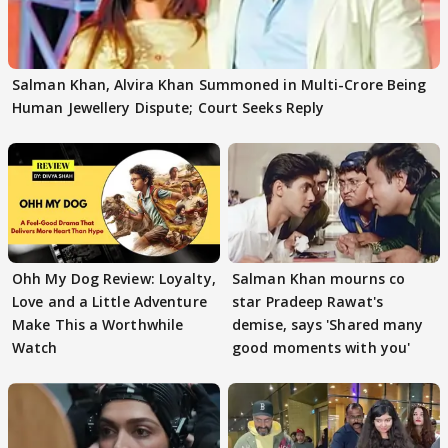
Salman Khan, Alvira Khan Summoned in Multi-Crore Being
Human Jewellery Dispute; Court Seeks Reply
Ohh My Dog Review: Loyalty,
Salman Khan mourns co
Love and a Little Adventure
star Pradeep Rawat's
Make This a Worthwhile
demise, says 'Shared many
Watch
good moments with you'