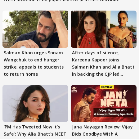
Salman Khan urges Sonam
After days of silence,
Wangchuk to end hunger
Kareena Kapoor joins
strike, appeals to students
Salman Khan and Alia Bhatt
to return home
in backing the CJP led
student protest
'PM Has Tweeted Now It's
Jana Nayagan Review: Vijay
Safe': Why Alia Bhatt's NEET
Bids Goodbye With A