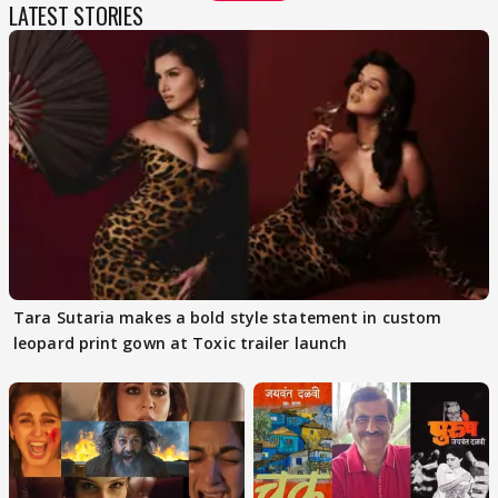
LATEST STORIES
Tara Sutaria makes a bold style statement in custom
leopard print gown at Toxic trailer launch