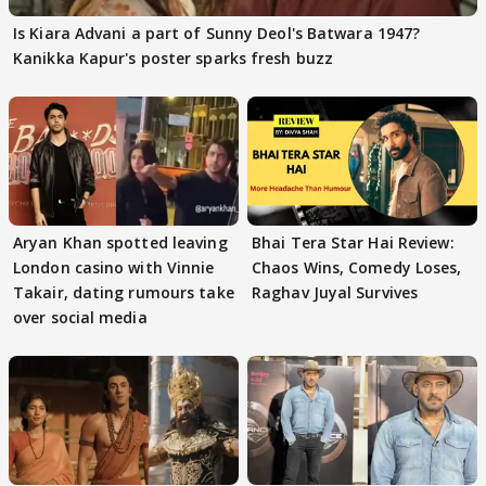
Is Kiara Advani a part of Sunny Deol's Batwara 1947?
Kanikka Kapur's poster sparks fresh buzz
Aryan Khan spotted leaving
Bhai Tera Star Hai Review:
London casino with Vinnie
Chaos Wins, Comedy Loses,
Takair, dating rumours take
Raghav Juyal Survives
over social media