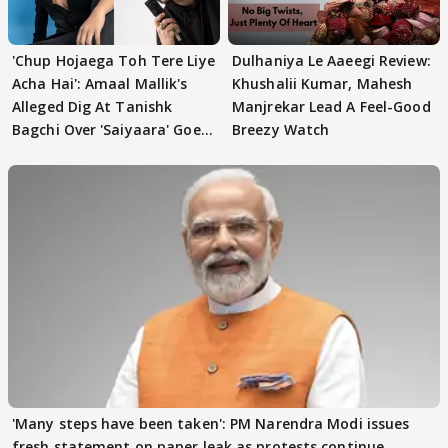
'Chup Hojaega Toh Tere Liye
Dulhaniya Le Aaeegi Review:
Acha Hai': Amaal Mallik's
Khushalii Kumar, Mahesh
Alleged Dig At Tanishk
Manjrekar Lead A Feel-Good
Bagchi Over 'Saiyaara' Goes
Breezy Watch
VIRAL
'Many steps have been taken': PM Narendra Modi issues
fresh statement on paper leak as protests continue