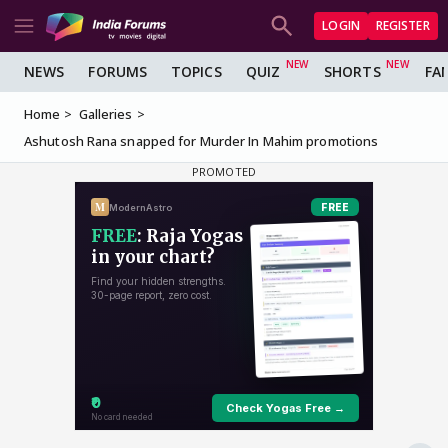
LOGIN
REGISTER
NEWS
FORUMS
TOPICS
QUIZ
SHORTS
FA
Home
Galleries
Ashutosh Rana snapped for Murder In Mahim promotions