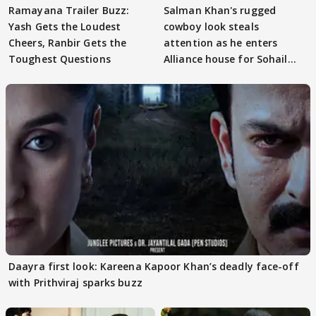
Ramayana Trailer Buzz:
Salman Khan's rugged
Yash Gets the Loudest
cowboy look steals
Cheers, Ranbir Gets the
attention as he enters
Toughest Questions
Alliance house for Sohail
Khan
Daayra first look: Kareena Kapoor Khan’s deadly face-off
with Prithviraj sparks buzz