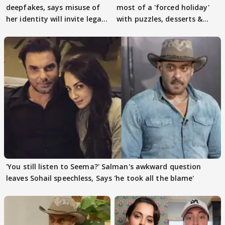
deepfakes, says misuse of
most of a 'forced holiday'
her identity will invite legal
with puzzles, desserts &
action
pain
'You still listen to Seema?' Salman's awkward question
leaves Sohail speechless, Says 'he took all the blame'