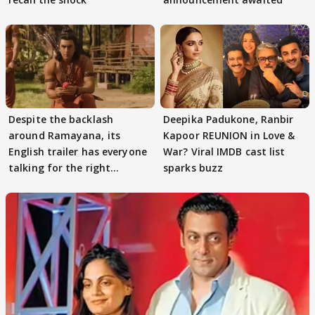
Despite the backlash
Deepika Padukone, Ranbir
around Ramayana, its
Kapoor REUNION in Love &
English trailer has everyone
War? Viral IMDB cast list
talking for the right
sparks buzz
reasons