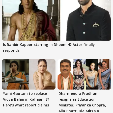
Is Ranbir Kapoor starring in Dhoom 4? Actor finally
responds
Yami Gautam to replace
Dharmendra Pradhan
Vidya Balan in Kahaani 3?
resigns as Education
Here's what report claims
Minister; Priyanka Chopra,
Alia Bhatt, Dia Mirza &