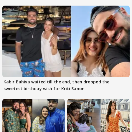
got this'
Kabir Bahiya waited till the end, then dropped the
sweetest birthday wish for Kriti Sanon