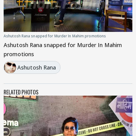
Ashutosh Rana snapped for Murder In Mahim promotions
Ashutosh Rana snapped for Murder In Mahim
promotions
Ashutosh Rana
RELATED PHOTOS