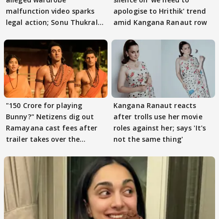
malfunction video sparks
apologise to Hrithik' trend
legal action; Sonu Thukral
amid Kangana Ranaut row
files complaint
"150 Crore for playing
Kangana Ranaut reacts
Bunny?" Netizens dig out
after trolls use her movie
Ramayana cast fees after
roles against her; says 'It's
trailer takes over the
not the same thing'
Internet