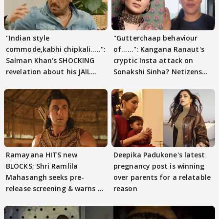
"Indian style
"Gutterchaap behaviour
commode,kabhi chipkali.....":
of......": Kangana Ranaut's
Salman Khan's SHOCKING
cryptic Insta attack on
revelation about his JAIL
Sonakshi Sinha? Netizens
days sparks buzz
decode
Ramayana HITS new
Deepika Padukone's latest
BLOCKS; Shri Ramlila
pregnancy post is winning
Mahasangh seeks pre-
over parents for a relatable
release screening & warns of
reason
protests if.....