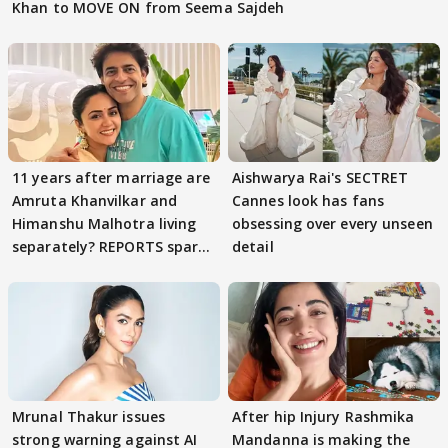
Khan to MOVE ON from Seema Sajdeh
11 years after marriage are
Aishwarya Rai's SECTRET
Amruta Khanvilkar and
Cannes look has fans
Himanshu Malhotra living
obsessing over every unseen
separately? REPORTS spark
detail
buzz
Mrunal Thakur issues
After hip Injury Rashmika
strong warning against AI
Mandanna is making the