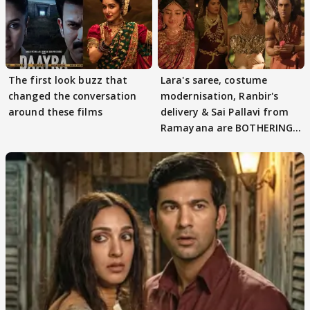
The first look buzz that
Lara's saree, costume
changed the conversation
modernisation, Ranbir's
around these films
delivery & Sai Pallavi from
Ramayana are BOTHERING
masses & how