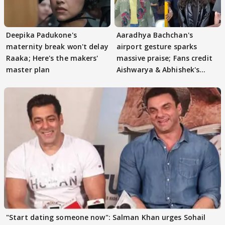
Deepika Padukone's
Aaradhya Bachchan's
maternity break won't delay
airport gesture sparks
Raaka; Here's the makers'
massive praise; Fans credit
master plan
Aishwarya & Abhishek's
parenting
"Start dating someone now": Salman Khan urges Sohail