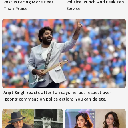
Post Is Facing More Heat
Political Punch And Peak Fan
Than Praise
Service
Arijit Singh reacts after fan says he lost respect over
'goons' comment on police action: 'You can delete...'