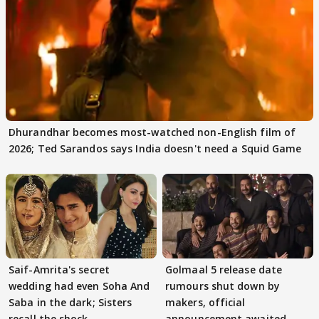
Dhurandhar becomes most-watched non-English film of
2026; Ted Sarandos says India doesn't need a Squid Game
Saif-Amrita's secret
Golmaal 5 release date
wedding had even Soha And
rumours shut down by
Saba in the dark; Sisters
makers, official
recall the shock
announcement awaited