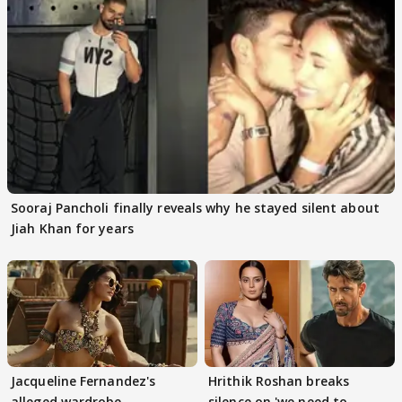
Sooraj Pancholi finally reveals why he stayed silent about
Jiah Khan for years
Jacqueline Fernandez's
Hrithik Roshan breaks
alleged wardrobe
silence on 'we need to