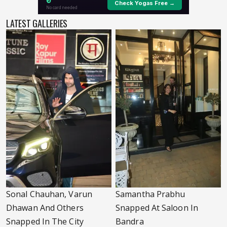
LATEST GALLERIES
Sonal Chauhan, Varun
Samantha Prabhu
Dhawan And Others
Snapped At Saloon In
Snapped In The City
Bandra