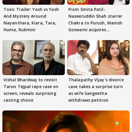
Toxic Trailer: Yash vs Yash
From Smita Patil-
And Mystery Around
Naseeruddin Shah starrer
Nayanthara, Kiara, Tara,
Chakra to Purush, Manish
Huma, Rukmini
Goswami acquires
adaptation rights
Vishal Bhardwaj to revisit
Thalapathy Vijay's divorce
Tarun Tejpal rape case on
case takes a surprise turn
screen, reveals surprising
as wife Sangeetha
casting choice
withdraws petition