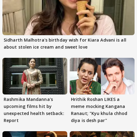
Sidharth Malhotra's birthday wish for Kiara Advani is all
about stolen ice cream and sweet love
Rashmika Mandanna's
Hrithik Roshan LIKES a
upcoming films hit by
meme mocking Kangana
unexpected health setback:
Ranaut; "Kyu khula chhod
Report
diya is desh par"