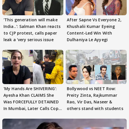
'This generation will make
After Sapne Vs Everyone 2,
India..': Salman Khan reacts
Khushalii Kumar Eyeing
to CJP protest, calls paper
Content-Led Win With
leak a 'very serious issue
Dulhaniya Le Ayyegi
'My Hands Are SHIVERING':
Bollywood vs NEET Row:
Ayesha Khan CLAIMS She
Preity Zinta, Rajkummar
Was FORCEFULLY DETAINED
Rao, Vir Das, Naseer &
In Mumbai, Later Calls Cops
others stand with students
'SWEET'