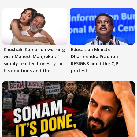
others react
Khushalii Kumar on working
Education Minister
with Mahesh Manjrekar: "I
Dharmendra Pradhan
simply reacted honestly to
RESIGNS amid the CJP
his emotions and the
protest
moment"