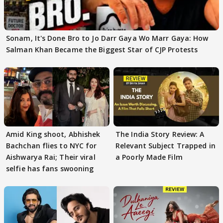
Sonam, It's Done Bro to Jo Darr Gaya Wo Marr Gaya: How
Salman Khan Became the Biggest Star of CJP Protests
Amid King shoot, Abhishek
The India Story Review: A
Bachchan flies to NYC for
Relevant Subject Trapped in
Aishwarya Rai; Their viral
a Poorly Made Film
selfie has fans swooning