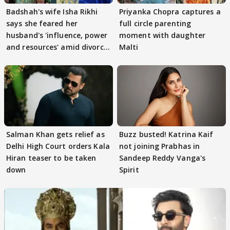
Badshah's wife Isha Rikhi
Priyanka Chopra captures a
says she feared her
full circle parenting
husband's 'influence, power
moment with daughter
and resources' amid divorce
Malti
rumours
Salman Khan gets relief as
Buzz busted! Katrina Kaif
Delhi High Court orders Kala
not joining Prabhas in
Hiran teaser to be taken
Sandeep Reddy Vanga's
down
Spirit