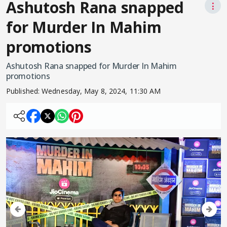
Ashutosh Rana snapped
⋮
for Murder In Mahim
promotions
Ashutosh Rana snapped for Murder In Mahim
promotions
Published:
Wednesday, May 8, 2024, 11:30 AM