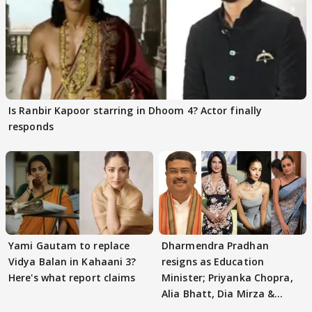
Is Ranbir Kapoor starring in Dhoom 4? Actor finally
responds
Yami Gautam to replace
Dharmendra Pradhan
Vidya Balan in Kahaani 3?
resigns as Education
Here's what report claims
Minister; Priyanka Chopra,
Alia Bhatt, Dia Mirza &
others react