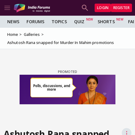
LOGIN
REGISTER
NEWS
FORUMS
TOPICS
QUIZ
SHORTS
FA
Home
Galleries
Ashutosh Rana snapped for Murder In Mahim promotions
Ashutosh Rana snapped
⋮