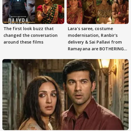
The first look buzz that
Lara's saree, costume
changed the conversation
modernisation, Ranbir's
around these films
delivery & Sai Pallavi from
Ramayana are BOTHERING
masses & how