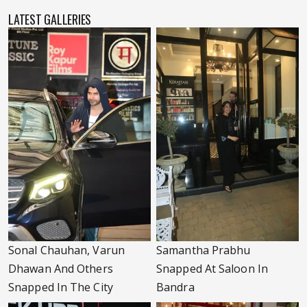
LATEST GALLERIES
Sonal Chauhan, Varun
Samantha Prabhu
Dhawan And Others
Snapped At Saloon In
Snapped In The City
Bandra