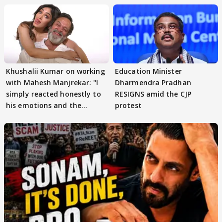
Khushalii Kumar on working
Education Minister
with Mahesh Manjrekar: "I
Dharmendra Pradhan
simply reacted honestly to
RESIGNS amid the CJP
his emotions and the
protest
moment"