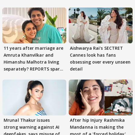
11 years after marriage are
Aishwarya Rai's SECTRET
Amruta Khanvilkar and
Cannes look has fans
Himanshu Malhotra living
obsessing over every unseen
separately? REPORTS spark
detail
buzz
Mrunal Thakur issues
After hip Injury Rashmika
strong warning against AI
Mandanna is making the
deepfakes, says misuse of
most of a 'forced holiday'