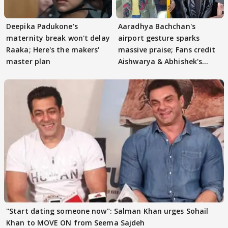
Deepika Padukone's
Aaradhya Bachchan's
maternity break won't delay
airport gesture sparks
Raaka; Here's the makers'
massive praise; Fans credit
master plan
Aishwarya & Abhishek's
parenting
"Start dating someone now": Salman Khan urges Sohail
Khan to MOVE ON from Seema Sajdeh