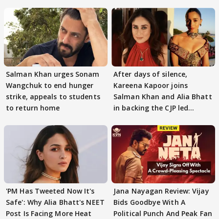
Salman Khan urges Sonam
After days of silence,
Wangchuk to end hunger
Kareena Kapoor joins
strike, appeals to students
Salman Khan and Alia Bhatt
to return home
in backing the CJP led
student protest
'PM Has Tweeted Now It's
Jana Nayagan Review: Vijay
Safe': Why Alia Bhatt's NEET
Bids Goodbye With A
Post Is Facing More Heat
Political Punch And Peak Fan