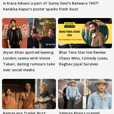
Is Kiara Advani a part of Sunny Deol's Batwara 1947?
Kanikka Kapur's poster sparks fresh buzz
Aryan Khan spotted leaving
Bhai Tera Star Hai Review:
London casino with Vinnie
Chaos Wins, Comedy Loses,
Takair, dating rumours take
Raghav Juyal Survives
over social media
Ramayana Trailer Buzz:
Salman Khan's rugged