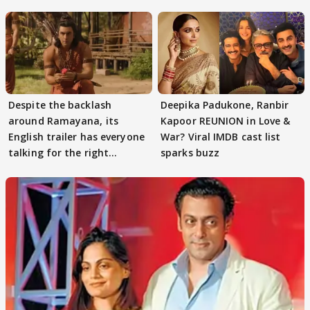
Despite the backlash
Deepika Padukone, Ranbir
around Ramayana, its
Kapoor REUNION in Love &
English trailer has everyone
War? Viral IMDB cast list
talking for the right
sparks buzz
reasons