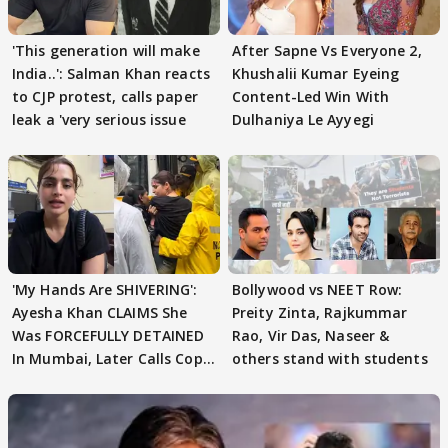
'This generation will make
After Sapne Vs Everyone 2,
India..': Salman Khan reacts
Khushalii Kumar Eyeing
to CJP protest, calls paper
Content-Led Win With
leak a 'very serious issue
Dulhaniya Le Ayyegi
'My Hands Are SHIVERING':
Bollywood vs NEET Row:
Ayesha Khan CLAIMS She
Preity Zinta, Rajkummar
Was FORCEFULLY DETAINED
Rao, Vir Das, Naseer &
In Mumbai, Later Calls Cops
others stand with students
'SWEET'