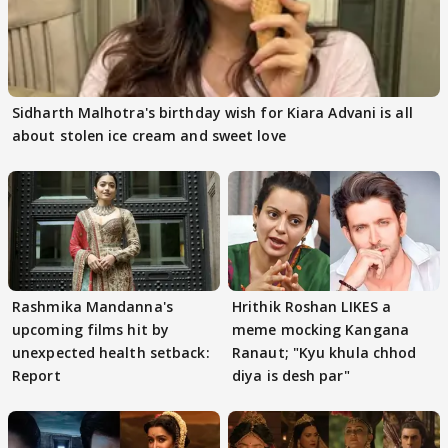
Sidharth Malhotra's birthday wish for Kiara Advani is all
about stolen ice cream and sweet love
Rashmika Mandanna's
Hrithik Roshan LIKES a
upcoming films hit by
meme mocking Kangana
unexpected health setback:
Ranaut; "Kyu khula chhod
Report
diya is desh par"