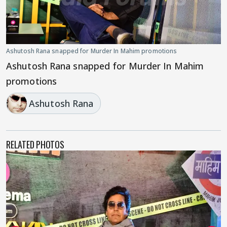
Ashutosh Rana snapped for Murder In Mahim promotions
Ashutosh Rana snapped for Murder In Mahim
promotions
Ashutosh Rana
RELATED PHOTOS