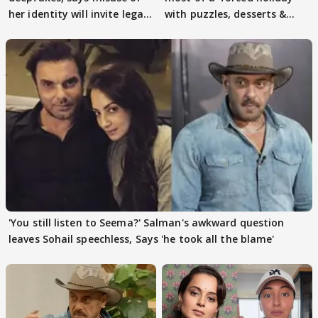
her identity will invite legal
with puzzles, desserts &
action
pain
'You still listen to Seema?' Salman's awkward question
leaves Sohail speechless, Says 'he took all the blame'