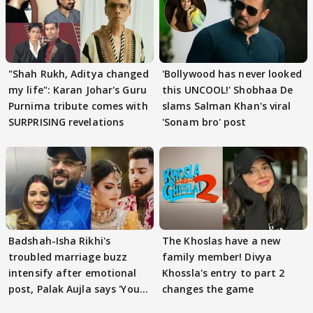
"Shah Rukh, Aditya changed
'Bollywood has never looked
my life": Karan Johar's Guru
this UNCOOL!' Shobhaa De
Purnima tribute comes with
slams Salman Khan's viral
SURPRISING revelations
'Sonam bro' post
Badshah-Isha Rikhi's
The Khoslas have a new
troubled marriage buzz
family member! Divya
intensify after emotional
Khossla's entry to part 2
post, Palak Aujla says 'You
changes the game
got this'