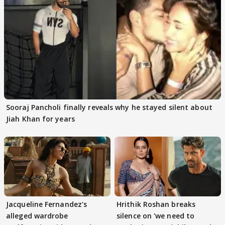
Sooraj Pancholi finally reveals why he stayed silent about
Jiah Khan for years
Jacqueline Fernandez's
Hrithik Roshan breaks
alleged wardrobe
silence on 'we need to