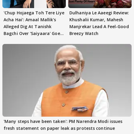
'Chup Hojaega Toh Tere Liye
Dulhaniya Le Aaeegi Review:
Acha Hai': Amaal Mallik's
Khushalii Kumar, Mahesh
Alleged Dig At Tanishk
Manjrekar Lead A Feel-Good
Bagchi Over 'Saiyaara' Goes
Breezy Watch
VIRAL
'Many steps have been taken': PM Narendra Modi issues
fresh statement on paper leak as protests continue