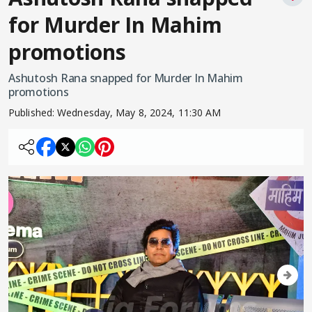
for Murder In Mahim
promotions
Ashutosh Rana snapped for Murder In Mahim
promotions
Published:
Wednesday, May 8, 2024, 11:30 AM