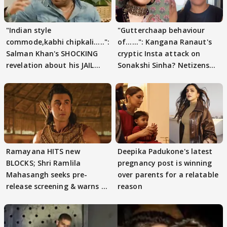
"Indian style
"Gutterchaap behaviour
commode,kabhi chipkali.....":
of......": Kangana Ranaut's
Salman Khan's SHOCKING
cryptic Insta attack on
revelation about his JAIL
Sonakshi Sinha? Netizens
days sparks buzz
decode
Ramayana HITS new
Deepika Padukone's latest
BLOCKS; Shri Ramlila
pregnancy post is winning
Mahasangh seeks pre-
over parents for a relatable
release screening & warns of
reason
protests if.....