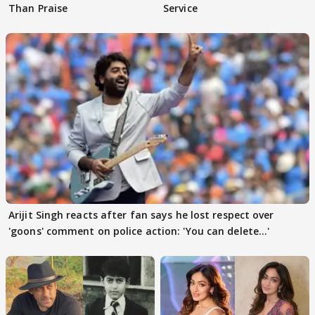
Than Praise
Service
Arijit Singh reacts after fan says he lost respect over
'goons' comment on police action: 'You can delete...'