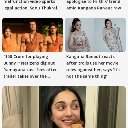
malfunction video sparks
apologise to Hrithik' trend
legal action; Sonu Thukral
amid Kangana Ranaut row
files complaint
"150 Crore for playing
Kangana Ranaut reacts
Bunny?" Netizens dig out
after trolls use her movie
Ramayana cast fees after
roles against her; says 'It's
trailer takes over the
not the same thing'
Internet