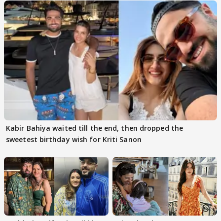
Kabir Bahiya waited till the end, then dropped the
sweetest birthday wish for Kriti Sanon