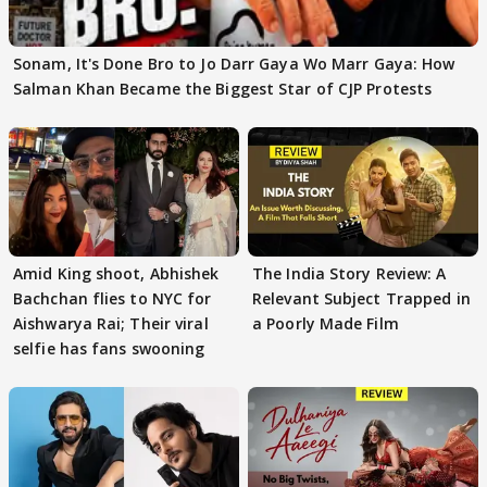
Sonam, It's Done Bro to Jo Darr Gaya Wo Marr Gaya: How
Salman Khan Became the Biggest Star of CJP Protests
Amid King shoot, Abhishek
The India Story Review: A
Bachchan flies to NYC for
Relevant Subject Trapped in
Aishwarya Rai; Their viral
a Poorly Made Film
selfie has fans swooning