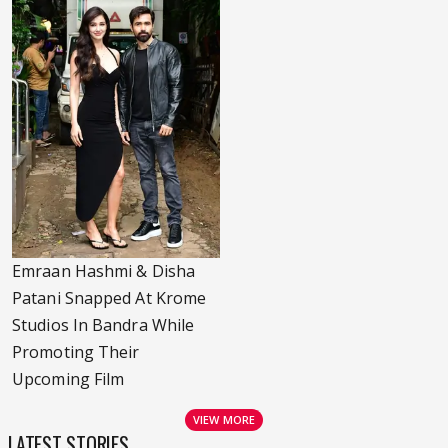
Emraan Hashmi & Disha
Patani Snapped At Krome
Studios In Bandra While
Promoting Their
Upcoming Film
VIEW MORE
LATEST STORIES