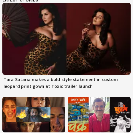
Tara Sutaria makes a bold style statement in custom
leopard print gown at Toxic trailer launch