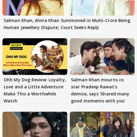
Salman Khan, Alvira Khan Summoned in Multi-Crore Being
Human Jewellery Dispute; Court Seeks Reply
Ohh My Dog Review: Loyalty,
Salman Khan mourns co
Love and a Little Adventure
star Pradeep Rawat's
Make This a Worthwhile
demise, says 'Shared many
Watch
good moments with you'