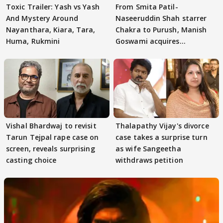
Toxic Trailer: Yash vs Yash
From Smita Patil-
And Mystery Around
Naseeruddin Shah starrer
Nayanthara, Kiara, Tara,
Chakra to Purush, Manish
Huma, Rukmini
Goswami acquires
adaptation rights
Vishal Bhardwaj to revisit
Thalapathy Vijay's divorce
Tarun Tejpal rape case on
case takes a surprise turn
screen, reveals surprising
as wife Sangeetha
casting choice
withdraws petition