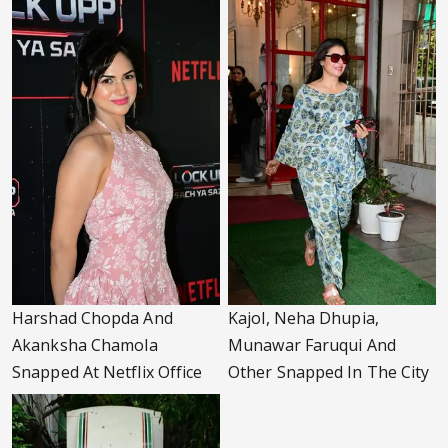
Harshad Chopda And
Kajol, Neha Dhupia,
Akanksha Chamola
Munawar Faruqui And
Snapped At Netflix Office
Other Snapped In The City