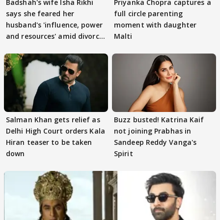
Badshah's wife Isha Rikhi
Priyanka Chopra captures a
says she feared her
full circle parenting
husband's 'influence, power
moment with daughter
and resources' amid divorce
Malti
rumours
Salman Khan gets relief as
Buzz busted! Katrina Kaif
Delhi High Court orders Kala
not joining Prabhas in
Hiran teaser to be taken
Sandeep Reddy Vanga's
down
Spirit