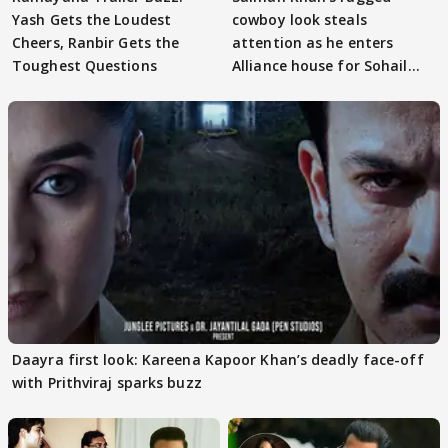
Yash Gets the Loudest
cowboy look steals
Cheers, Ranbir Gets the
attention as he enters
Toughest Questions
Alliance house for Sohail
Khan
Daayra first look: Kareena Kapoor Khan’s deadly face-off
with Prithviraj sparks buzz