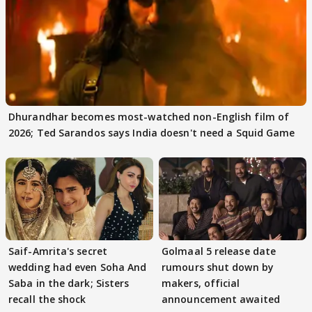
Dhurandhar becomes most-watched non-English film of
2026; Ted Sarandos says India doesn't need a Squid Game
Saif-Amrita's secret
Golmaal 5 release date
wedding had even Soha And
rumours shut down by
Saba in the dark; Sisters
makers, official
recall the shock
announcement awaited