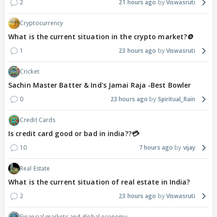
2
21 hours ago
Viswasruti
Cryptocurrency
What is the current situation in the crypto market?🪙
1
23 hours ago
Viswasruti
Cricket
Sachin Master Batter & Ind's Jamai Raja -Best Bowler
0
23 hours ago
Spiritual_Rain
Credit Cards
Is credit card good or bad in india??💳
10
7 hours ago
vijay
Real Estate
What is the current situation of real estate in India?
2
23 hours ago
Viswasruti
Financial markets and global economy