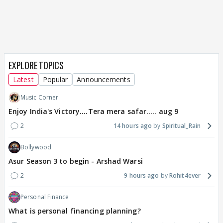
EXPLORE TOPICS
Latest
Popular
Announcements
Music Corner
Enjoy India's Victory....Tera mera safar..... aug 9
2
14 hours ago
Spiritual_Rain
Bollywood
Asur Season 3 to begin - Arshad Warsi
2
9 hours ago
Rohit4ever
Personal Finance
What is personal financing planning?