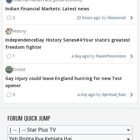
Indian Financial Markets: Latest news
2
23 hours ago
Viswasruti
History
IndependenceDay History Series#4:Your state's greatest
freedom fighter
1
a day ago
FlauntPessimism
Cricket
Gay injury could leave England hunting for new Test
opener
0
a day ago
Spiritual_Rain
FORUM QUICK JUMP