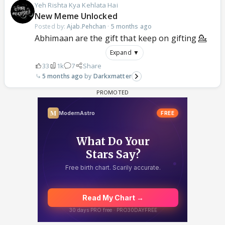
Yeh Rishta Kya Kehlata Hai
New Meme Unlocked
Posted by:
Ajab.Pehchan
·
5 months ago
Abhimaan are the gift that keep on gifting 💁
Expand ▼
33
1k
7
Share
5 months ago
Darkxmatter