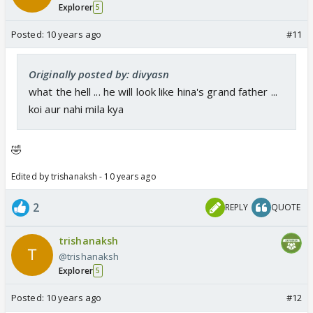
Explorer
5
Posted:
10 years ago
#11
Originally posted by: divyasn
what the hell ... he will look like hina's grand father ...
koi aur nahi mila kya
🤣
Edited by trishanaksh - 10 years ago
2
REPLY
QUOTE
trishanaksh
@trishanaksh
Explorer
5
Posted:
10 years ago
#12