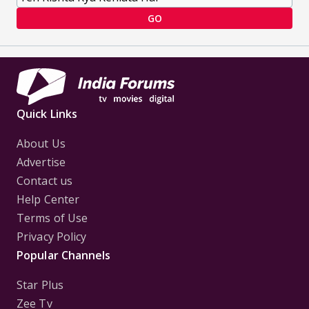
GO
Quick Links
About Us
Advertise
Contact us
Help Center
Terms of Use
Privacy Policy
Popular Channels
Star Plus
Zee Tv