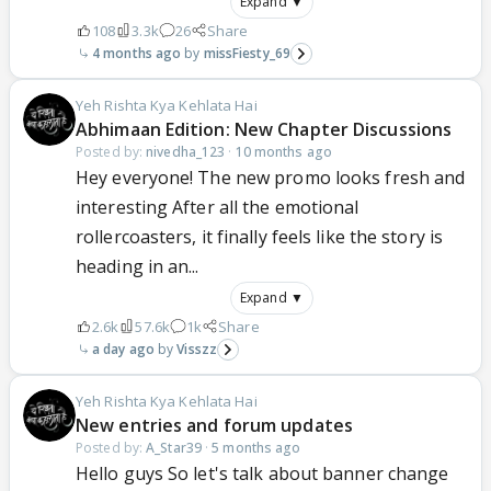
Expand ▼
108
3.3k
26
Share
4 months ago
missFiesty_69
Yeh Rishta Kya Kehlata Hai
Abhimaan Edition: New Chapter Discussions
Posted by:
nivedha_123
·
10 months ago
Hey everyone! The new promo looks fresh and
interesting After all the emotional
rollercoasters, it finally feels like the story is
heading in an...
Expand ▼
2.6k
57.6k
1k
Share
a day ago
Visszz
Yeh Rishta Kya Kehlata Hai
New entries and forum updates
Posted by:
A_Star39
·
5 months ago
Hello guys So let's talk about banner change