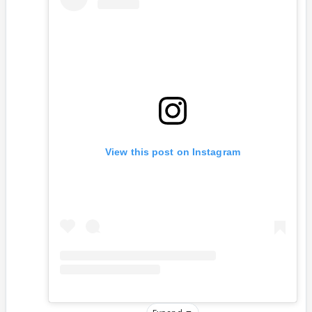
View this post on Instagram