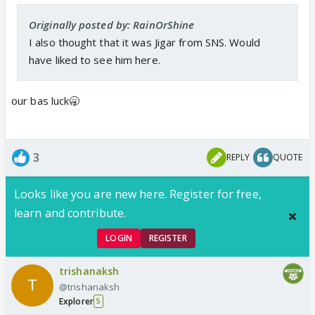
Originally posted by: RainOrShine
I also thought that it was Jigar from SNS. Would
have liked to see him here.
our bas luck🥱
3
REPLY
QUOTE
Looks like you are new here. Register for free,
learn and contribute.
LOGIN
REGISTER
trishanaksh
@trishanaksh
Explorer
5