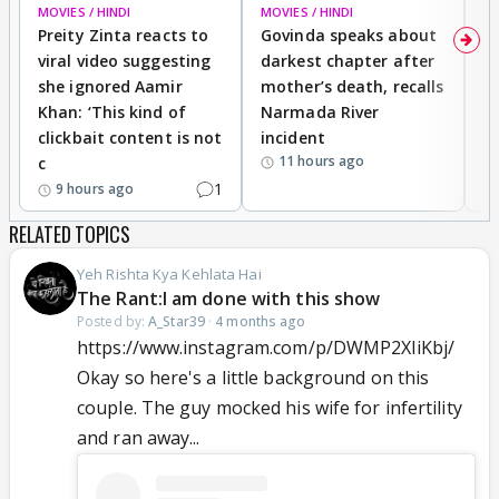
MOVIES / HINDI
MOVIES / HINDI
MO
Preity Zinta reacts to
Govinda speaks about
T
viral video suggesting
darkest chapter after
b
she ignored Aamir
mother’s death, recalls
i
Khan: ‘This kind of
Narmada River
p
clickbait content is not
incident
tr
11 hours ago
c
1
9 hours ago
RELATED TOPICS
Yeh Rishta Kya Kehlata Hai
The Rant:I am done with this show
Posted by:
A_Star39
·
4 months ago
https://www.instagram.com/p/DWMP2XliKbj/
Okay so here's a little background on this
couple. The guy mocked his wife for infertility
and ran away...