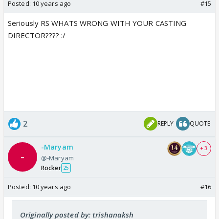
Posted:
10 years ago
#15
Seriously RS WHATS WRONG WITH YOUR CASTING
DIRECTOR???? :/
2
REPLY
QUOTE
-Maryam
+ 3
@-Maryam
Rocker
25
Posted:
10 years ago
#16
Originally posted by: trishanaksh