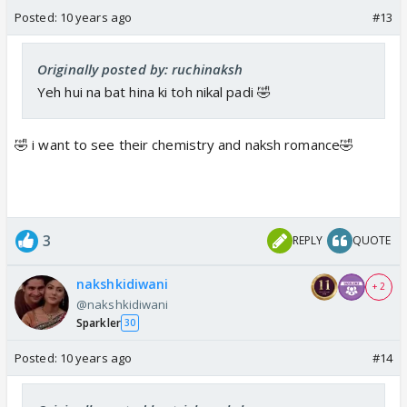
Posted:
10 years ago
#13
Originally posted by: ruchinaksh
Yeh hui na bat hina ki toh nikal padi 🤣
🤣 i want to see their chemistry and naksh romance🤣
3
REPLY
QUOTE
nakshkidiwani
+ 2
@nakshkidiwani
Sparkler
30
Posted:
10 years ago
#14