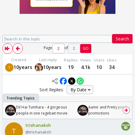
Search
Page
of
2
GO
Created
Last reply
Replies
Views
Users
Likes
10years
10years
19
4.1k
10
34
Sort Replies:
Dil Hai Tumhara - 4 gorgeous
Aamir and Preity join Sunny
people in one ragebait movie
promotions
trishanaksh
@trishanaksh