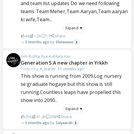
and team list updates Do we need following
teams Team Meher,Team Aaryan,Team aaryan
ki wife,Team...
Expand ▼
44
1.2k
11
Share
5 months ago
Shineeeee
Yeh Rishta Kya Kehlata Hai
Generation 5:A new chapter in Yrkkh
Posted by:
A_Star39
·
11 months ago
This show is running from 2009.Log nursery
se graduate hogaye but this show is still
running.Countless leaps have propelled this
show into 2090...
Expand ▼
256
47.2k
208
Share
5 months ago
Saiyaarah