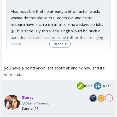
Also possible that no already well off actor would
wanna do this show its 8 years old and naitik
akshara have such a minimal role nowadays so idk :
(((( but seriously this vishal singh would be such a
bad idea. Let akshara be alone rather than bringing
him in.
Expand ▼
you have a point! yrkkh isnt about ak and nk now and its
very sad..
REPLY
QUOTE
Starry
+ 7
@.StarryPhoenix
Stunner
38