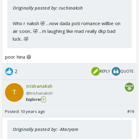
Originally posted by: ruchinaksh
Who r naksh 🤣 ...now dada poti romance willbe on
air soon.. 🤣 ...m laughing like mad really dkp bad
luck.. 🤣
poor hina 😆
2
REPLY
QUOTE
trishanaksh
@trishanaksh
Explorer
5
Posted:
10 years ago
#19
Originally posted by: -Maryam