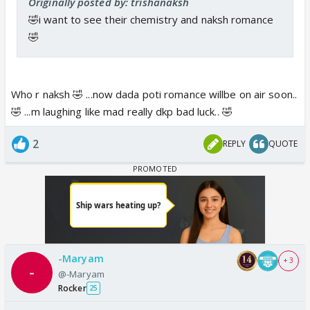
Originally posted by: trishanaksh
🤣i want to see their chemistry and naksh romance
🤣
Who r naksh 🤣 ...now dada poti romance willbe on air soon..
🤣 ...m laughing like mad really dkp bad luck.. 🤣
2
REPLY
QUOTE
-Maryam
+ 3
@-Maryam
Rocker
25