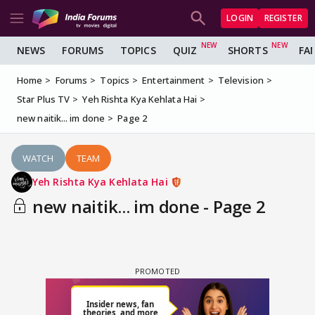
LOGIN
REGISTER
NEWS
FORUMS
TOPICS
QUIZ
SHORTS
FA
Home
Forums
Topics
Entertainment
Television
Star Plus TV
Yeh Rishta Kya Kehlata Hai
new naitik... im done
Page 2
WATCH
TEAM
Yeh Rishta Kya Kehlata Hai
new naitik... im done - Page 2