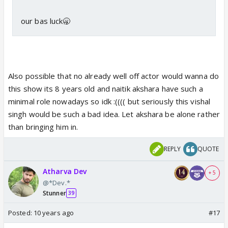
our bas luck🥱
Also possible that no already well off actor would wanna do
this show its 8 years old and naitik akshara have such a
minimal role nowadays so idk :(((( but seriously this vishal
singh would be such a bad idea. Let akshara be alone rather
than bringing him in.
REPLY
QUOTE
Atharva Dev
+ 5
@*Dev.*
Stunner
39
Posted:
10 years ago
#17