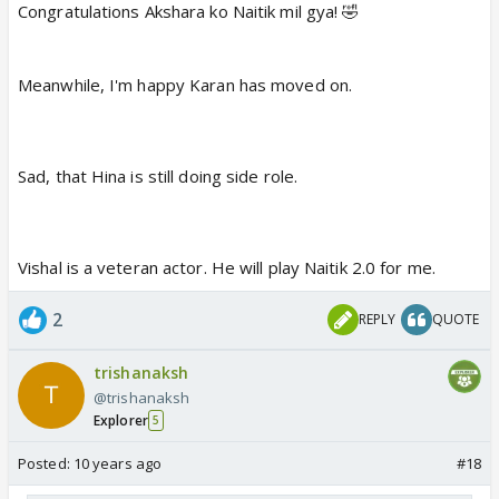
Congratulations Akshara ko Naitik mil gya! 🤣
Meanwhile, I'm happy Karan has moved on.
Sad, that Hina is still doing side role.
Vishal is a veteran actor. He will play Naitik 2.0 for me.
2
REPLY
QUOTE
trishanaksh
@trishanaksh
Explorer
5
Posted:
10 years ago
#18