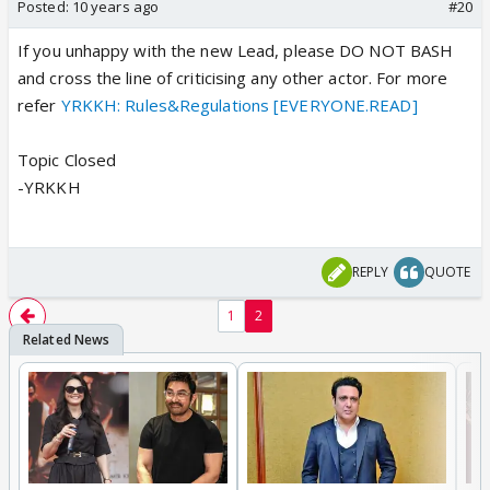
Posted:
10 years ago
#20
If you unhappy with the new Lead, please DO NOT BASH
and cross the line of criticising any other actor. For more
refer
YRKKH: Rules&Regulations [EVERYONE.READ]
Topic Closed
-YRKKH
REPLY
QUOTE
1
2