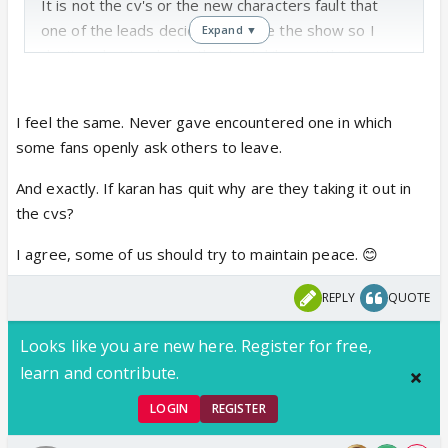
It is not the cv's or the new characters fault that
one of the leads decided to leave the show so I
Expand ▼
don't understand why they're takibg out their anger
on us or the new characters.
But its no use explaining... Best way to deal with this
I feel the same. Never gave encountered one in which
is to ignore and try to keep the forum as positive as
some fans openly ask others to leave.
possible
And exactly. If karan has quit why are they taking it out in
the cvs?
I agree, some of us should try to maintain peace. 😊
REPLY
QUOTE
Looks like you are new here. Register for free,
learn and contribute.
LOGIN
REGISTER