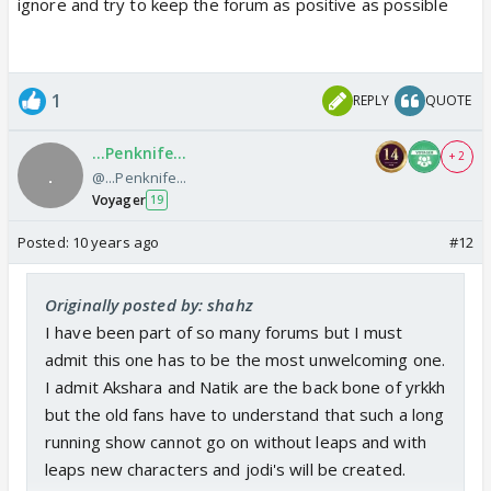
ignore and try to keep the forum as positive as possible
1
REPLY
QUOTE
...Penknife...
+ 2
@...Penknife...
Voyager
19
Posted:
10 years ago
#12
Originally posted by: shahz
I have been part of so many forums but I must
admit this one has to be the most unwelcoming one.
I admit Akshara and Natik are the back bone of yrkkh
but the old fans have to understand that such a long
running show cannot go on without leaps and with
leaps new characters and jodi's will be created.