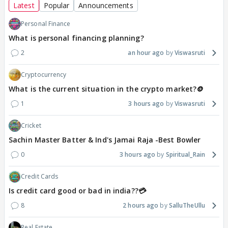
Latest
Popular
Announcements
Personal Finance
What is personal financing planning?
2
an hour ago
Viswasruti
Cryptocurrency
What is the current situation in the crypto market?🪙
1
3 hours ago
Viswasruti
Cricket
Sachin Master Batter & Ind's Jamai Raja -Best Bowler
0
3 hours ago
Spiritual_Rain
Credit Cards
Is credit card good or bad in india??💳
8
2 hours ago
SalluTheUllu
Real Estate