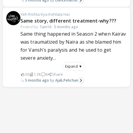
5 months ago
Darkxmatter
Yeh Rishta Kya Kehlata Hai
Same story, different treatment-why???
Posted by:
Tani16
·
5 months ago
Same thing happened in Season 2 when Kairav
was traumatized by Naira as she blamed him
for Vansh's paralysis and he used to get
severe anxiety...
Expand ▼
30
1.3k
6
Share
5 months ago
Ajab.Pehchan