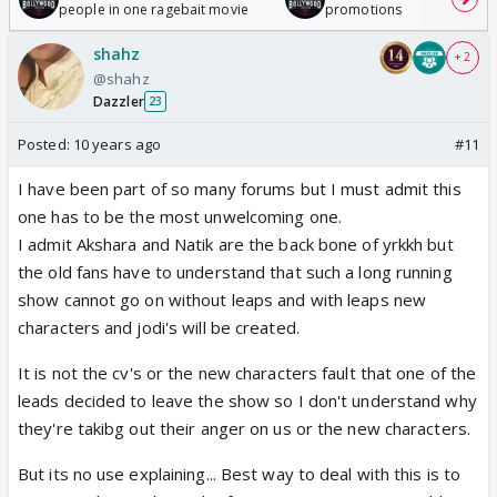
people in one ragebait movie
promotions
shahz
+ 2
@shahz
Dazzler
23
Posted:
10 years ago
#11
I have been part of so many forums but I must admit this
one has to be the most unwelcoming one.
I admit Akshara and Natik are the back bone of yrkkh but
the old fans have to understand that such a long running
show cannot go on without leaps and with leaps new
characters and jodi's will be created.
It is not the cv's or the new characters fault that one of the
leads decided to leave the show so I don't understand why
they're takibg out their anger on us or the new characters.
But its no use explaining... Best way to deal with this is to