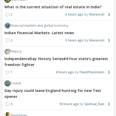
What is the current situation of real estate in India?
2
3 hours ago
Viswasruti
Financial markets and global economy
Indian Financial Markets: Latest news
2
3 hours ago
Viswasruti
History
IndependenceDay History Series#4:Your state's greatest
freedom fighter
1
8 hours ago
FlauntPessimism
Cricket
Gay injury could leave England hunting for new Test
opener
0
16 hours ago
Spiritual_Rain
Anupamaa