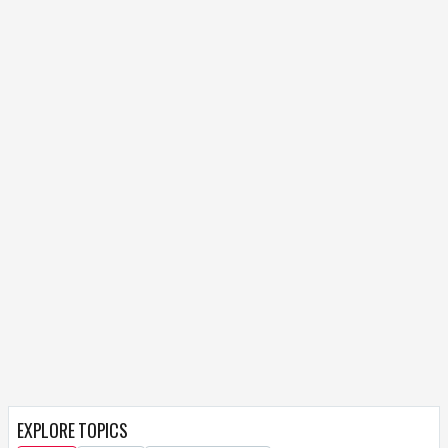
EXPLORE TOPICS