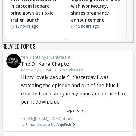
in custom leopard
with Ivor McCray,
A
KAIRA fans should ignore all these silence is the
print gown at Toxic
shares pregnancy
K
best revenge ,just keep hoping KAIRA and whole
trailer launch
announcement
R
team of Yrkkh keep doing well as evryone is
13 hours ago
15 hours ago
important for a show.peace Yaar.
RELATED TOPICS
Yeh Rishta Kya Kehlata Hai
The Dr Kaira Chapter.
Posted by:
A_Star39
·
8 months ago
Hi my lovely people👋, Yesterday I was
watching the episode and out of the blue I
churned up a story in my mind and decided to
pen it down. Due...
Expand ▼
589
13.5k
207
Share
3 months ago
AnjuRish