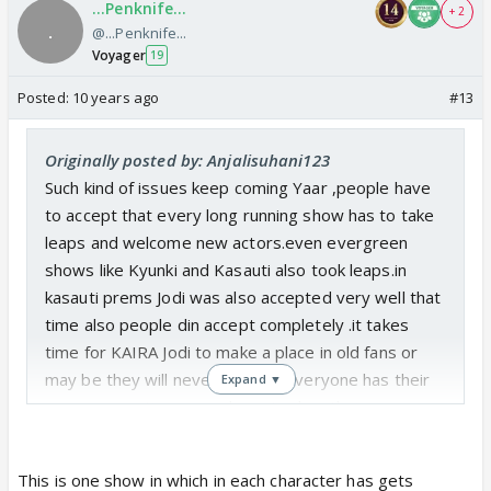
...Penknife...
+ 2
@...Penknife...
Voyager
19
Posted:
10 years ago
#13
Originally posted by: Anjalisuhani123
Such kind of issues keep coming Yaar ,people have
to accept that every long running show has to take
leaps and welcome new actors.even evergreen
shows like Kyunki and Kasauti also took leaps.in
kasauti prems Jodi was also accepted very well that
time also people din accept completely .it takes
time for KAIRA Jodi to make a place in old fans or
may be they will never make it .everyone has their
Expand ▼
own perspective ,evry character has their own
flaws and strengths just because we point that
doesn't mean we hate the actor or character...lot of
This is one show in which in each character has gets
people started watching the show because of