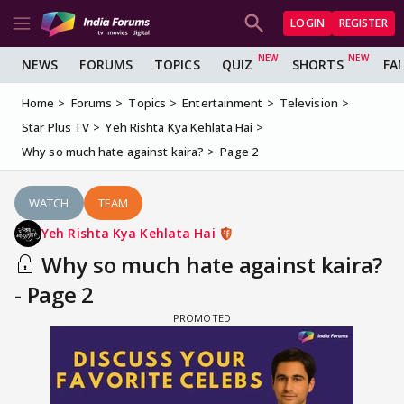
LOGIN
REGISTER
NEWS
FORUMS
TOPICS
QUIZ
SHORTS
FA
Home
Forums
Topics
Entertainment
Television
Star Plus TV
Yeh Rishta Kya Kehlata Hai
Why so much hate against kaira?
Page 2
WATCH
TEAM
Yeh Rishta Kya Kehlata Hai
Why so much hate against kaira?
- Page 2