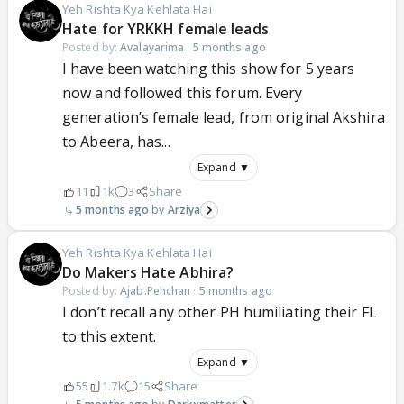
Yeh Rishta Kya Kehlata Hai
Hate for YRKKH female leads
Posted by:
Avalayarima
·
5 months ago
I have been watching this show for 5 years
now and followed this forum. Every
generation’s female lead, from original Akshira
to Abeera, has...
Expand ▼
11
1k
3
Share
5 months ago
Arziya
Yeh Rishta Kya Kehlata Hai
Do Makers Hate Abhira?
Posted by:
Ajab.Pehchan
·
5 months ago
I don’t recall any other PH humiliating their FL
to this extent.
Expand ▼
55
1.7k
15
Share