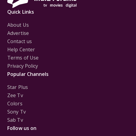
Quick Links
About Us
Advertise
Contact us
Help Center
Terms of Use
Privacy Policy
Popular Channels
Star Plus
Zee Tv
Colors
Sony Tv
Sab Tv
Follow us on