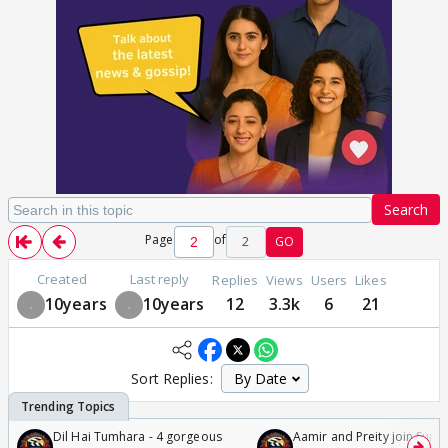
Search
Page
of
2
GO
Created
Last reply
Replies
Views
Users
Likes
10years
10years
12
3.3k
6
21
Sort Replies:
Dil Hai Tumhara - 4 gorgeous
Aamir and Preity join Sunny