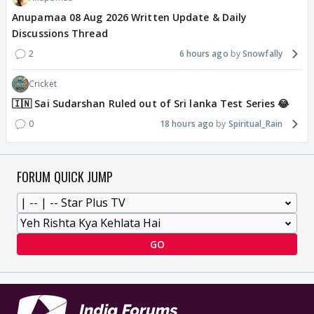
Anupamaa 08 Aug 2026 Written Update & Daily
Discussions Thread
2
6 hours ago
Snowfally
Cricket
🇮🇳 Sai Sudarshan Ruled out of Sri lanka Test Series 😂
0
18 hours ago
Spiritual_Rain
FORUM QUICK JUMP
GO