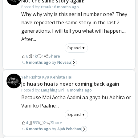
Not the same story again!
Posted by:
ritauk
·
6 months ago
Why why why is this serial number one? They
have repeated the same story in the last 2
generations. I will tell you what will happen….
After...
Expand ▼
6
1k
1
Share
6 months ago
Noveau
Yeh Rishta Kya Kehlata Hai
Jo hua so hua is never coming back again
Posted by:
LaughingGirl
·
6 months ago
Because Mai Accha Aadmi aa gaya hu Abhira or
Vani ko Paalne...
Expand ▼
4
893
2
Share
6 months ago
Ajab.Pehchan