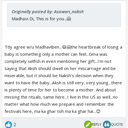
Originally posted by: Asawari_naksh
Madhavi Di, This is for you...🤗
Ttly agree w/u Madhaviben...😃🤗the heartbreak of losing a
baby is something only a mother can feel...Gma was
completely selfish in even mentioning her gift...I'm not
saying that Aksh should dwell on her miscarriage and be
miserable, but it should be Naksh's decision when they
want to have the baby...Aksh is still very, very young...there
is plenty of time for her to become a mother. And about
missing the rituals, same here...I live in the US as well...no
matter what how much we prepare and remember the
festivals here, ma ka ghar toh ma ka ghar hai...😊
2
REPLY
QUOTE