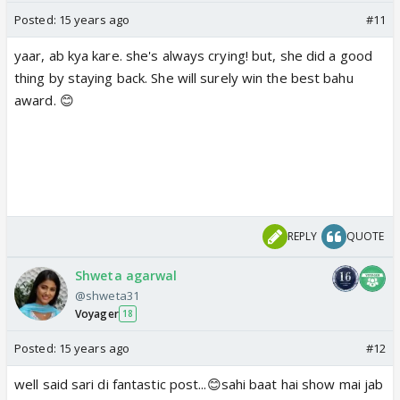
Posted:
15 years ago
#11
yaar, ab kya kare. she's always crying! but, she did a good
thing by staying back. She will surely win the best bahu
award. 😊
REPLY
QUOTE
Shweta agarwal
@shweta31
Voyager
18
Posted:
15 years ago
#12
well said sari di fantastic post...😊sahi baat hai show mai jab