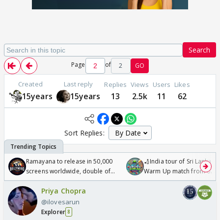
Search
Page
of
2
GO
Created
Last reply
Replies
Views
Users
Likes
15years
15years
13
2.5k
11
62
Sort Replies:
Ramayana to release in 50,000
🏏India tour of Sri Lanka 2
screens worldwide, double of
Warm Up match from 07 t
Odyssey
/08/2026🏏
Priya Chopra
@ilovesarun
Explorer
8