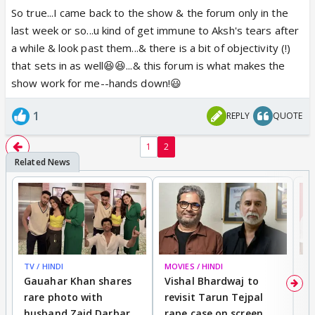
We have no control over what CV's show us. Don't
So true...I came back to the show & the forum only in the
we wish we had? TRP's drive the content but does
last week or so...u kind of get immune to Aksh's tears after
not necessarily reflect the quality of episodes😕 YR
a while & look past them...& there is a bit of objectivity (!)
is still doing great with the audience with Akshara's
that sets in as well😆😆...& this forum is what makes the
tears & the numerous weddings👏 Those of us who
show work for me--hands down!😃
think otherwise are a minority at best.
1
REPLY
QUOTE
We have choices we are free to make either bear
1
2
with it & occasionally complain or sound like a
broken record and make it unpleasant for those who
love the show or even better just move on.
Ultimately, the choice to decide what is best for us
is ours & we get to keep the the remote control👍🏼
Simply put, enjoy the utaar-chaddav while it lasts😃
TV / HINDI
MOVIES / HINDI
MO
Gauahar Khan shares
Vishal Bhardwaj to
T
rare photo with
revisit Tarun Tejpal
d
husband Zaid Darbar
rape case on screen,
s