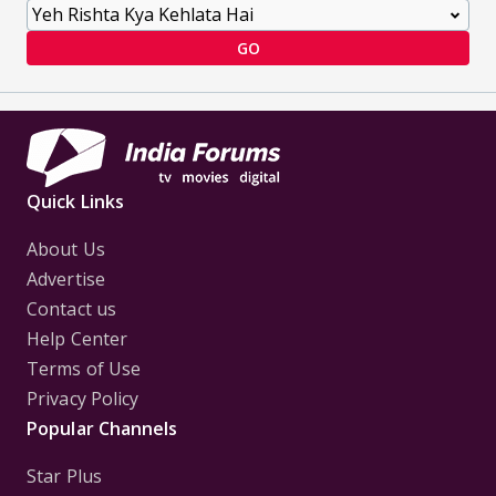
GO
Quick Links
About Us
Advertise
Contact us
Help Center
Terms of Use
Privacy Policy
Popular Channels
Star Plus