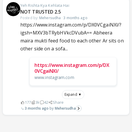
Yeh Rishta Kya Kehlata Hai
NOT TRUSTED 2.5
Posted by:
Mehersudha
·
3 months ago
https://www.instagram.com/p/DX0VCgaiNXl/?
igsh=MXV3bTRybHVkcDVubA== Abheera
maira mukti feed food to each other Ar sits on
other side on a sofa...
https://www.instagram.com/p/DX
0VCgaiNXl/
www.instagram.com
Expand ▼
177
3k
42
Share
3 months ago
Mehersudha