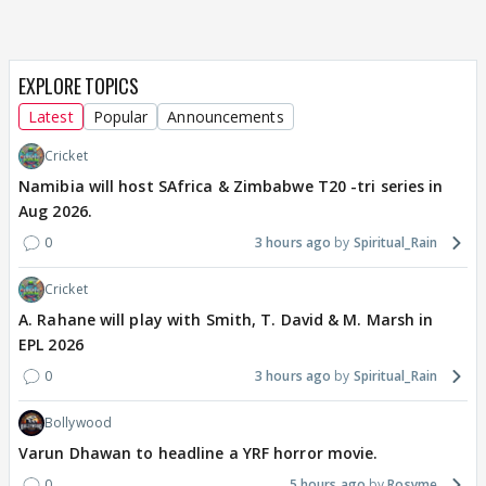
EXPLORE TOPICS
Latest
Popular
Announcements
Cricket
Namibia will host SAfrica & Zimbabwe T20 -tri series in
Aug 2026.
0
3 hours ago
Spiritual_Rain
Cricket
A. Rahane will play with Smith, T. David & M. Marsh in
EPL 2026
0
3 hours ago
Spiritual_Rain
Bollywood
Varun Dhawan to headline a YRF horror movie.
0
5 hours ago
Rosyme