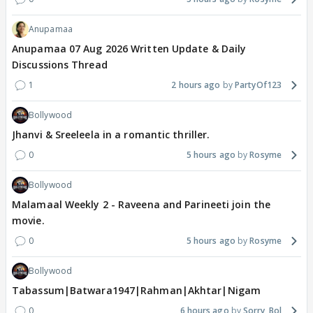
Anupamaa
Anupamaa 07 Aug 2026 Written Update & Daily
Discussions Thread
1
2 hours ago
PartyOf123
Bollywood
Jhanvi & Sreeleela in a romantic thriller.
0
5 hours ago
Rosyme
Bollywood
Malamaal Weekly 2 - Raveena and Parineeti join the
movie.
0
5 hours ago
Rosyme
Bollywood
Tabassum|Batwara1947|Rahman|Akhtar|Nigam
0
6 hours ago
Sorry_Bol