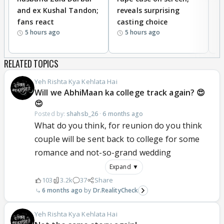
and ex Kushal Tandon;
reveals surprising
S
fans react
casting choice
p
5 hours ago
5 hours ago
RELATED TOPICS
Yeh Rishta Kya Kehlata Hai
Will we AbhiMaan ka college track again? 😍
😍
Posted by:
shahsb_26
·
6 months ago
What do you think, for reunion do you think
couple will be sent back to college for some
romance and not-so-grand wedding
Expand ▼
103
3.2k
37
Share
6 months ago
Dr.RealityCheck
Yeh Rishta Kya Kehlata Hai