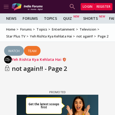
LOGIN
REGISTER
NEWS
FORUMS
TOPICS
QUIZ
SHORTS
FA
Home
Forums
Topics
Entertainment
Television
Star Plus TV
Yeh Rishta Kya Kehlata Hai
not again!!
Page 2
WATCH
TEAM
Yeh Rishta Kya Kehlata Hai
not again!! - Page 2