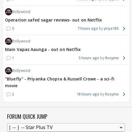
Bollywood
Operation safed sagar reviews- out on Netflix
0
7 hours ago
priya185
Bollywood
Main Vapas Aaunga - out on Netflix
1
5 hours ago
Rosyme
Bollywood
"Bluefly" - Priyanka Chopra & Russell Crowe - a sci-fi
movie
2
18 hours ago
Rosyme
FORUM QUICK JUMP