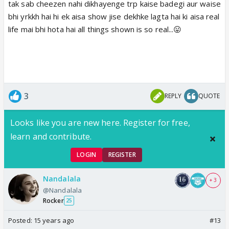
tak sab cheezen nahi dikhayenge trp kaise badegi aur waise
bhi yrkkh hai hi ek aisa show jise dekhke lagta hai ki aisa real
life mai bhi hota hai all things shown is so real...😛
3
REPLY
QUOTE
Looks like you are new here. Register for free,
learn and contribute.
LOGIN
REGISTER
Nandalala
+ 3
@Nandalala
Rocker
25
Posted:
15 years ago
#13