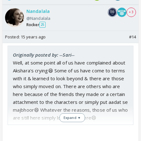
Nandalala
+ 3
@Nandalala
Rocker
25
Posted:
15 years ago
#14
Originally posted by: --Sari--
Well, at some point all of us have complained about
Akshara's crying😆 Some of us have come to terms
with it & learned to look beyond & there are those
who simply moved on. There are others who are
here because of the friends they made or a certain
attachment to the characters or simply put aadat se
majbhoor😆 Whatever the reasons, those of us who
are still here simply love being here😃
Expand ▼