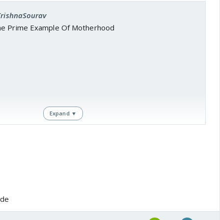
 KrishnaSourav
he Prime Example Of Motherhood
Expand ▼
ode
outube.com/watch?v=EFA94nhbv-Q
om