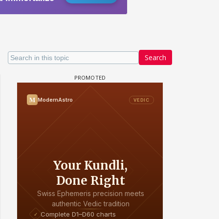
Search