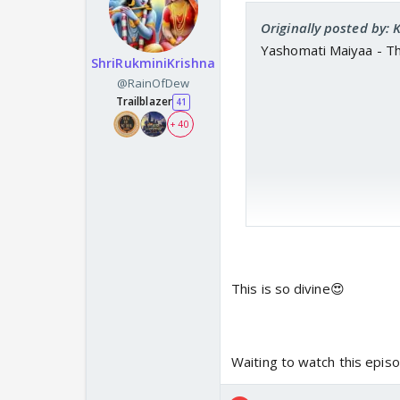
Originally posted by:
Yashomati Maiyaa - T
ShriRukminiKrishna
@RainOfDew
Trailblazer
41
+ 40
This is so divine😍
Waiting to watch this epis
https://www.y
www.youtube.c