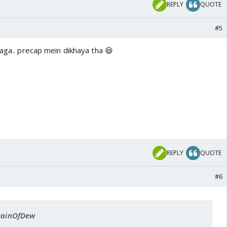
REPLY
QUOTE
#5
laga.. precap mein dikhaya tha 😆
REPLY
QUOTE
#6
 RainOfDew