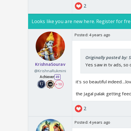
2
Looks like you are new here. Register for fre
https://www.y
Posted:
4 years ago
www.youtube.c
Originally posted by:
KrishnaSourav
Yes saw in tv ads, so
@KrishnaRukmini
Achiever
49
it's so beautiful indeed....l
+ 10
the Jagal palak getting feed
2
Posted:
4 years ago