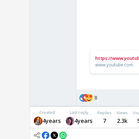
https://www.youtu
www.youtube.com
8
Created
Last reply
Replies
Views
Us
4years
4years
7
2.3k