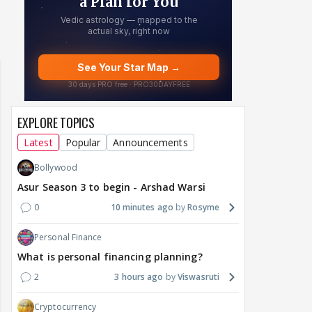
EXPLORE TOPICS
Latest
Popular
Announcements
Bollywood
Asur Season 3 to begin - Arshad Warsi
0
10 minutes ago
Rosyme
Personal Finance
What is personal financing planning?
2
3 hours ago
Viswasruti
Cryptocurrency