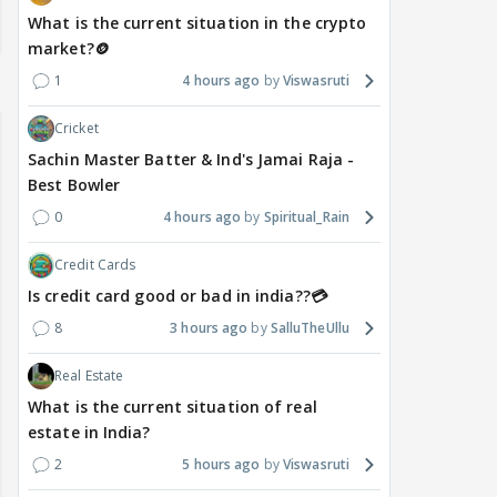
What is the current situation in the crypto
market?🪙
1
4 hours ago
Viswasruti
Cricket
Sachin Master Batter & Ind's Jamai Raja -
Best Bowler
0
4 hours ago
Spiritual_Rain
Credit Cards
Is credit card good or bad in india??💳
8
3 hours ago
SalluTheUllu
Real Estate
What is the current situation of real
estate in India?
2
5 hours ago
Viswasruti