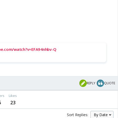
be.com/watch?v=EFA94nhbv-Q
REPLY
QUOTE
ers
Likes
5
23
Sort Replies: