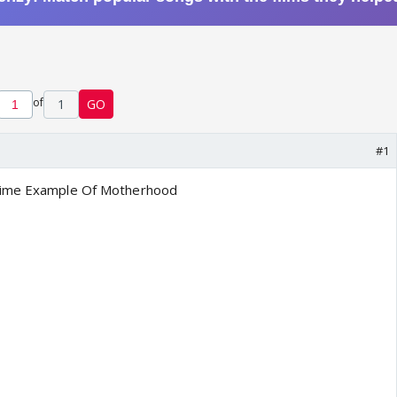
of
1
GO
#1
rime Example Of Motherhood