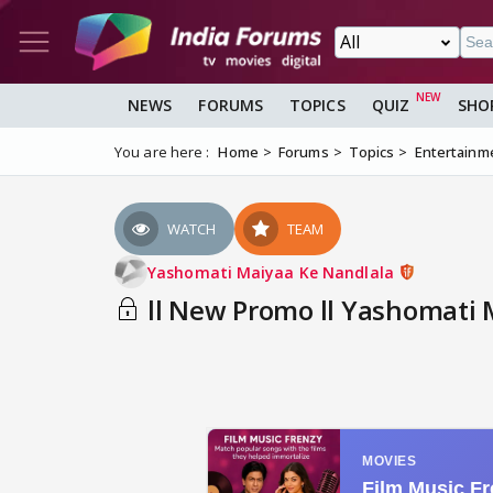
NEWS
FORUMS
TOPICS
QUIZ
SHO
You are here :
Home
Forums
Topics
Entertainm
WATCH
TEAM
Yashomati Maiyaa Ke Nandlala
ll New Promo ll Yashomati 