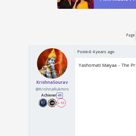
Page
Posted:
4 years ago
Yashomati Maiyaa - The P
KrishnaSourav
@KrishnaRukmini
Achiever
49
+ 10