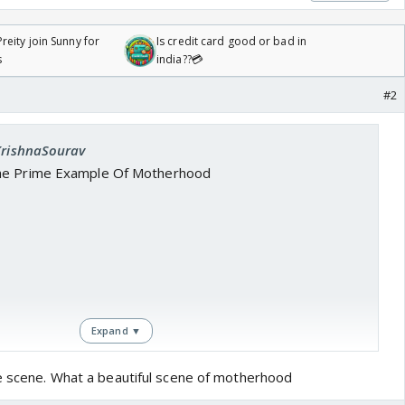
reity join Sunny for
Is credit card good or bad in
s
india??💳
#2
 KrishnaSourav
he Prime Example Of Motherhood
Expand ▼
ne scene. What a beautiful scene of motherhood