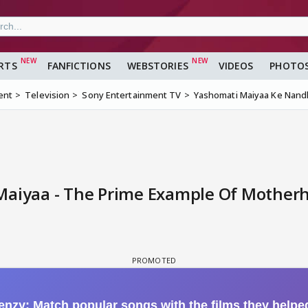
RTS
FANFICTIONS
WEBSTORIES
VIDEOS
PHOTO
ent
Television
Sony Entertainment TV
Yashomati Maiyaa Ke Nandl
Maiyaa - The Prime Example Of Motherh