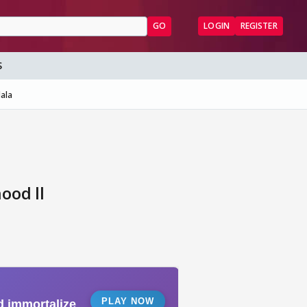
GO
LOGIN
REGISTER
S
ala
ood ll