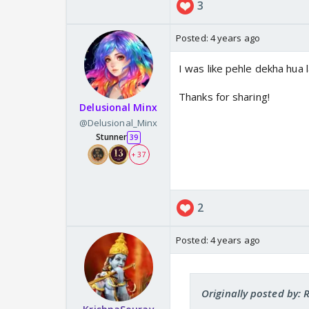
3
Posted:
4 years ago
I was like pehle dekha hua 
Thanks for sharing!
Delusional Minx
@Delusional_Minx
Stunner
39
+ 37
2
Posted:
4 years ago
Originally posted by: