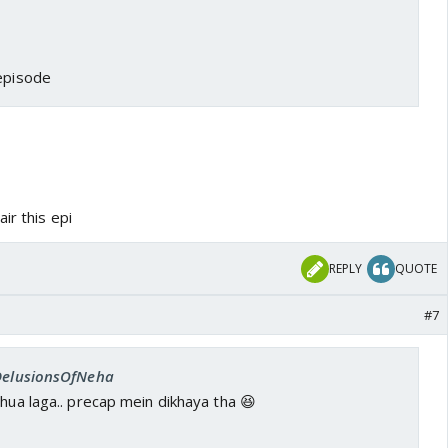
 episode
ir this epi
REPLY
QUOTE
#7
 DelusionsOfNeha
 hua laga.. precap mein dikhaya tha 😆