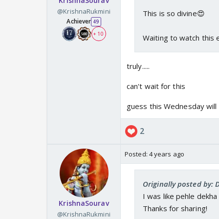
KrishnaSourav
@KrishnaRukmini
This is so divine😍
Achiever
49
+ 10
Waiting to watch this
truly.....
can't wait for this
guess this Wednesday will a
2
Posted:
4 years ago
Originally posted by:
I was like pehle dekha
KrishnaSourav
Thanks for sharing!
@KrishnaRukmini