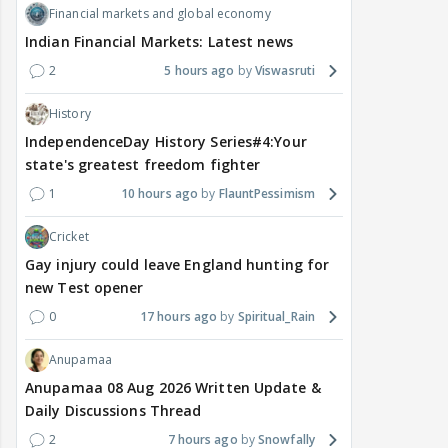
Financial markets and global economy
Indian Financial Markets: Latest news
2
5 hours ago
Viswasruti
History
IndependenceDay History Series#4:Your
state's greatest freedom fighter
1
10 hours ago
FlauntPessimism
Cricket
Gay injury could leave England hunting for
new Test opener
0
17 hours ago
Spiritual_Rain
Anupamaa
Anupamaa 08 Aug 2026 Written Update &
Daily Discussions Thread
2
7 hours ago
Snowfally