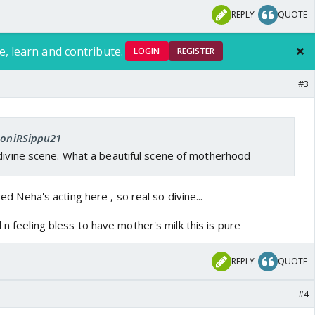
REPLY
QUOTE
e, learn and contribute.
LOGIN
REGISTER
outube.com/watch?v=EFA94nhbv-Q
#3
om
 SoniRSippu21
 divine scene. What a beautiful scene of motherhood
oved Neha's acting here , so real so divine...
 n feeling bless to have mother's milk this is pure
REPLY
QUOTE
#4