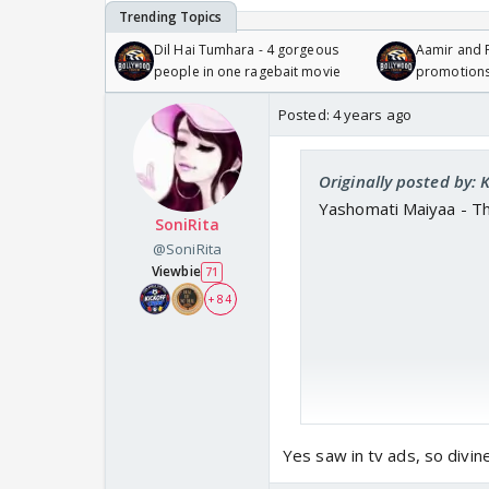
Dil Hai Tumhara - 4 gorgeous
Aamir and P
people in one ragebait movie
promotion
Posted:
4 years ago
Originally posted by:
Yashomati Maiyaa - T
SoniRita
@SoniRita
Viewbie
71
+ 84
Yes saw in tv ads, so divi