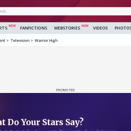
RTS
FANFICTIONS
WEBSTORIES
VIDEOS
PHOTO
ent
Television
Warrior High