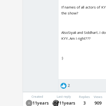
If names of all actors of K
the show?
AlsoSiyali and Siddhart..I d
KYY..Am I right???
:)
2
Created
Last reply
Replies
Views
11years
11years
3
909