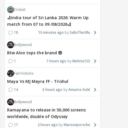
Cricket
🏏India tour of Sri Lanka 2026: Warm Up
match from 07 to 09 /08/2026🏏
18
13 minutes ago
SalluTheUllu
Bollywood
Btw Aloo tops the brand 😎
1
7 hours ago
Nishita123
Fan Fictions
Maya Vs MJ Mayra FF - Trishul
14
3 hours ago
Amunra.Gold
Bollywood
Ramayana to release in 50,000 screens
worldwide, double of Odyssey
17
2 hours ago
Maroonporsche