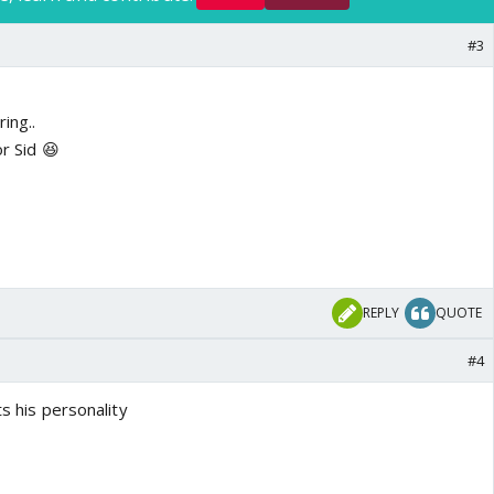
#3
ing..
or Sid 😆
REPLY
QUOTE
#4
ts his personality