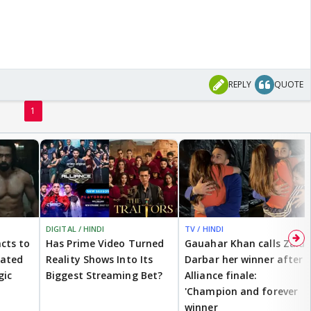
REPLY
QUOTE
1
DIGITAL / HINDI
TV / HINDI
cts to
Has Prime Video Turned
Gauahar Khan calls Zaid
eated
Reality Shows Into Its
Darbar her winner after
gic
Biggest Streaming Bet?
Alliance finale:
'Champion and forever
winner