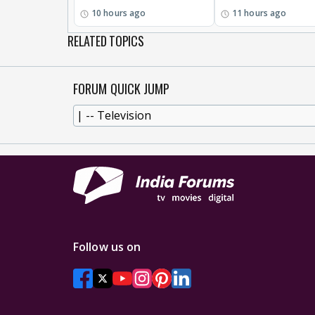
10 hours ago
11 hours ago
RELATED TOPICS
FORUM QUICK JUMP
Follow us on