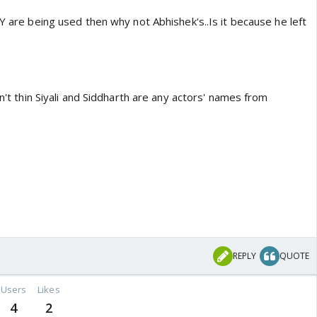
YY are being used then why not Abhishek's..Is it because he left
on't thin Siyali and Siddharth are any actors' names from
REPLY
QUOTE
Users
Likes
4
2