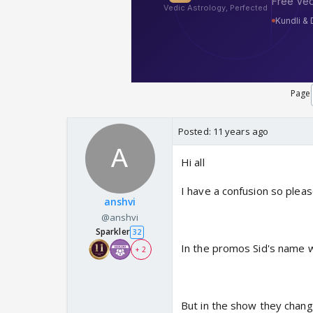
Page
Posted:
11 years ago
Hi all
I have a confusion so pleas
anshvi
@anshvi
Sparkler
32
In the promos Sid's name w
+ 2
But in the show they chang