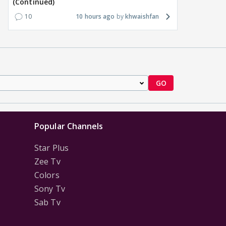
(Continued)
1
16 hours ago
18
16 hours ago
10
10 hours ago
khwaishfan
GO
Popular Channels
Star Plus
Zee Tv
Colors
Sony Tv
Sab Tv