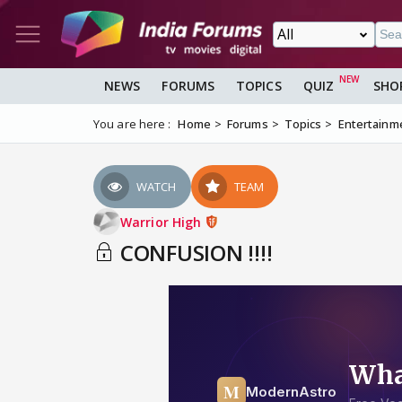
NEWS
FORUMS
TOPICS
QUIZ
SHO
You are here :
Home
Forums
Topics
Entertainm
WATCH
TEAM
Warrior High
CONFUSION !!!!