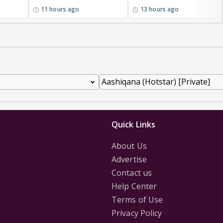
11 hours ago
13 hours ago
Quick Links
About Us
Advertise
Contact us
Help Center
Terms of Use
Privacy Policy