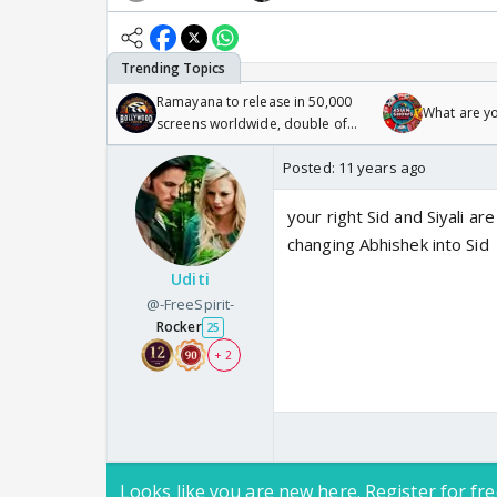
Ramayana to release in 50,000
What are y
screens worldwide, double of
Odyssey
Posted:
11 years ago
your right Sid and Siyali a
changing Abhishek into Sid
Uditi
@-FreeSpirit-
Rocker
25
+ 2
Looks like you are new here. Register for fre