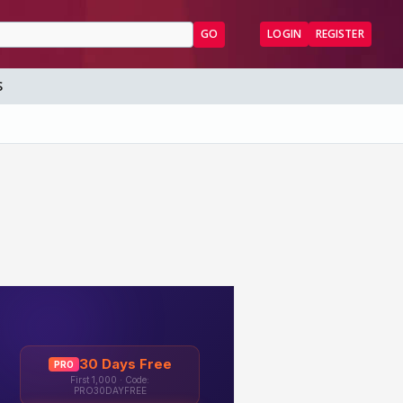
GO
LOGIN
REGISTER
S