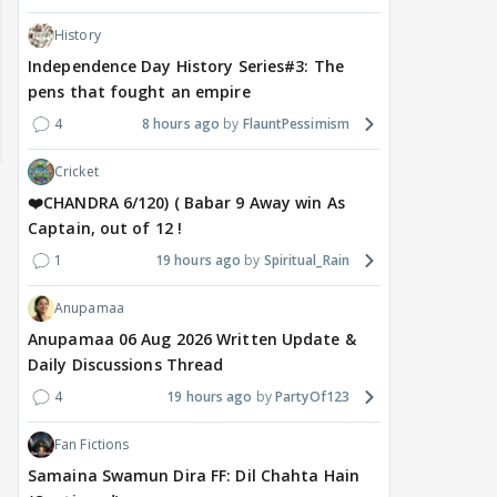
History
Independence Day History Series#3: The
pens that fought an empire
4
8 hours ago
FlauntPessimism
Cricket
❤️CHANDRA 6/120) ( Babar 9 Away win As
Captain, out of 12 !
1
19 hours ago
Spiritual_Rain
Anupamaa
Anupamaa 06 Aug 2026 Written Update &
Daily Discussions Thread
MOVIES / HINDI
DIGITAL / HINDI
MOVIE
Despite the backlash
What's the buzz around
Dee
4
19 hours ago
PartyOf123
around Ramayana, its
Raushni Srivastava
Ran
English trailer has
upcoming film being
in L
Fan Fictions
everyone talking for the
renamed 'Bin Tere, Tere
cast
Samaina Swamun Dira FF: Dil Chahta Hain
right reasons
Bin'?