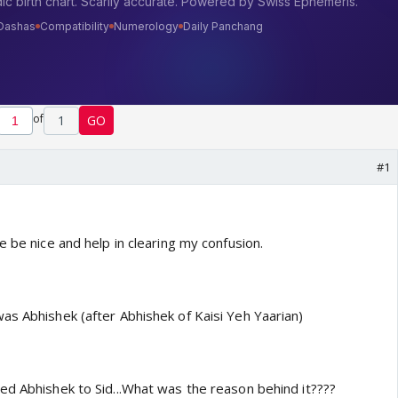
of
1
GO
#1
e be nice and help in clearing my confusion.
as Abhishek (after Abhishek of Kaisi Yeh Yaarian)
ed Abhishek to Sid...What was the reason behind it????