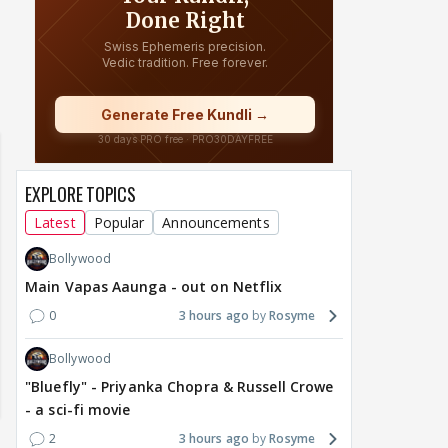
of Sri Lanka 2026:
Maya Vs MJ Mayra FF - Trishul
Adiya Poosh FF
ch from 07 to 09
EXPLORE TOPICS
Latest
Popular
Announcements
Bollywood
Main Vapas Aaunga - out on Netflix
0
3 hours ago
Rosyme
Bollywood
"Bluefly" - Priyanka Chopra & Russell Crowe
- a sci-fi movie
2
3 hours ago
Rosyme