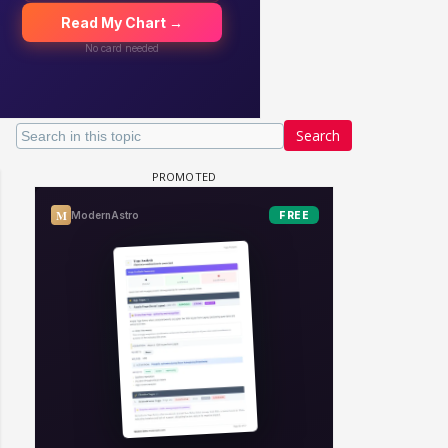
Search