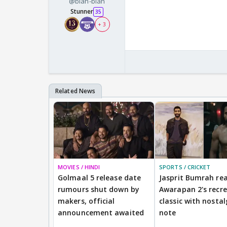
@blah-blah
Stunner
35
+ 3
MOVIES / HINDI
SPORTS / CRICKET
Golmaal 5 release date
Jasprit Bumrah rea
rumours shut down by
Awarapan 2's recr
makers, official
classic with nostal
announcement awaited
note