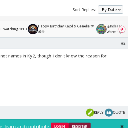
Sort Replies:
Happy Birthday Kajol & Genelia 🎊
🏏India tour 
ou watching? #13
🎁🎊
Warm Up mat
/08/2026🏏
#2
re not names in Ky2, though I don't know the reason for
REPLY
QUOTE
e, learn and contribute.
LOGIN
REGISTER