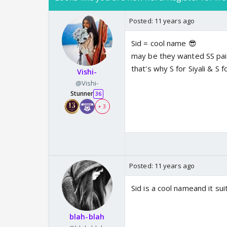
Posted:
11 years ago
Sid = cool name 😎
may be they wanted SS pair
that's why S for Siyali & S f
Vishi-
@Vishi-
Stunner
36
+ 3
Posted:
11 years ago
Sid is a cool nameand it sui
blah-blah